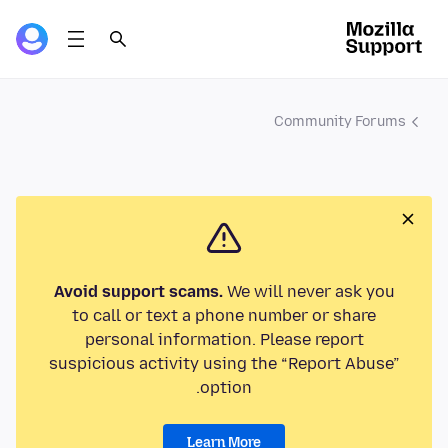
Community Forums
Avoid support scams.
We will never ask you
to call or text a phone number or share
personal information. Please report
suspicious activity using the “Report Abuse”
option.
Learn More