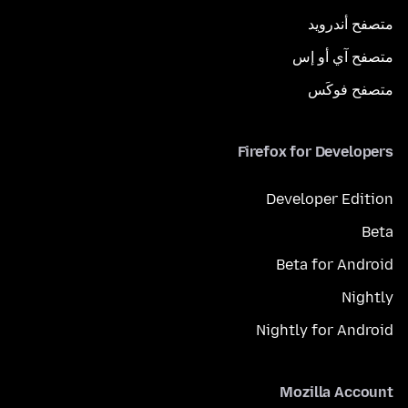
متصفح أندرويد
متصفح آي أو إس
متصفح فوكَس
Firefox for Developers
Developer Edition
Beta
Beta for Android
Nightly
Nightly for Android
Mozilla Account