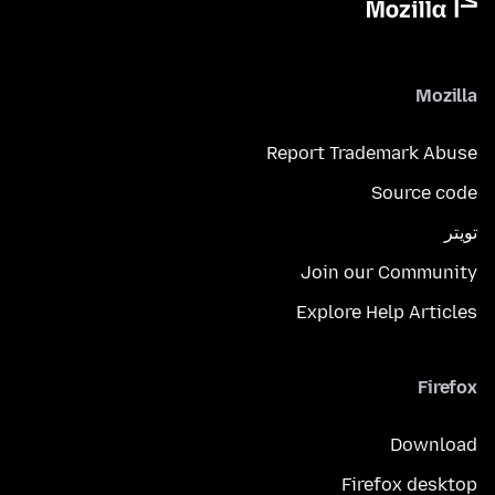
Mozilla
Report Trademark Abuse
Source code
تويتر
Join our Community
Explore Help Articles
Firefox
Download
Firefox desktop