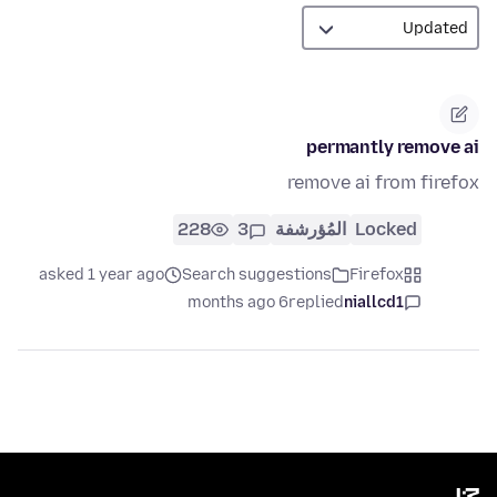
permantly remove ai
remove ai from firefox
228
3
المُؤرشفة
Locked
asked 1 year ago
Search suggestions
Firefox
6 months ago
replied
niallcd1