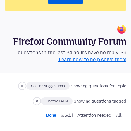
Firefox Community Forum
26 questions in the last 24 hours have no reply.
Learn how to help solve them!
Showing questions for topic:
Search suggestions
Showing questions tagged:
Firefox 141.0
Done
المُجابة
Attention needed
All