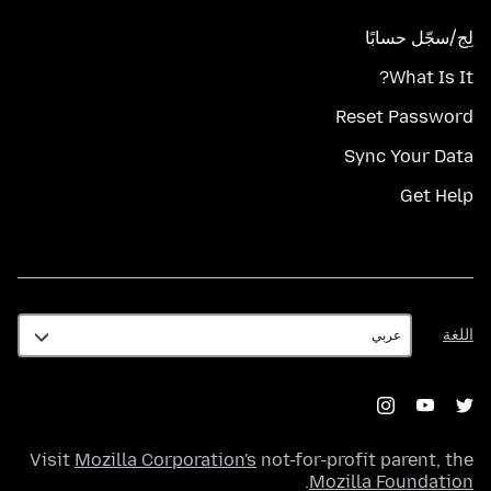
لِج/سجّل حسابًا
What Is It?
Reset Password
Sync Your Data
Get Help
اللغة
اللغة
Visit
Mozilla Corporation's
not-for-profit parent, the
.
Mozilla Foundation