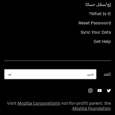
لِج/سجّل حسابًا
What Is It?
Reset Password
Sync Your Data
Get Help
اللغة
اللغة
Visit
Mozilla Corporation's
not-for-profit parent, the
.
Mozilla Foundation