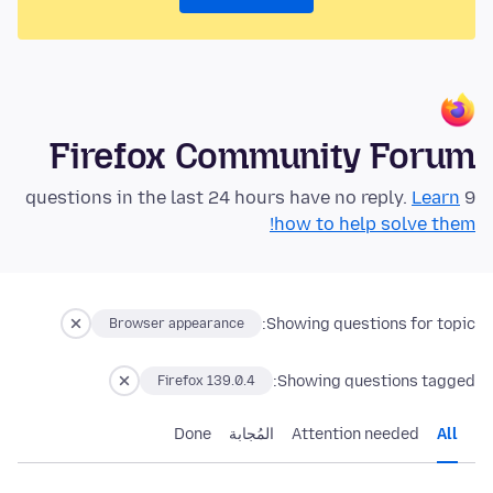
Firefox Community Forum
Learn
9 questions in the last 24 hours have no reply.
how to help solve them!
Showing questions for topic:
Browser appearance
Showing questions tagged:
Firefox 139.0.4
Done
المُجابة
Attention needed
All