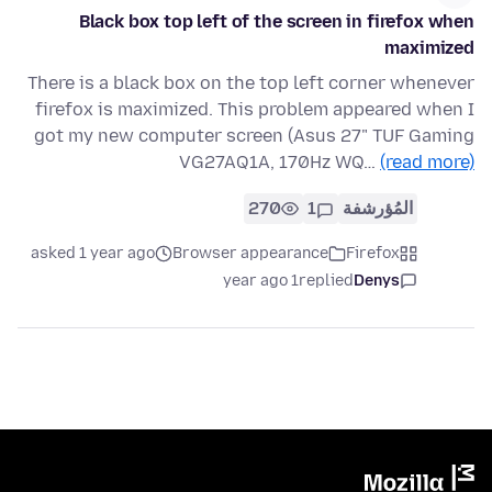
Black box top left of the screen in firefox when
maximized
There is a black box on the top left corner whenever
firefox is maximized. This problem appeared when I
got my new computer screen (Asus 27" TUF Gaming
VG27AQ1A, 170Hz WQ…
(read more)
270
1
المُؤرشفة
asked 1 year ago
Browser appearance
Firefox
1 year ago
replied
Denys