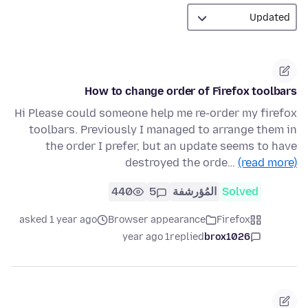
How to change order of Firefox toolbars
Hi Please could someone help me re-order my firefox
toolbars. Previously I managed to arrange them in
the order I prefer, but an update seems to have
destroyed the orde…
(read more)
440
5
المُؤرشفة
Solved
asked 1 year ago
Browser appearance
Firefox
1 year ago
replied
brox1026