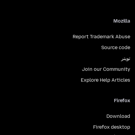
Mozilla
Report Trademark Abuse
Source code
تويتر
Join our Community
Explore Help Articles
Firefox
Download
Firefox desktop