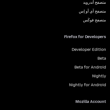
متصفح أندرويد
متصفح آي أو إس
متصفح فوكَس
Firefox for Developers
Developer Edition
Beta
Beta for Android
Nightly
Nightly for Android
Mozilla Account