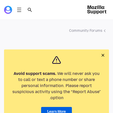
Community Forums
Avoid support scams.
We will never ask you
to call or text a phone number or share
personal information. Please report
suspicious activity using the “Report Abuse”
option.
Learn More