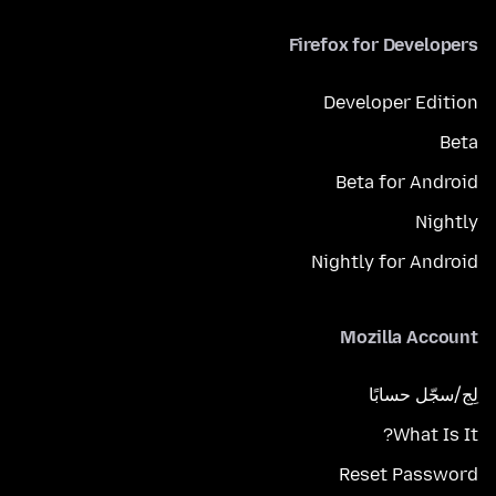
Firefox for Developers
Developer Edition
Beta
Beta for Android
Nightly
Nightly for Android
Mozilla Account
لِج/سجّل حسابًا
What Is It?
Reset Password