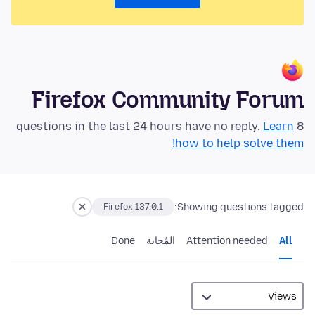
Firefox Community Forum
Learn
8 questions in the last 24 hours have no reply.
how to help solve them!
Showing questions tagged:
Firefox 137.0.1
Done
المُجابة
Attention needed
All