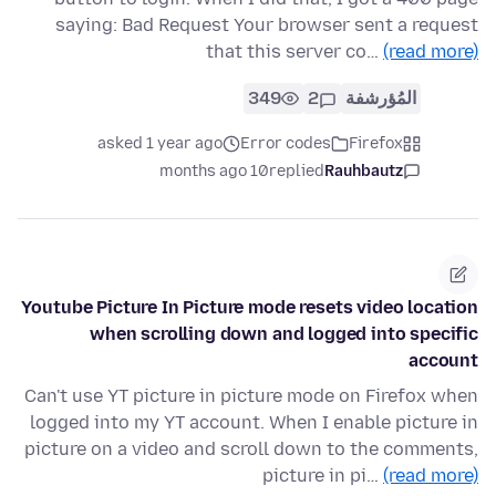
saying: Bad Request Your browser sent a request
that this server co…
(read more)
349
2
المُؤرشفة
asked 1 year ago
Error codes
Firefox
10 months ago
replied
Rauhbautz
Youtube Picture In Picture mode resets video location
when scrolling down and logged into specific
account
Can't use YT picture in picture mode on Firefox when
logged into my YT account. When I enable picture in
picture on a video and scroll down to the comments,
picture in pi…
(read more)