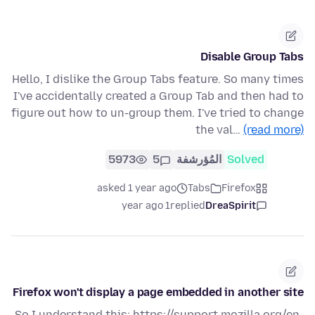
Disable Group Tabs
Hello, I dislike the Group Tabs feature. So many times
I've accidentally created a Group Tab and then had to
figure out how to un-group them. I've tried to change
the val…
(read more)
5973
5
المُؤرشفة
Solved
asked 1 year ago
Tabs
Firefox
1 year ago
replied
DreaSpirit
Firefox won't display a page embedded in another site
So I understand this: https://support.mozilla.org/en-