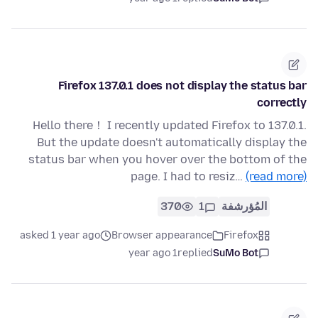
Firefox 137.0.1 does not display the status bar
correctly
Hello there！ I recently updated Firefox to 137.0.1.
But the update doesn't automatically display the
status bar when you hover over the bottom of the
page. I had to resiz…
(read more)
370
1
المُؤرشفة
asked 1 year ago
Browser appearance
Firefox
1 year ago
replied
SuMo Bot