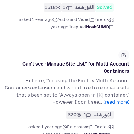
1512
17
المُؤرشفة
Solved
asked 1 year ago
Audio and Video
Firefox
1 year ago
replied
NoahSUMO
Can’t see “Manage Site List” for Multi-Account
Containers
Hi there, I’m using the Firefox Multi-Account
Containers extension and would like to remove a site
that’s been set to "Always open in [X] container."
However, I don’t see…
(read more)
570
1
المُؤرشفة
asked 1 year ago
Extensions
Firefox