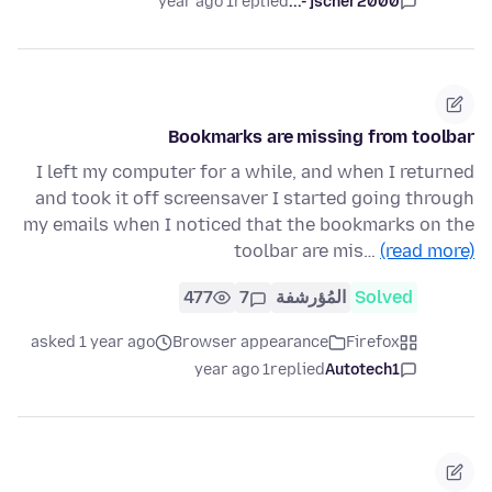
1 year ago
replied
jscher2000 -...
Bookmarks are missing from toolbar
I left my computer for a while, and when I returned
and took it off screensaver I started going through
my emails when I noticed that the bookmarks on the
toolbar are mis…
(read more)
477
7
المُؤرشفة
Solved
asked 1 year ago
Browser appearance
Firefox
1 year ago
replied
Autotech1