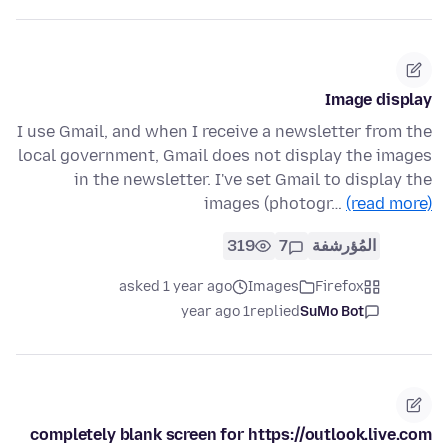
Image display
I use Gmail, and when I receive a newsletter from the
local government, Gmail does not display the images
in the newsletter. I've set Gmail to display the
images (photogr…
(read more)
319
7
المُؤرشفة
asked 1 year ago
Images
Firefox
1 year ago
replied
SuMo Bot
completely blank screen for https://outlook.live.com