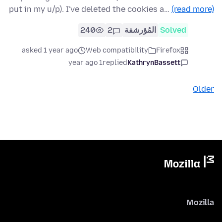
put in my u/p). I've deleted the cookies a…
(read more)
240
2
المُؤرشفة
Solved
asked 1 year ago
Web compatibility
Firefox
1 year ago
replied
KathrynBassett
Older
Mozilla