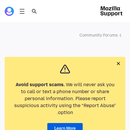
Community Forums
Avoid support scams.
We will never ask you
to call or text a phone number or share
personal information. Please report
suspicious activity using the “Report Abuse”
option.
Learn More