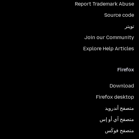
Report Trademark Abuse
Source code
تويتر
Join our Community
Explore Help Articles
Firefox
Download
Firefox desktop
متصفح أندرويد
متصفح آي أو إس
متصفح فوكَس