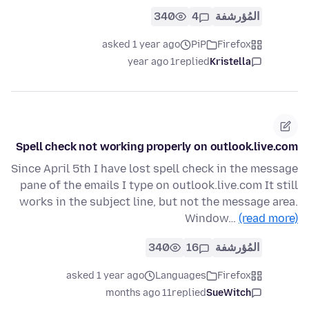
340
4
المُؤرشفة
asked 1 year ago
PiP
Firefox
1 year ago
replied
Kristella
Spell check not working properly on outlook.live.com
Since April 5th I have lost spell check in the message
pane of the emails I type on outlook.live.com It still
works in the subject line, but not the message area.
Window…
(read more)
340
16
المُؤرشفة
asked 1 year ago
Languages
Firefox
11 months ago
replied
SueWitch