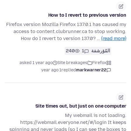
How to I revert to previous version
Firefox version Mozilla Firefox 137.0.1 has caused my
access to content.clubrunner.ca to stop working.
How do I revert to version 137.0? …
(read more)
240
1
المُؤرشفة
asked 1 year ago
Site breakages
Firefox
1 year ago
replied
markwarner22
Site times out, but just on one computer
My webmail is not loading.
https://webmail.everyone.net/#/login It keeps
spinning and never loads (so I can see the boxes to