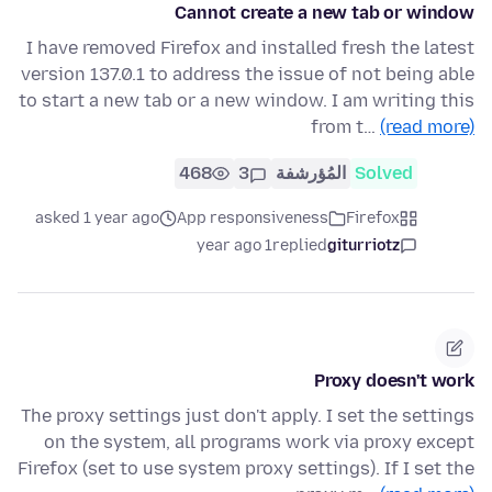
Cannot create a new tab or window
I have removed Firefox and installed fresh the latest
version 137.0.1 to address the issue of not being able
to start a new tab or a new window. I am writing this
from t…
(read more)
468
3
المُؤرشفة
Solved
asked 1 year ago
App responsiveness
Firefox
1 year ago
replied
giturriotz
Proxy doesn't work
The proxy settings just don't apply. I set the settings
on the system, all programs work via proxy except
Firefox (set to use system proxy settings). If I set the