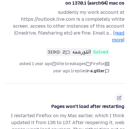
on 137.0.1 (aarch64) mac os
suddenly my work account at
https://outlook.live.com is a completely white
screen. access to other instances of this account
(Onedrive, filesharing etc) are fine. Email a…
(read
more)
319
2
المُؤرشفة
Solved
asked 1 year ago
Site breakages
Firefox
1 year ago
replied
r-a.giller
Pages won’t load after restarting
I restarted Firefox on my Mac earlier, which I think
updated it from 136 to 137. After reopening it, web