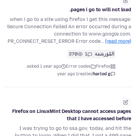
pages i go to will not load.
when i go to a site using firefox i get this message:
Secure Connection Failed An error occurred during a
connection to www.google.com.
PR_CONNECT_RESET_ERROR Error code…
(read more)
370
1
المُؤرشفة
asked 1 year ago
Error codes
Firefox
1 year ago
replied
harlod g
Firefox on LinuxMint Desktop cannot access pages
that I have accessed before
I was trying to go to ssa.gov, today, and hit the
button to login. When I did that, I got a 400 page