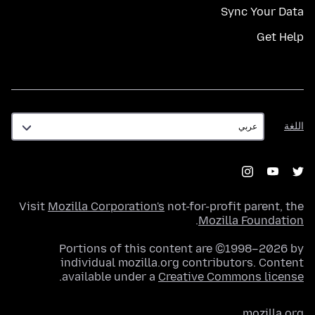
Sync Your Data
Get Help
اللغة
اللغة
Visit
Mozilla Corporation's
not-for-profit parent, the
.
Mozilla Foundation
Portions of this content are ©1998–2026 by
individual mozilla.org contributors. Content
.
available under a
Creative Commons license
mozilla.org