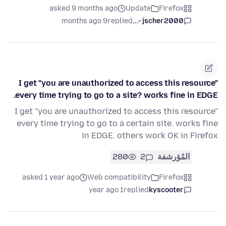
asked 9 months ago
Update
Firefox
9 months ago
replied
jscher2000 -...
I get "you are unauthorized to access this resource"
every time trying to go to a site? works fine in EDGE.
I get "you are unauthorized to access this resource"
every time trying to go to a certain site. works fine
in EDGE. others work OK in Firefox
280
2
المُؤرشفة
asked 1 year ago
Web compatibility
Firefox
1 year ago
replied
kyscooter