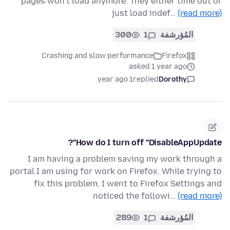
pages won’t load anymore. They either time out or
just load indef…
(read more)
300
1
المُؤرشفة
Crashing and slow performance
Firefox
asked 1 year ago
1 year ago
replied
Dorothy
How do I turn off "DisableAppUpdate"?
I am having a problem saving my work through a
portal I am using for work on Firefox. While trying to
fix this problem, I went to Firefox Settings and
noticed the followi…
(read more)
289
1
المُؤرشفة