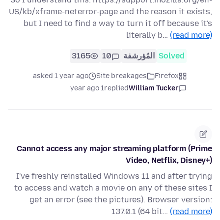
US/kb/xframe-neterror-page and the reason it exists,
but I need to find a way to turn it off because it's
literally b…
(read more)
3165
10
المُؤرشفة
Solved
asked 1 year ago
Site breakages
Firefox
1 year ago
replied
William Tucker
Cannot access any major streaming platform (Prime
Video, Netflix, Disney+)
I've freshly reinstalled Windows 11 and after trying
to access and watch a movie on any of these sites I
get an error (see the pictures). Browser version:
137.0.1 (64 bit…
(read more)