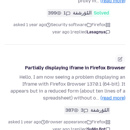
proxy m…
(read more)
399
1
المُؤرشفة
Solved
asked 1 year ago
Security software
Firefox
1 year ago
replied
Lasagnya
Partially displaying iframe in Firefox Browser
Hello, I am now seeing a problem displaying an
Iframe with Firefox Browser 137.0.1 (64-bit). It
appears but in a reduced form (about ten lines of a
spreadsheet) without o…
(read more)
387
3
المُؤرشفة
asked 1 year ago
Browser appearance
Firefox
1 year ago
replied
SuMo Bot