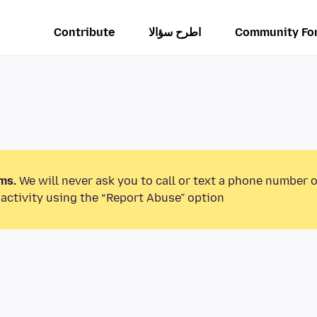
Contribute
اطرح سؤالا
Community Fo
ms.
We will never ask you to call or text a phone number 
activity using the “Report Abuse” option.