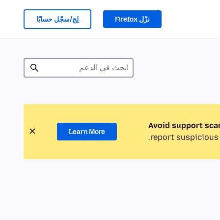
لِج/سجّل حسابًا
نزّل Firefox
Avoid support sca
Learn More
report suspicious 