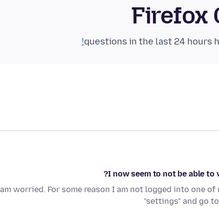
Firefox
I now seem to not be able to
 am worried. For some reason I am not logged into one of m
"settings" and go t