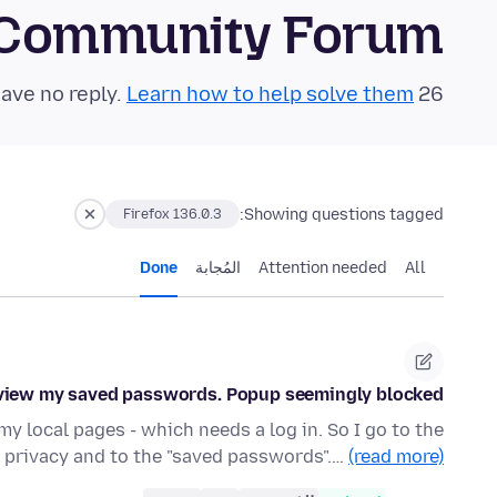
 Community Forum
Learn how to help solve them!
26 questions in the last 24 hours have no reply.
Showing questions tagged:
Firefox 136.0.3
Done
المُجابة
Attention needed
All
 view my saved passwords. Popup seemingly blocked?
y local pages - which needs a log in. So I go to the
o privacy and to the "saved passwords".…
(read more)