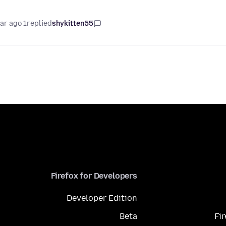
1 year ago
replied
shykitten55
Firefox for Developers
Developer Edition
Beta
Fi