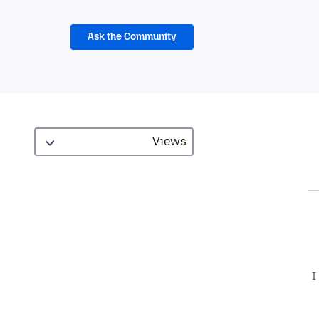
Ask the Community
I