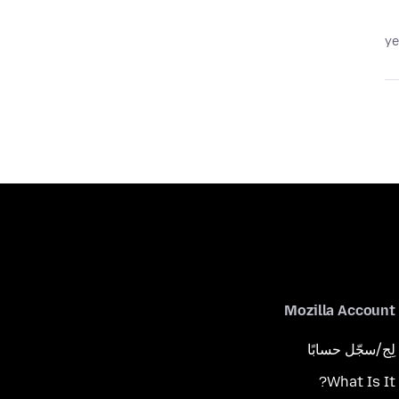
Mozilla Account
لِج/سجّل حسابًا
What Is It?