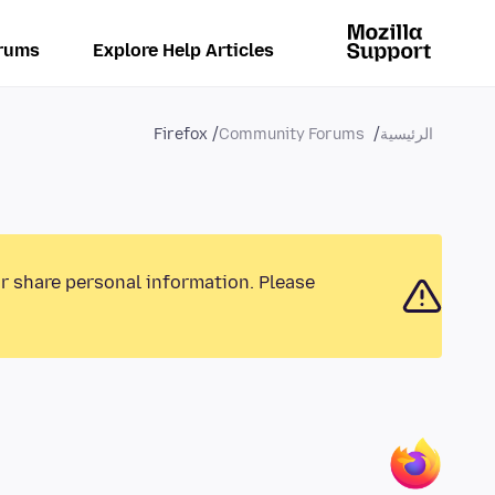
rums
Explore Help Articles
Firefox
Community Forums
الرئيسية
or share personal information. Please