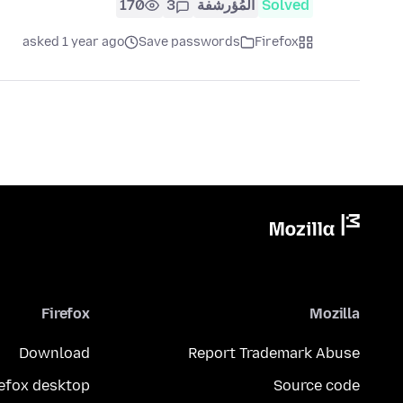
170
3
المُؤرشفة
Solved
asked 1 year ago
Save passwords
Firefox
Firefox
Mozilla
Download
Report Trademark Abuse
refox desktop
Source code