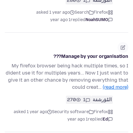
280
1
المُؤرشفة
asked 1 year ago
Search
Firefox
1 year ago
replied
NoahSUMO
Manage by your organisation???
My firefox browser being hack multiple times, so I
dident use it for multiples years... Now I just want to
give it an other chance by removing everything that
could creat…
(read more)
270
1
المُؤرشفة
asked 1 year ago
Security software
Firefox
1 year ago
replied
Ed