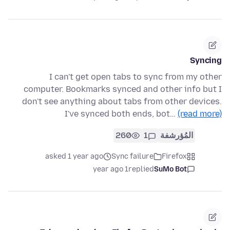
Syncing
I can't get open tabs to sync from my other
computer. Bookmarks synced and other info but I
don't see anything about tabs from other devices.
I've synced both ends, bot…
(read more)
260
1
المُؤرشفة
asked 1 year ago
Sync failure
Firefox
1 year ago
replied
SuMo Bot