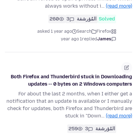
always works without i…
(read more)
260
3
المُؤرشفة
Solved
asked 1 year ago
Search
Firefox
1 year ago
replied
James
Both Firefox and Thunderbird stuck in Downloading
updates -- 0 bytes on 2 Windows computers
For about the last 2 months, when I either get a
notification that an update is available or I manually
check for updates, both Firefox and Thunderbird are
stuck in "Down…
(read more)
259
3
المُؤرشفة