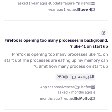
asked 1 year ago
Update failure
Firefox
1 year ago
replied
Steve H
Firefox is opening too many processes in background,
like 41 on start up ?
Firefox is opening too many processes like 41. on
start up! The processes are eating up my memory can
I limit how many process on start up?
259
1
المُؤرشفة
App responsiveness
Firefox
asked 7 months ago
7 months ago
replied
SuMo Bot