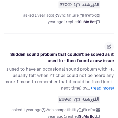
270
1
المُؤرشفة
asked 1 year ago
Sync failure
Firefox
1 year ago
replied
SuMo Bot
Sudden sound problem that couldn't be solved as it
used to - then found a new issue
I used to have an occasional sound problem with FF,
usually felt when YT clips could not be heard any
more. I mean to remember that it could be fixed (until
next time) by…
(read more)
260
7
المُؤرشفة
asked 1 year ago
Web compatibility
Firefox
1 year ago
replied
SuMo Bot