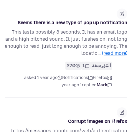
Seems there is a new type of pop up notification
This lasts possibly 3 seconds. It has an email logo
and a high pitched sound. It just flashes on, not long
enough to read, just long enough to be annoying. The
locatio…
(read more)
270
1
المُؤرشفة
asked 1 year ago
Notifications
Firefox
1 year ago
replied
Mark
Corrupt images on Firefox
https://messages.google.com/web/authentication