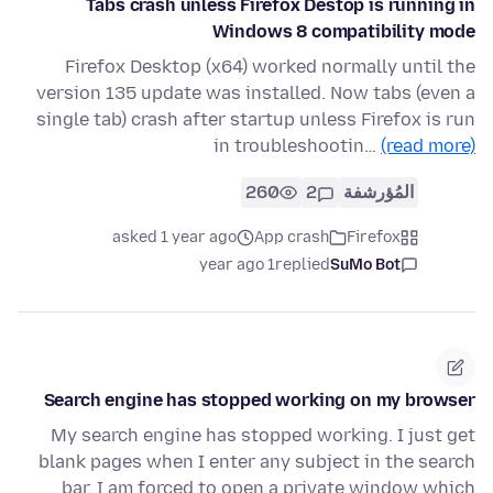
Tabs crash unless Firefox Destop is running in
Windows 8 compatibility mode
Firefox Desktop (x64) worked normally until the
version 135 update was installed. Now tabs (even a
single tab) crash after startup unless Firefox is run
in troubleshootin…
(read more)
260
2
المُؤرشفة
asked 1 year ago
App crash
Firefox
1 year ago
replied
SuMo Bot
Search engine has stopped working on my browser
My search engine has stopped working. I just get
blank pages when I enter any subject in the search
bar. I am forced to open a private window which