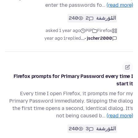
enter the passwords fo…
(read more)
240
2
المُؤرشفة
asked 1 year ago
PiP
Firefox
1 year ago
replied
jscher2000 -...
Firefox prompts for Primary Password every time I
start it
Every time I open Firefox, it prompts me for my
Primary Password immediately. Skipping the dialog
the first time opens a second, identical dialog. It's
not being caused b…
(read more)
240
3
المُؤرشفة