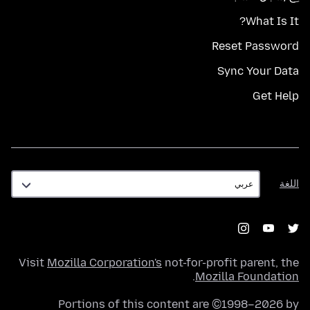
What Is It?
Reset Password
Sync Your Data
Get Help
اللغة
اللغة
Visit
Mozilla Corporation's
not-for-profit parent, the
.
Mozilla Foundation
Portions of this content are ©1998–2026 by