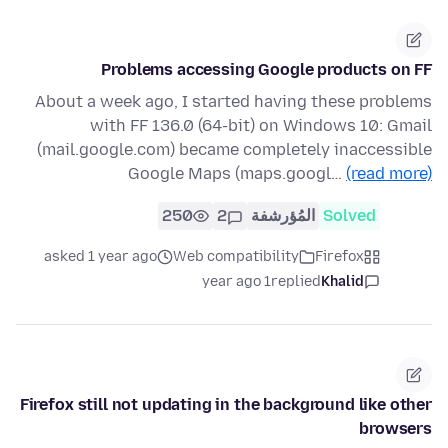
Problems accessing Google products on FF
About a week ago, I started having these problems
with FF 136.0 (64-bit) on Windows 10: Gmail
(mail.google.com) became completely inaccessible
Google Maps (maps.googl…
(read more)
250
2
المُؤرشفة
Solved
asked 1 year ago
Web compatibility
Firefox
1 year ago
replied
Khalid
Firefox still not updating in the background like other
browsers