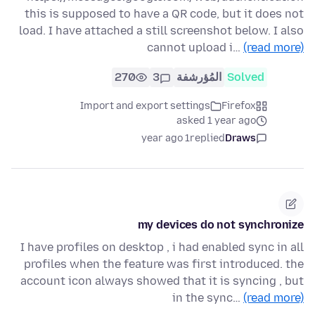
this is supposed to have a QR code, but it does not
load. I have attached a still screenshot below. I also
cannot upload i…
(read more)
270
3
المُؤرشفة
Solved
Import and export settings
Firefox
asked 1 year ago
1 year ago
replied
Draws
my devices do not synchronize
I have profiles on desktop , i had enabled sync in all
profiles when the feature was first introduced. the
account icon always showed that it is syncing , but
in the sync…
(read more)