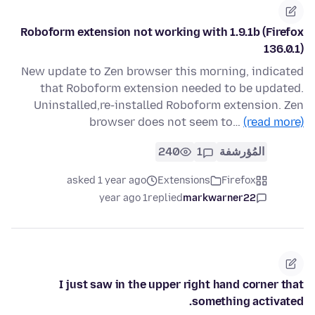
Roboform extension not working with 1.9.1b (Firefox
136.0.1)
New update to Zen browser this morning, indicated
that Roboform extension needed to be updated.
Uninstalled,re-installed Roboform extension. Zen
browser does not seem to…
(read more)
240
1
المُؤرشفة
asked 1 year ago
Extensions
Firefox
1 year ago
replied
markwarner22
I just saw in the upper right hand corner that
something activated.