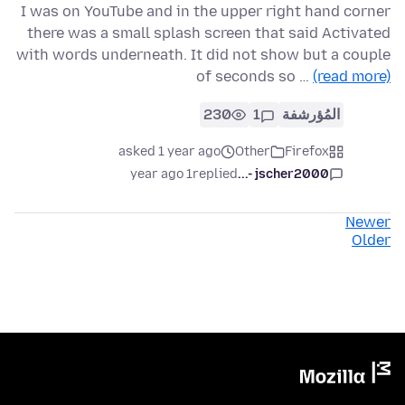
I was on YouTube and in the upper right hand corner
there was a small splash screen that said Activated
with words underneath. It did not show but a couple
of seconds so …
(read more)
230
1
المُؤرشفة
asked 1 year ago
Other
Firefox
1 year ago
replied
jscher2000 -...
Newer
Older