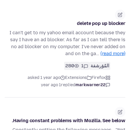
delete pop up blocker
I can't get to my yahoo email account because they
say I have an ad blocker. As far as I can tell there is
no ad blocker on my computer. I've never added on
and on the ga…
(read more)
280
1
المُؤرشفة
asked 1 year ago
Extensions
Firefox
1 year ago
replied
markwarner22
Having constant problems with Mozilla. See below.
Constantly getting the following messages - "Not