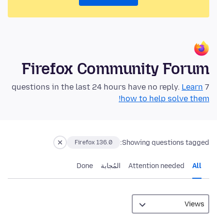
Firefox Community Forum
Learn
7 questions in the last 24 hours have no reply.
how to help solve them!
Showing questions tagged:
Firefox 136.0
Done
المُجابة
Attention needed
All