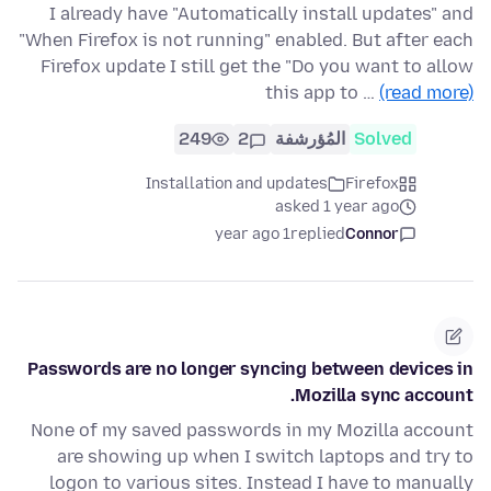
I already have "Automatically install updates" and
"When Firefox is not running" enabled. But after each
Firefox update I still get the "Do you want to allow
this app to …
(read more)
249
2
المُؤرشفة
Solved
Installation and updates
Firefox
asked 1 year ago
1 year ago
replied
Connor
Passwords are no longer syncing between devices in
Mozilla sync account.
None of my saved passwords in my Mozilla account
are showing up when I switch laptops and try to
logon to various sites. Instead I have to manually