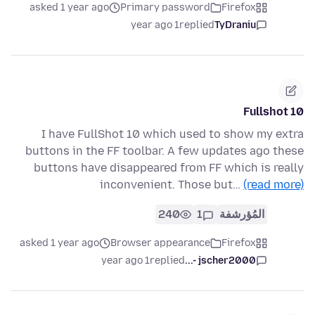
asked 1 year ago
Primary password
Firefox
1 year ago
replied
TyDraniu
Fullshot 10
I have FullShot 10 which used to show my extra
buttons in the FF toolbar. A few updates ago these
buttons have disappeared from FF which is really
inconvenient. Those but…
(read more)
240
1
المُؤرشفة
asked 1 year ago
Browser appearance
Firefox
1 year ago
replied
jscher2000 -...