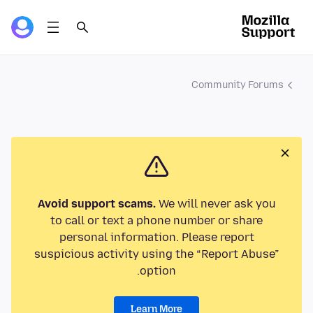
Community Forums
Avoid support scams.
We will never ask you
to call or text a phone number or share
personal information. Please report
suspicious activity using the “Report Abuse”
option.
Learn More