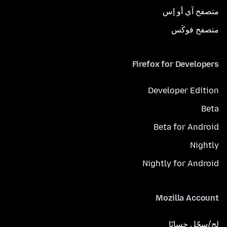
متصفح آي أو إس
متصفح فوكَس
Firefox for Developers
Developer Edition
Beta
Beta for Android
Nightly
Nightly for Android
Mozilla Account
لِج/سجّل حسابًا