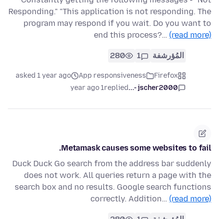
Responding." "This application is not responding. The
program may respond if you wait. Do you want to
end this process?…
(read more)
280
1
المُؤرشفة
asked 1 year ago
App responsiveness
Firefox
1 year ago
replied
jscher2000 -...
Metamask causes some websites to fail.
Duck Duck Go search from the address bar suddenly
does not work. All queries return a page with the
search box and no results. Google search functions
correctly. Addition…
(read more)