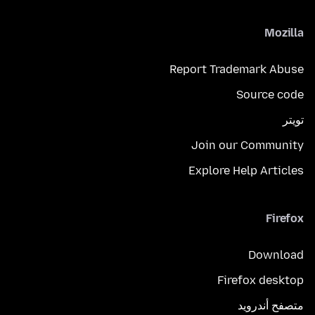
Mozilla
Report Trademark Abuse
Source code
تويتر
Join our Community
Explore Help Articles
Firefox
Download
Firefox desktop
متصفح أندرويد