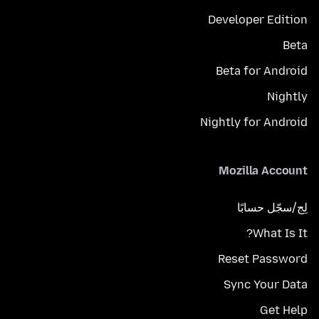
Developer Edition
Beta
Beta for Android
Nightly
Nightly for Android
Mozilla Account
لِج/سجّل حسابًا
What Is It?
Reset Password
Sync Your Data
Get Help