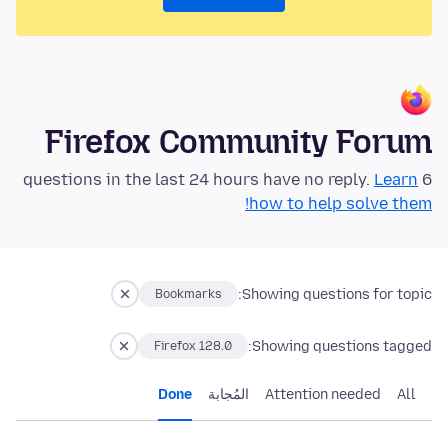
Firefox Community Forum
Learn
6 questions in the last 24 hours have no reply.
how to help solve them!
Showing questions for topic:
Bookmarks
Showing questions tagged:
Firefox 128.0
Done
المُجابة
Attention needed
All