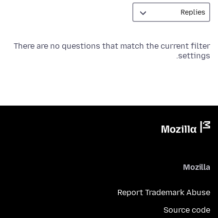
There are no questions that match the current filter
settings.
Mozilla
Report Trademark Abuse
Source code