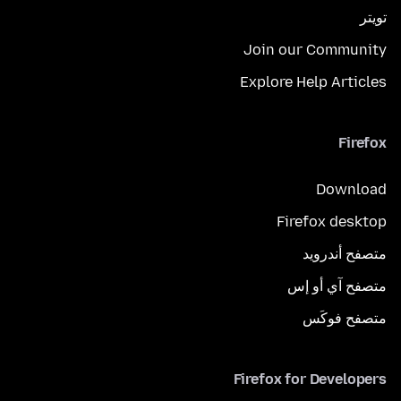
تويتر
Join our Community
Explore Help Articles
Firefox
Download
Firefox desktop
متصفح أندرويد
متصفح آي أو إس
متصفح فوكَس
Firefox for Developers