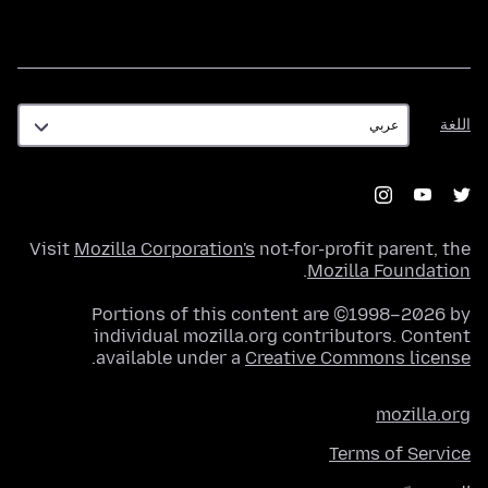
اللغة
اللغة
Visit
Mozilla Corporation's
not-for-profit parent, the
.
Mozilla Foundation
Portions of this content are ©1998–2026 by
individual mozilla.org contributors. Content
.
available under a
Creative Commons license
mozilla.org
Terms of Service