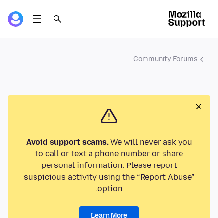
Community Forums
Avoid support scams.
We will never ask you
to call or text a phone number or share
personal information. Please report
suspicious activity using the “Report Abuse”
option.
Learn More