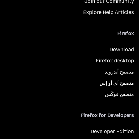
Join our Community
Explore Help Articles
Firefox
Download
Firefox desktop
متصفح أندرويد
متصفح آي أو إس
متصفح فوكَس
Firefox for Developers
Developer Edition