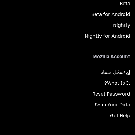
Beta
Beta for Android
Nightly
Nightly for Android
Mozilla Account
لِج/سجّل حسابًا
What Is It?
Reset Password
Sync Your Data
Get Help