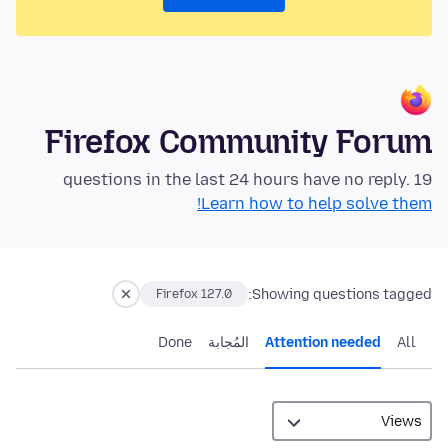
Firefox Community Forum
19 questions in the last 24 hours have no reply.
Learn how to help solve them!
Showing questions tagged:
Firefox 127.0
Done
المُجابة
Attention needed
All