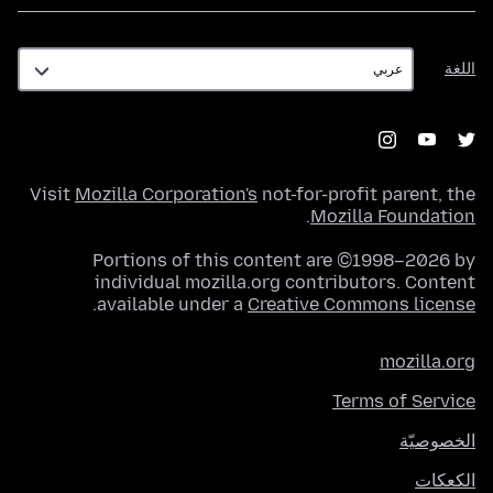
اللغة
اللغة
Visit
Mozilla Corporation's
not-for-profit parent, the
.
Mozilla Foundation
Portions of this content are ©1998–2026 by
individual mozilla.org contributors. Content
.
available under a
Creative Commons license
mozilla.org
Terms of Service
الخصوصيّة
الكعكات