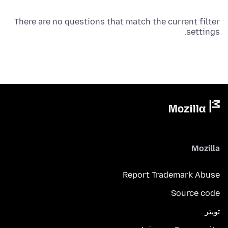
There are no questions that match the current filter
settings.
Mozilla
Report Trademark Abuse
Source code
تويتر