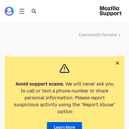
Community Forums
Avoid support scams.
We will never ask you
to call or text a phone number or share
personal information. Please report
suspicious activity using the “Report Abuse”
option.
Learn More