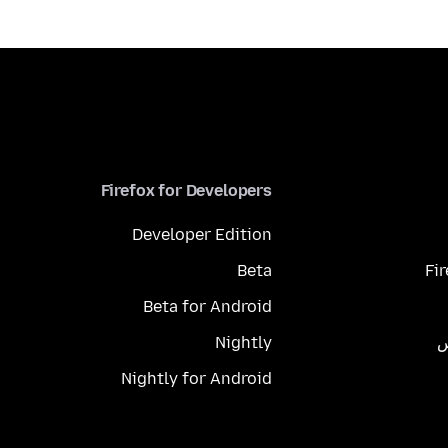
Firefox for Developers
Developer Edition
Beta
Fi
Beta for Android
Nightly
م
Nightly for Android