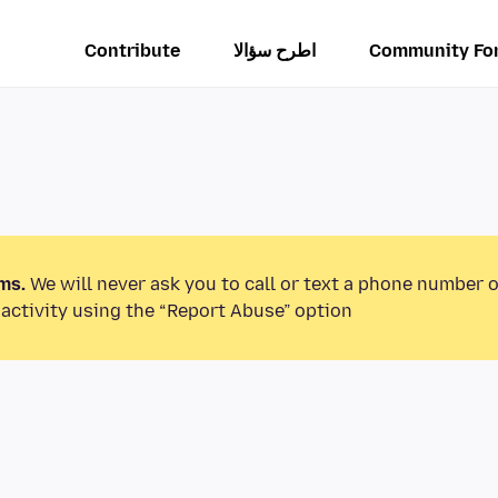
Contribute
اطرح سؤالا
Community Fo
ms.
We will never ask you to call or text a phone number 
activity using the “Report Abuse” option.