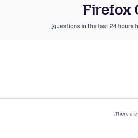
Firefox
There are