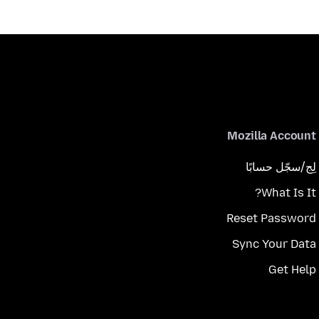
Mozilla Account
لِج/سجّل حسابًا
What Is It?
Reset Password
Sync Your Data
Get Help