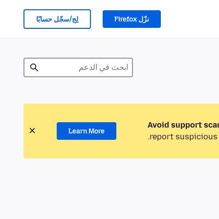
لِج/سجّل حسابًا
نزّل Firefox
Avoid support sca
Learn More
report suspicious 