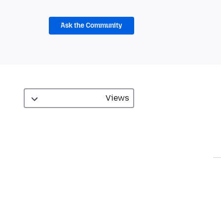
Ask the Community