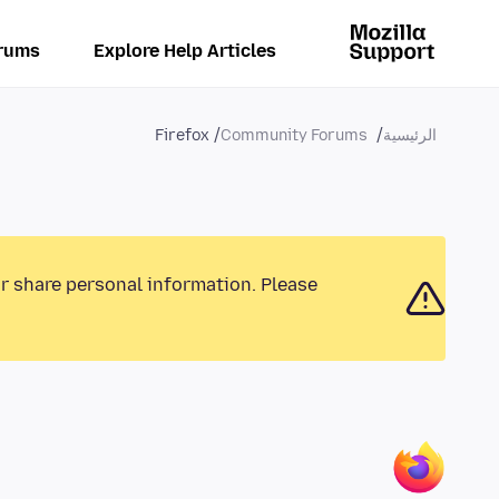
rums
Explore Help Articles
Firefox
Community Forums
الرئيسية
or share personal information. Please