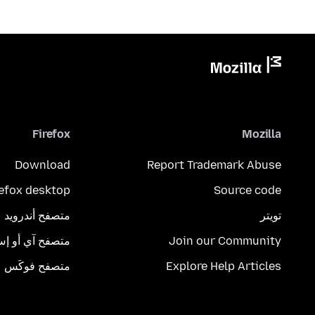
Firefox
Mozilla
Download
Report Trademark Abuse
refox desktop
Source code
متصفح أندرويد
تويتر
تصفح آي أو إس
Join our Community
متصفح فوكَس
Explore Help Articles