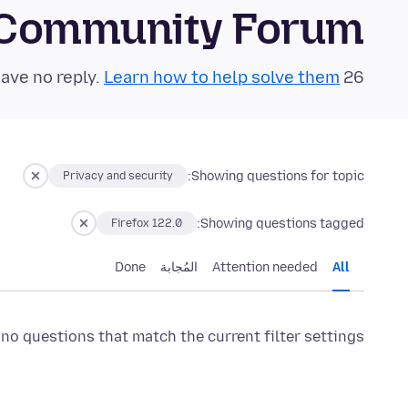
 Community Forum
Learn how to help solve them!
26 questions in the last 24 hours have no reply.
Showing questions for topic:
Privacy and security
Showing questions tagged:
Firefox 122.0
Done
المُجابة
Attention needed
All
 no questions that match the current filter settings.