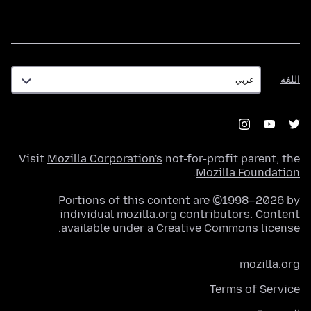
اللغة
اللغة
Visit
Mozilla Corporation's
not-for-profit parent, the
.
Mozilla Foundation
Portions of this content are ©1998–2026 by
individual mozilla.org contributors. Content
.
available under a
Creative Commons license
mozilla.org
Terms of Service