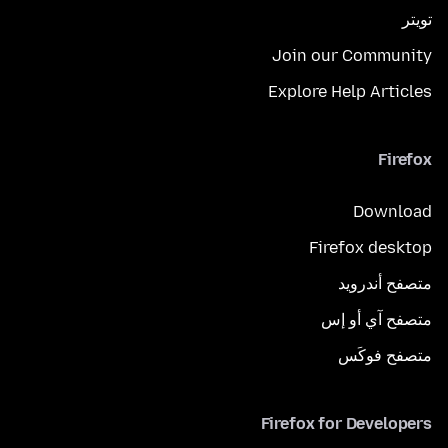
تويتر
Join our Community
Explore Help Articles
Firefox
Download
Firefox desktop
متصفح أندرويد
متصفح آي أو إس
متصفح فوكَس
Firefox for Developers