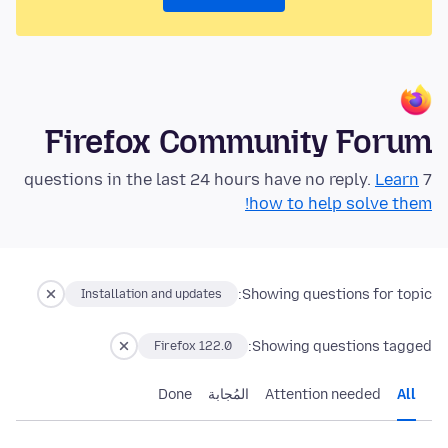
Firefox Community Forum
Learn
7 questions in the last 24 hours have no reply.
how to help solve them!
Showing questions for topic:
Installation and updates
Showing questions tagged:
Firefox 122.0
Done
المُجابة
Attention needed
All