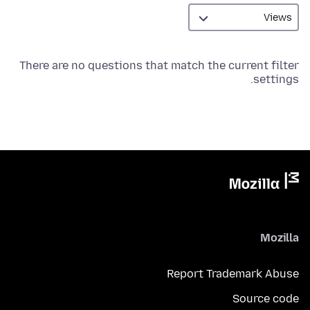
There are no questions that match the current filter
settings.
Mozilla
Report Trademark Abuse
Source code