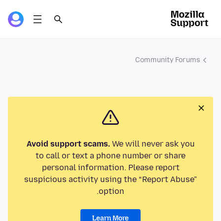
Community Forums
Avoid support scams.
We will never ask you
to call or text a phone number or share
personal information. Please report
suspicious activity using the “Report Abuse”
option.
Learn More