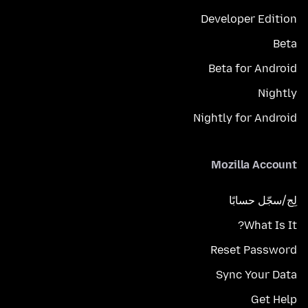
Developer Edition
Beta
Beta for Android
Nightly
Nightly for Android
Mozilla Account
لِج/سجّل حسابًا
What Is It?
Reset Password
Sync Your Data
Get Help