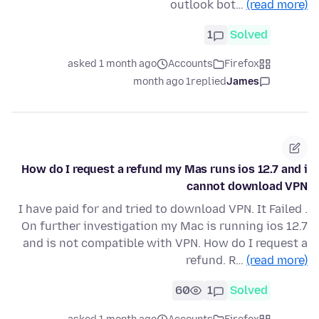
outlook bot…
(read more)
1
Solved
asked 1 month ago
Accounts
Firefox
1 month ago
replied
James
How do I request a refund my Mas runs ios 12.7 and i
cannot download VPN
I have paid for and tried to download VPN. It Failed .
On further investigation my Mac is running ios 12.7
and is not compatible with VPN. How do I request a
refund. R…
(read more)
60
1
Solved