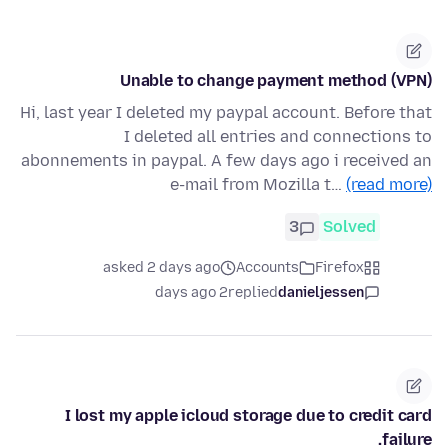
Unable to change payment method (VPN)
Hi, last year I deleted my paypal account. Before that
I deleted all entries and connections to
abonnements in paypal. A few days ago i received an
e-mail from Mozilla t…
(read more)
3
Solved
asked 2 days ago
Accounts
Firefox
2 days ago
replied
danieljessen
I lost my apple icloud storage due to credit card
failure.