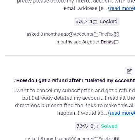
pretty please delete my firefox account with the
email address [e…
(read more)
50
4
Locked
asked 3 months ago
Accounts
Firefox
3 months ago
replied
Denys
How do I get a refund after I "Deleted my Account".
I want to cancel my subscription and get a refund
but I already deleted my account. I read all the
directions but can't find the links to make this all
happen. I would ap…
(read more)
70
8
Solved
asked 3 months ago
Accounts
Firefox