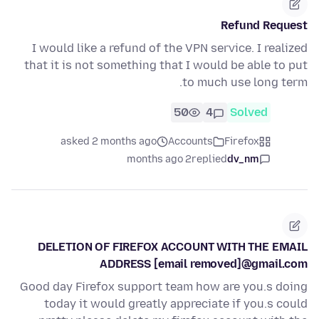
Refund Request
I would like a refund of the VPN service. I realized
that it is not something that I would be able to put
to much use long term.
50
4
Solved
asked 2 months ago
Accounts
Firefox
2 months ago
replied
dv_nm
DELETION OF FIREFOX ACCOUNT WITH THE EMAIL
ADDRESS [email removed]@gmail.com
Good day Firefox support team how are you.s doing
today it would greatly appreciate if you.s could