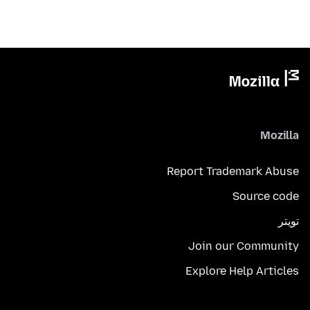
Mozilla
Report Trademark Abuse
Source code
تويتر
Join our Community
Explore Help Articles