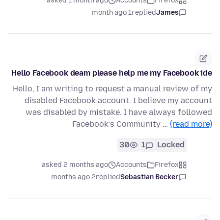
asked 1 month ago
Accounts
Firefox
1 month ago
replied
James
Hello Facebook deam please help me my Facebook ide
Hello, I am writing to request a manual review of my
disabled Facebook account. I believe my account
was disabled by mistake. I have always followed
Facebook’s Community …
(read more)
30
1
Locked
asked 2 months ago
Accounts
Firefox
2 months ago
replied
Sebastian Becker