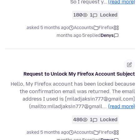
So I request y…
(read more)
180
1
Locked
asked 5 months ago
Accounts
Firefox
5 months ago
replied
Denys
Request to Unlock My Firefox Account Subject
Hello, My Firefox account has been locked because
the confirmation email was returned. The email
address I used is [miladjaksin777@gmail.com]
(mailto:miladjaksin777@gmail.…
(read more)
486
1
Locked
asked 5 months ago
Accounts
Firefox