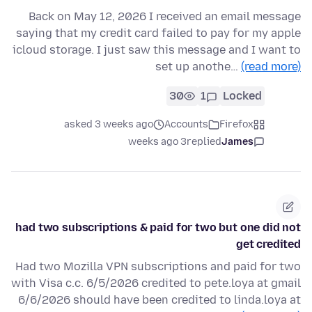
Back on May 12, 2026 I received an email message
saying that my credit card failed to pay for my apple
icloud storage. I just saw this message and I want to
set up anothe…
(read more)
30
1
Locked
asked 3 weeks ago
Accounts
Firefox
3 weeks ago
replied
James
had two subscriptions & paid for two but one did not
get credited
Had two Mozilla VPN subscriptions and paid for two
with Visa c.c. 6/5/2026 credited to pete.loya at gmail
6/6/2026 should have been credited to linda.loya at