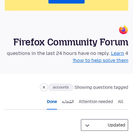
Firefox Community Forum
Learn
4 questions in the last 24 hours have no reply.
how to help solve them!
Showing questions tagged:
accounts
Done
المُجابة
Attention needed
All