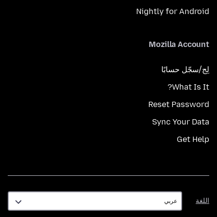
Nightly for Android
Mozilla Account
لِج/سجّل حسابًا
What Is It?
Reset Password
Sync Your Data
Get Help
اللغة
اللغة