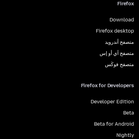
Firefox
Download
Firefox desktop
متصفح أندرويد
متصفح آي أو إس
متصفح فوكَس
Firefox for Developers
Developer Edition
Beta
Beta for Android
Nightly