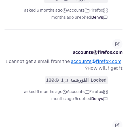
asked 6 months ago
Accounts
Firefox
6 months ago
replied
Denys
accounts@firefox.com
I cannot get a email from the
accounts@firefox.com
.
How will i get it?
180
1
المُؤرشفة
Locked
asked 6 months ago
Accounts
Firefox
6 months ago
replied
Denys