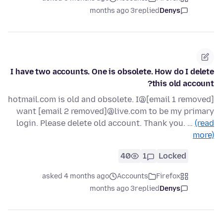
3 months ago
replied
Denys
I have two accounts. One is obsolete. How do I delete
this old account?
[email 1 removed]@hotmail.com is old and obsolete. I
want [email 2 removed]@live.com to be my primary
login. Please delete old account. Thank you. …
(read
more)
40
1
Locked
asked 4 months ago
Accounts
Firefox
3 months ago
replied
Denys