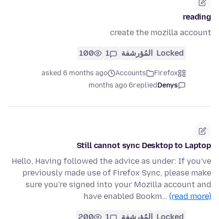
reading
create the mozilla account
100
1
المُؤرشفة
Locked
asked 6 months ago
Accounts
Firefox
6 months ago
replied
Denys
Still cannot sync Desktop to Laptop
Hello, Having followed the advice as under: If you've
previously made use of Firefox Sync, please make
sure you're signed into your Mozilla account and
have enabled Bookm…
(read more)
200
1
المُؤرشفة
Locked