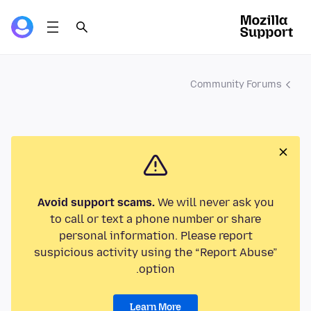
Community Forums
Avoid support scams.
We will never ask you
to call or text a phone number or share
personal information. Please report
suspicious activity using the “Report Abuse”
option.
Learn More