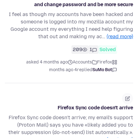
and change password and be more secure
I feel as though my accounts have been hacked and
someone is logged into my mozilla account my
Google account my everything I need help figuring
that out and making my ac…
(read more)
209
1
Solved
asked 4 months ago
Accounts
Firefox
4 months ago
replied
SuMo Bot
Firefox Sync code doesn't arrive
Firefox Sync code doesn't arrive; my email's support
(Proton Mail) says you have «likely added you to
their suppression (do-not-send) list automatically.».