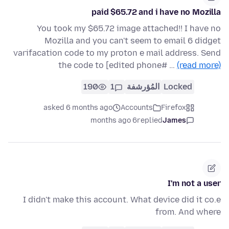
paid $65.72 and i have no Mozilla
You took my $65.72 image attached!! I have no
Mozilla and you can't seem to email 6 didget
varifacation code to my proton e mail address. Send
the code to [edited phone# …
(read more)
190
1
المُؤرشفة
Locked
asked 6 months ago
Accounts
Firefox
6 months ago
replied
James
I'm not a user
I didn't make this account. What device did it co.e
from. And where