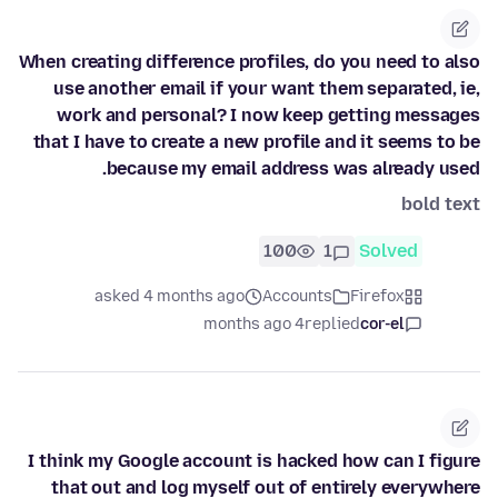
When creating difference profiles, do you need to also
use another email if your want them separated, ie,
work and personal? I now keep getting messages
that I have to create a new profile and it seems to be
because my email address was already used.
bold text
100
1
Solved
asked 4 months ago
Accounts
Firefox
4 months ago
replied
cor-el
I think my Google account is hacked how can I figure
that out and log myself out of entirely everywhere