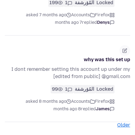
199
1
المُؤرشفة
Locked
asked 7 months ago
Accounts
Firefox
7 months ago
replied
Denys
why was this set up
I dont remember setting this account up under my
[edited from public] @gmail.com
99
1
المُؤرشفة
Locked
asked 8 months ago
Accounts
Firefox
8 months ago
replied
James
Older