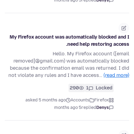
5 months ago
replied
Denys
My Firefox account was automatically blocked and I
need help restoring access.
Hello. My Firefox account ([email
removed]@gmail.com) was automatically blocked
because the confirmation email was returned. I did
not violate any rules and I have access…
(read more)
290
1
Locked
asked 5 months ago
Accounts
Firefox
5 months ago
replied
Denys