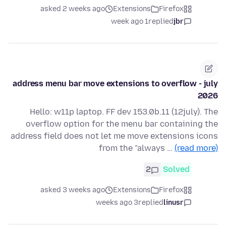
asked 2 weeks ago
Extensions
Firefox
1 week ago
replied
jbr
address menu bar move extensions to overflow - july
2026
Hello: w11p laptop. FF dev 153.0b.11 (12july). The
overflow option for the menu bar containing the
address field does not let me move extensions icons
from the "always …
(read more)
2
Solved
asked 3 weeks ago
Extensions
Firefox
3 weeks ago
replied
linusr