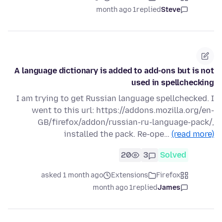
1 month ago
replied
Steve
A language dictionary is added to add-ons but is not
used in spellchecking
I am trying to get Russian language spellchecked. I
went to this url: https://addons.mozilla.org/en-
GB/firefox/addon/russian-ru-language-pack/,
installed the pack. Re-ope…
(read more)
20
3
Solved
asked 1 month ago
Extensions
Firefox
1 month ago
replied
James