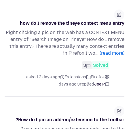
how do I remove the tineye context menu entry
Right clicking a pic on the web has a CONTEXT MENU
entry of "Search Image on Tineye" How do I remove
this entry? There are actually many context entries
in Firefox I wo…
(read more)
3
Solved
asked 3 days ago
Extensions
Firefox
3 days ago
replied
Joe P
How do I pin an add-on/extension to the toolbar?
I can no longer pin extensions/add-ons to the