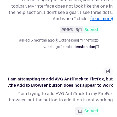
toolbar. My interface does not look like the one in
the help section. I don't see a gear, I see three dots.
And when I click…
(read more)
296
3
Solved
asked 5 months ago
Extensions
Firefox
1 week ago
replied
enslen.dan
I am attempting to add AVG AntiTrack to FireFox, but
the Add to Browser button does not appear to work.
I am trying to add AVG AntiTrack to my FireFox
browser, but the button to add it on is not working.
1
Solved