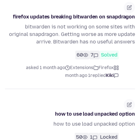
firefox updates breaking bitwarden on snapdragon
bitwarden is not working on some sites with
original snapdragon. Getting worse as more update
arrive. Bitwarden has no useful answers
60
7
Solved
asked 1 month ago
Extensions
Firefox
1 month ago
replied
Kiki
how to use load unpacked option
how to use load unpacked option
50
1
Locked