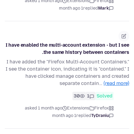
asked 1 month ago
Extensions
Firefox
1 month ago
replied
Mark
I have enabled the multi-account extension - but I see
the same history between containers.
I have added the "Firefox Multi-Account Containers."
I see the container icon, indicating it is "contained." I
have clicked manage containers and created
separate contain…
(read more)
30
1
Solved
asked 1 month ago
Extensions
Firefox
1 month ago
replied
TyDraniu