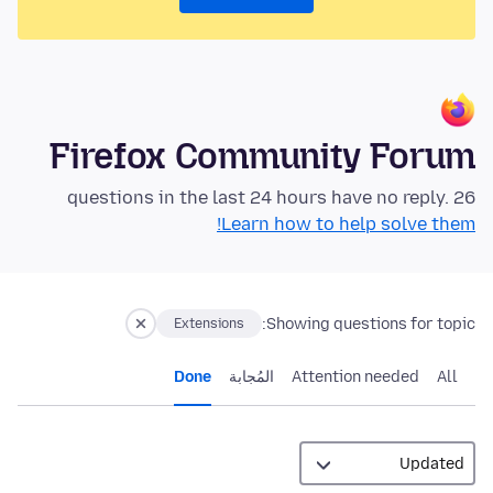
Firefox Community Forum
26 questions in the last 24 hours have no reply.
Learn how to help solve them!
Showing questions for topic:
Extensions
Done
المُجابة
Attention needed
All