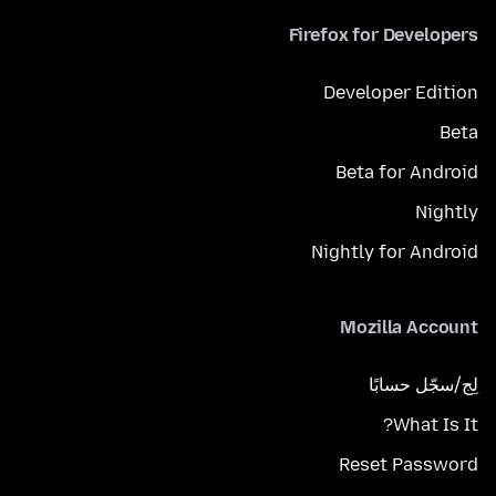
Firefox for Developers
Developer Edition
Beta
Beta for Android
Nightly
Nightly for Android
Mozilla Account
لِج/سجّل حسابًا
What Is It?
Reset Password