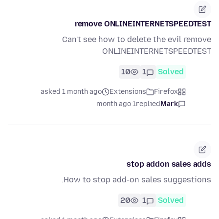
remove ONLINEINTERNETSPEEDTEST
Can't see how to delete the evil remove
ONLINEINTERNETSPEEDTEST
10
1
Solved
asked 1 month ago
Extensions
Firefox
1 month ago
replied
Mark
stop addon sales adds
How to stop add-on sales suggestions.
20
1
Solved