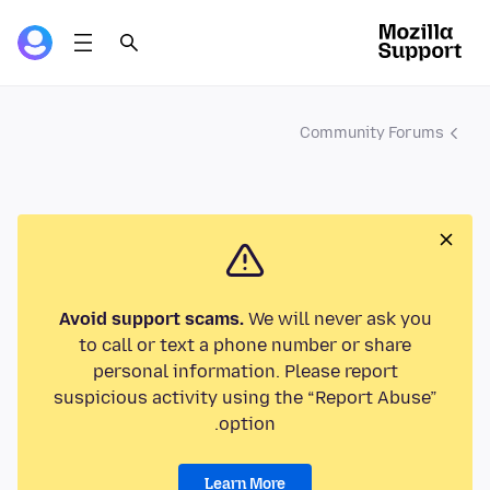
Community Forums
Avoid support scams.
We will never ask you
to call or text a phone number or share
personal information. Please report
suspicious activity using the “Report Abuse”
option.
Learn More