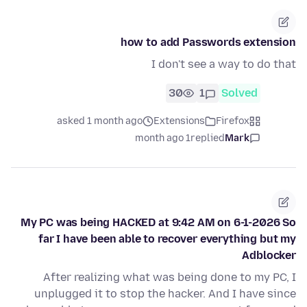
how to add Passwords extension
I don't see a way to do that
30
1
Solved
asked 1 month ago
Extensions
Firefox
1 month ago
replied
Mark
My PC was being HACKED at 9:42 AM on 6-1-2026 So
far I have been able to recover everything but my
Adblocker
After realizing what was being done to my PC, I
unplugged it to stop the hacker. And I have since