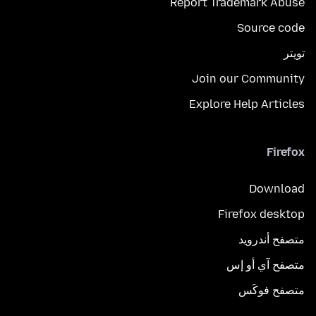
Report Trademark Abuse
Source code
تويتر
Join our Community
Explore Help Articles
Firefox
Download
Firefox desktop
متصفح أندرويد
متصفح آي أو إس
متصفح فوكَس