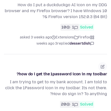
How do I put a duckduckgo AI icon on my DDG
browser and my Firefox browser? I have Windows 10
& FireFox version 152.0.3 (64 Bit)?
10
1
Solved
asked 3 weeks ago
Extensions
Firefox
3 weeks ago
replied
dessertdish
how do i get the 1password icon in my toolbar?
I am trying to get to my bank account. I am told to
click the 1Password icon in my toolbar. Its not there.
How do sign in? To anything?
20
1
Solved