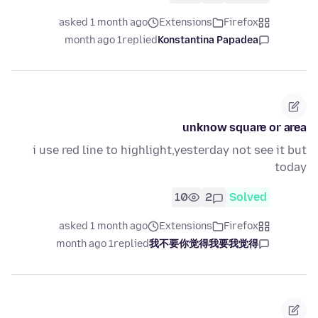
asked 1 month ago
Extensions
Firefox
1 month ago
replied
Konstantina Papadea
unknow square or area
i use red line to highlight,yesterday not see it but
today
10
2
Solved
asked 1 month ago
Extensions
Firefox
1 month ago
replied
我不要你觉得我要我觉得