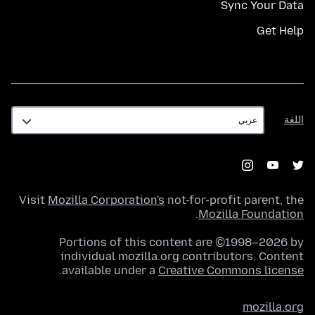
Sync Your Data
Get Help
اللغة
اللغة
Visit
Mozilla Corporation's
not-for-profit parent, the
.
Mozilla Foundation
Portions of this content are ©1998–2026 by
individual mozilla.org contributors. Content
.
available under a
Creative Commons license
mozilla.org