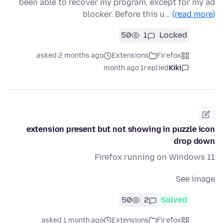
been able to recover my program, except for my ad
blocker. Before this u…
(read more)
50
1
Locked
asked 2 months ago
Extensions
Firefox
1 month ago
replied
Kiki
extension present but not showing in puzzle icon
drop down
Firefox running on Windows 11
See image
50
2
Solved
asked 1 month ago
Extensions
Firefox