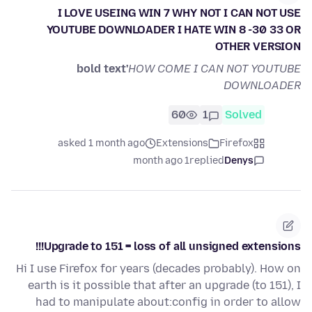
I LOVE USEING WIN 7 WHY NOT I CAN NOT USE
YOUTUBE DOWNLOADER I HATE WIN 8 -30 33 OR
OTHER VERSION
bold text'
HOW COME I CAN NOT YOUTUBE
DOWNLOADER
60
1
Solved
asked 1 month ago
Extensions
Firefox
1 month ago
replied
Denys
Upgrade to 151 = loss of all unsigned extensions!!!
Hi I use Firefox for years (decades probably). How on
earth is it possible that after an upgrade (to 151), I
had to manipulate about:config in order to allow