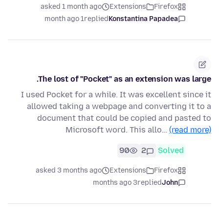
asked 1 month ago
Extensions
Firefox
1 month ago
replied
Konstantina Papadea
The lost of "Pocket" as an extension was large.
I used Pocket for a while. It was excellent since it
allowed taking a webpage and converting it to a
document that could be copied and pasted to
Microsoft word. This allo…
(read more)
90
2
Solved
asked 3 months ago
Extensions
Firefox
3 months ago
replied
John