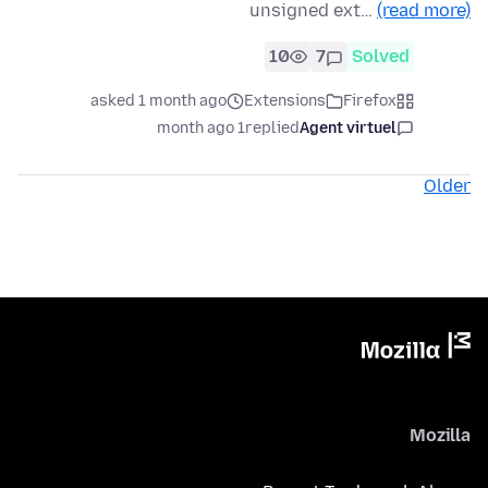
unsigned ext…
(read more)
10
7
Solved
asked 1 month ago
Extensions
Firefox
1 month ago
replied
Agent virtuel
Older
Mozilla