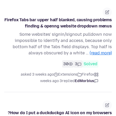
Firefox Tabs bar upper half blanked, causing problems
finding & openng website dropdown menus
Some websites' signin/signout pulldown now
impossible to identify and access, because only
bottom half of the Tabs field displays. Top half is
always obscured by a white …
(read more)
30
3
Solved
asked 3 weeks ago
Extensions
Firefox
3 weeks ago
replied
EdMorbius
How do I put a duckduckgo AI icon on my browsers?