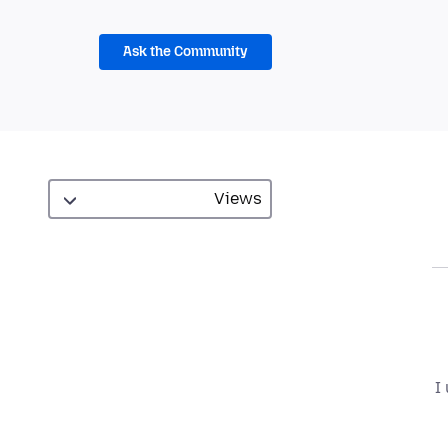
Ask the Community
I