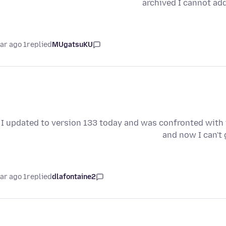
archived I cannot add
1 year ago
replied
MUgatsuKU
I updated to version 133 today and was confronted with the
and now I can't 
1 year ago
replied
dlafontaine2