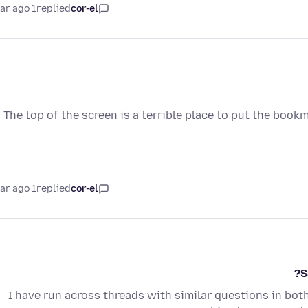
1 year ago
replied
cor-el
The top of the screen is a terrible place to put the bookm
1 year ago
replied
cor-el
S
I have run across threads with similar questions in both