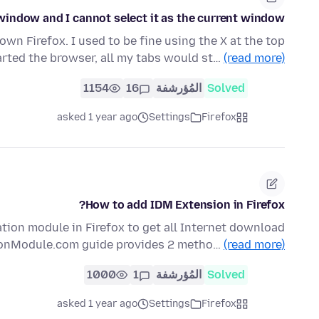
window and I cannot select it as the current window
own Firefox. I used to be fine using the X at the top
arted the browser, all my tabs would st…
(read more)
1154
16
المُؤرشفة
Solved
asked 1 year ago
Settings
Firefox
How to add IDM Extension in Firefox?
ation module in Firefox to get all Internet download
ionModule.com guide provides 2 metho…
(read more)
1000
1
المُؤرشفة
Solved
asked 1 year ago
Settings
Firefox