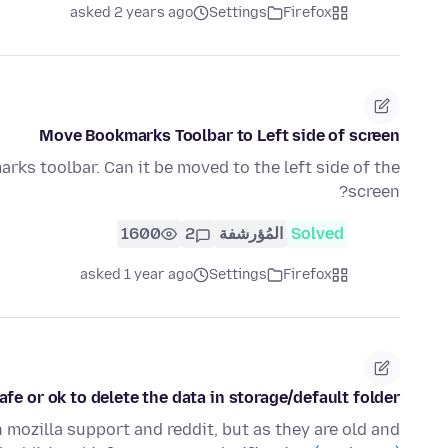
asked 2 years ago
Settings
Firefox
Move Bookmarks Toolbar to Left side of screen
arks toolbar. Can it be moved to the left side of the
screen?
1600
2
المُؤرشفة
Solved
asked 1 year ago
Settings
Firefox
afe or ok to delete the data in storage/default folder?
 mozilla support and reddit, but as they are old and