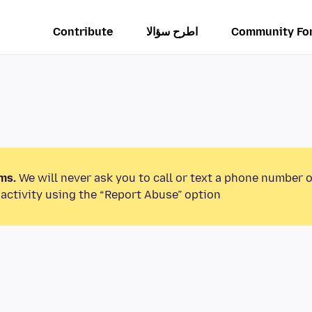
Contribute
اطرح سؤالا
Community Fo
ms.
We will never ask you to call or text a phone number 
activity using the “Report Abuse” option.