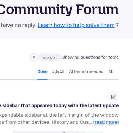
 Community Forum
Learn how to help solve them!
7 questions in the last 24 hours have no reply.
Showing questions for topic:
الإعدادات
Done
المُجابة
Attention needed
All
 sidebar that appeared today with the latest update?
xpandable sidebar at the left margin of the window
bs from other devices, History and Cus…
(read more)