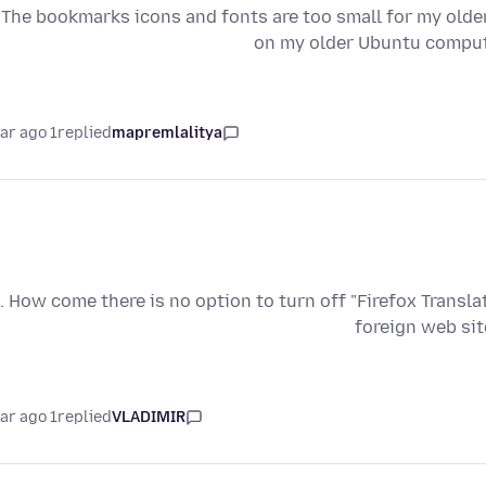
The bookmarks icons and fonts are too small for my old
on my older Ubuntu compute
1 year ago
replied
mapremlalitya
. How come there is no option to turn off "Firefox Transla
foreign web sit
1 year ago
replied
VLADIMIR