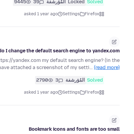
9445
39
المُؤرشفة
Locked
Solved
asked 1 year ago
Settings
Firefox
o I change the default search engine to yandex.com ?
tps://yandex.com my default search engine? (in the
 have attached a screenshot of my setti…
(read more)
2790
3
المُؤرشفة
Solved
asked 1 year ago
Settings
Firefox
Bookmark icons and fonts are too small