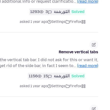
 additional info or request clarificatio…
(read more)
1293
3
المُؤرشفة
Solved
asked 1 year ago
Settings
Firefox
Remove vertical tabs
 vertical tab bar. I did not ask for this or want it,
get rid of the side bar, in fact I seem to…
(read more)
1156
15
المُؤرشفة
Solved
asked 1 year ago
Settings
Firefox