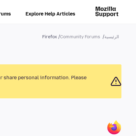
rums
Explore Help Articles
Firefox
Community Forums
الرئيسية
or share personal information. Please