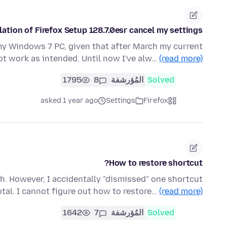
lation of Firefox Setup 128.7.0esr cancel my settings?
my Windows 7 PC, given that after March my current
not work as intended. Until now I've alw…
(read more)
1795
8
المُؤرشفة
Solved
asked 1 year ago
Settings
Firefox
How to restore shortcut?
h. However, I accidentally "dismissed" one shortcut
otal. I cannot figure out how to restore…
(read more)
1642
7
المُؤرشفة
Solved