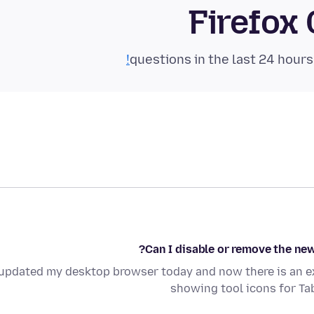
Firefox
Can I disable or remove the new
 updated my desktop browser today and now there is an e
showing tool icons for Ta