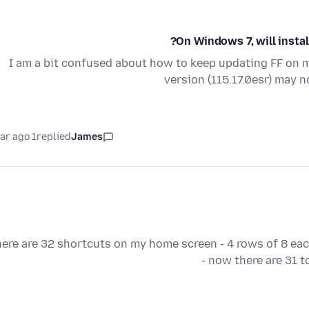
On Windows 7, will instal
I am a bit confused about how to keep updating FF on 
version (115.17.0esr) may 
1 year ago
replied
James
ere are 32 shortcuts on my home screen - 4 rows of 8 eac
- now there are 31 t