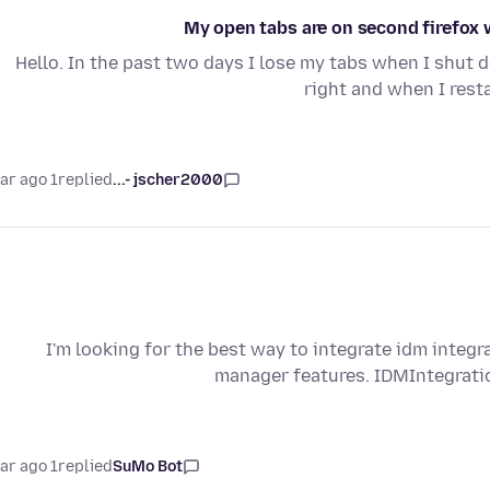
My open tabs are on second firefox 
Hello. In the past two days I lose my tabs when I shut d
right and when I rest
1 year ago
replied
jscher2000 -...
I'm looking for the best way to integrate idm integr
manager features. IDMIntegrat
1 year ago
replied
SuMo Bot