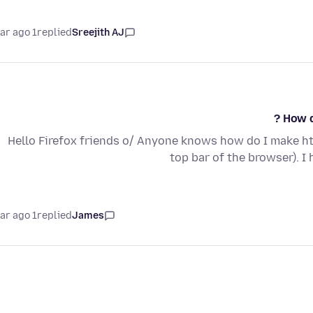
1 year ago
replied
Sreejith AJ
How d
Hello Firefox friends o/ Anyone knows how do I make ht
top bar of the browser). I
1 year ago
replied
James