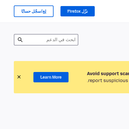
لِج/سجّل حسابًا
نزّل Firefox
Avoid support sca
Learn More
report suspicious 