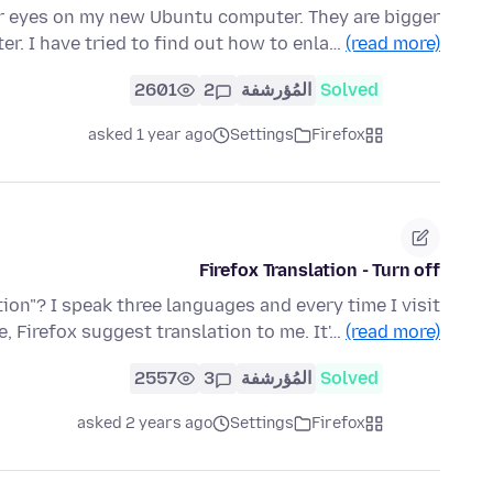
er eyes on my new Ubuntu computer. They are bigger
r. I have tried to find out how to enla…
(read more)
2601
2
المُؤرشفة
Solved
asked 1 year ago
Settings
Firefox
Firefox Translation - Turn off
tion"? I speak three languages and every time I visit
e, Firefox suggest translation to me. It'…
(read more)
2557
3
المُؤرشفة
Solved
asked 2 years ago
Settings
Firefox