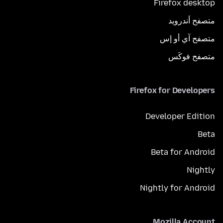
Firefox desktop
متصفح أندرويد
متصفح آي أو إس
متصفح فوكَس
Firefox for Developers
Developer Edition
Beta
Beta for Android
Nightly
Nightly for Android
Mozilla Account