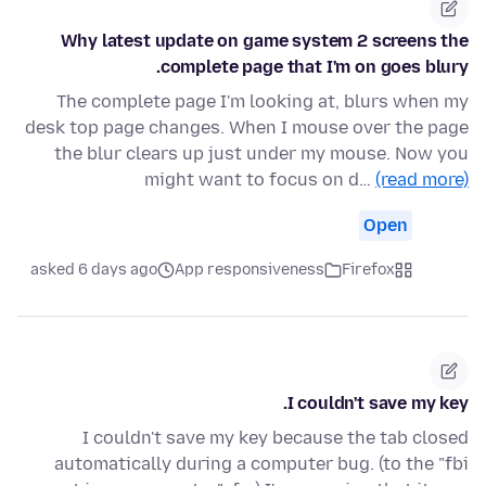
Why latest update on game system 2 screens the
complete page that I'm on goes blury.
The complete page I'm looking at, blurs when my
desk top page changes. When I mouse over the page
the blur clears up just under my mouse. Now you
might want to focus on d…
(read more)
Open
asked 6 days ago
App responsiveness
Firefox
I couldn't save my key.
I couldn't save my key because the tab closed
automatically during a computer bug. (to the "fbi