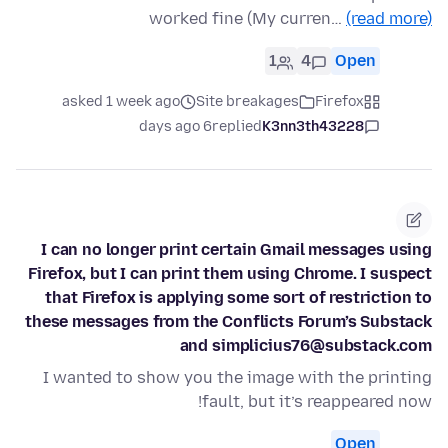
worked fine (My curren…
(read more)
1
4
Open
asked 1 week ago
Site breakages
Firefox
6 days ago
replied
K3nn3th43228
I can no longer print certain Gmail messages using
Firefox, but I can print them using Chrome. I suspect
that Firefox is applying some sort of restriction to
these messages from the Conflicts Forum’s Substack
and simplicius76@substack.com
I wanted to show you the image with the printing
fault, but it’s reappeared now!
Open