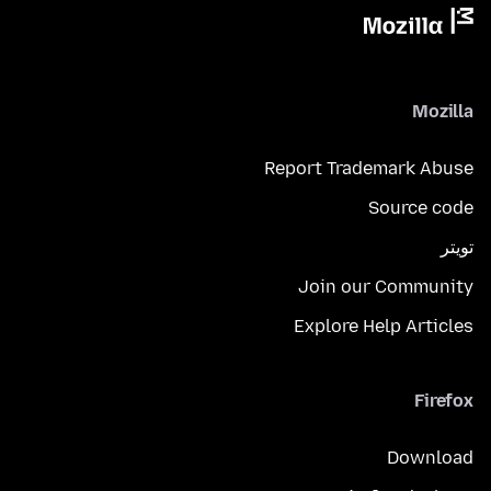
Mozilla
Report Trademark Abuse
Source code
تويتر
Join our Community
Explore Help Articles
Firefox
Download