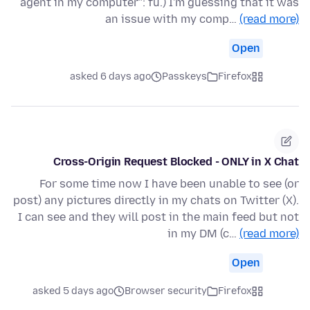
agent in my computer": fu.) I'm guessing that it was
an issue with my comp…
(read more)
Open
asked 6 days ago
Passkeys
Firefox
Cross-Origin Request Blocked - ONLY in X Chat
For some time now I have been unable to see (or
post) any pictures directly in my chats on Twitter (X).
I can see and they will post in the main feed but not
in my DM (c…
(read more)
Open
asked 5 days ago
Browser security
Firefox