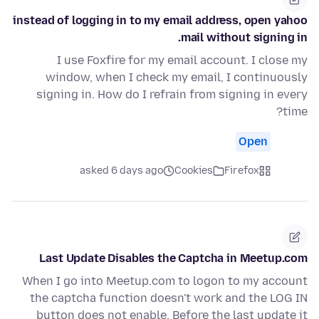
instead of logging in to my email address, open yahoo
mail without signing in.
I use Foxfire for my email account. I close my
window, when I check my email, I continuously
signing in. How do I refrain from signing in every
time?
Open
asked 6 days ago
Cookies
Firefox
Last Update Disables the Captcha in Meetup.com
When I go into Meetup.com to logon to my account
the captcha function doesn't work and the LOG IN
button does not enable. Before the last update it