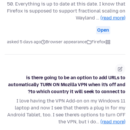
50. Everything is up to date at this date. I know that
Firefox is supposed to support fractional scaling on
Wayland …
(read more)
Open
asked 5 days ago
Browser appearance
Firefox
is there going to be an option to add URLs to
automatically TURN ON Mozilla VPN when it's off and
to which country it will seek to connect to?
I love having the VPN Add-on on my Windows 11
laptop and now I see that there's a plug in for my
Android Tablet, too. I see there's options to turn OFF
the VPN, but i do…
(read more)