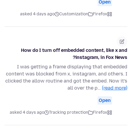
Open
asked 4 days ago
Customization
Firefox
How do I turn off embedded content, like x and
instagram, in Fox News?
I was getting a frame displaying that embedded
content was blocked from x, instagram, and others. I
clicked the allow routine and got the embed. Now it's
all over the p…
(read more)
Open
asked 4 days ago
Tracking protection
Firefox