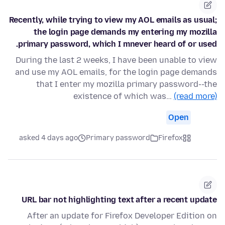
Recently, while trying to view my AOL emails as usual;
the login page demands my entering my mozilla
primary password, which I mnever heard of or used.
During the last 2 weeks, I have been unable to view
and use my AOL emails, for the login page demands
that I enter my mozilla primary password--the
existence of which was…
(read more)
Open
asked 4 days ago
Primary password
Firefox
URL bar not highlighting text after a recent update
After an update for Firefox Developer Edition on