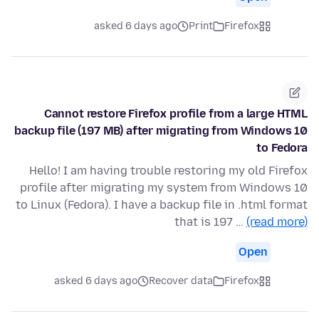
asked 6 days ago
Print
Firefox
Cannot restore Firefox profile from a large HTML
backup file (197 MB) after migrating from Windows 10
to Fedora
Hello! I am having trouble restoring my old Firefox
profile after migrating my system from Windows 10
to Linux (Fedora). I have a backup file in .html format
that is 197 …
(read more)
Open
asked 6 days ago
Recover data
Firefox