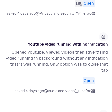
1
Open
asked 4 days ago
Privacy and security
Firefox
Youtube video running with no indication
Opened youtube. Viewed videos then advertising
video running in background without any indication
that it was running. Only option was to close that
tab.
Open
asked 4 days ago
Audio and Video
Firefox