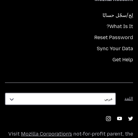
لِج/سجّل حسابًا
What Is It?
Reset Password
Sync Your Data
Get Help
اللغة
اللغة
Visit
Mozilla Corporation's
not-for-profit parent, the