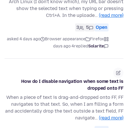
Arch Linux (I don't know which), my URL bar doesn't
show the selected text when typing or pressing
Ctrl+A. In the uploade…
(read more)
3
5
Open
asked 4 days ago
Browser appearance
Firefox
4 days ago
replied
Solarite
How do I disable navigation when some text is
dropped onto FF
When a piece of text is drag-and-dropped onto FF, FF
navigates to that text. So, when I am filling a form
and accidentally drop the text outside a text field, FF
navigate…
(read more)