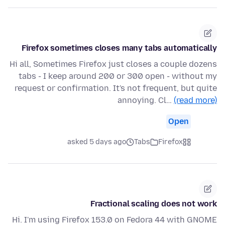
Firefox sometimes closes many tabs automatically
Hi all, Sometimes Firefox just closes a couple dozens
tabs - I keep around 200 or 300 open - without my
request or confirmation. It's not frequent, but quite
annoying. Cl…
(read more)
Open
asked 5 days ago
Tabs
Firefox
Fractional scaling does not work
Hi. I'm using Firefox 153.0 on Fedora 44 with GNOME