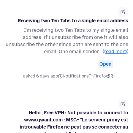
Receiving two Ten Tabs to a single email address
I'm receiving two Ten Tabs to my single email
address. If I unsubscribe from one it will also
unsubscribe the other since both are sent to the one
email. One email sender…
(read more)
Open
asked 6 days ago
Notifications
Firefox
Hello , Free VPN : Not possible to connect to
www.qwant.com : MSG= "Le serveur proxy est
introuvable Firefox ne peut pas se connecter au