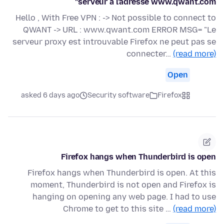
serveur à l’adresse www.qwant.com"
Hello , With Free VPN : -> Not possible to connect to
QWANT -> URL : www.qwant.com ERROR MSG= "Le
serveur proxy est introuvable Firefox ne peut pas se
connecter…
(read more)
Open
asked 6 days ago
Security software
Firefox
Firefox hangs when Thunderbird is open
Firefox hangs when Thunderbird is open. At this
moment, Thunderbird is not open and Firefox is
hanging on opening any web page. I had to use
Chrome to get to this site …
(read more)