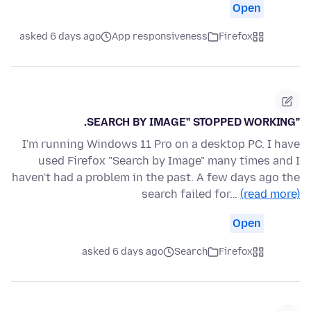
Open
asked 6 days ago
App responsiveness
Firefox
"SEARCH BY IMAGE" STOPPED WORKING.
I'm running Windows 11 Pro on a desktop PC. I have
used Firefox "Search by Image" many times and I
haven't had a problem in the past. A few days ago the
search failed for…
(read more)
Open
asked 6 days ago
Search
Firefox