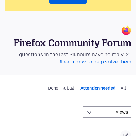
Firefox Community Forum
21 questions in the last 24 hours have no reply.
Learn how to help solve them!
Done
المُجابة
Attention needed
All