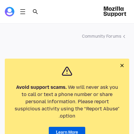
Community Forums
Avoid support scams.
We will never ask you
to call or text a phone number or share
personal information. Please report
suspicious activity using the “Report Abuse”
option.
Learn More