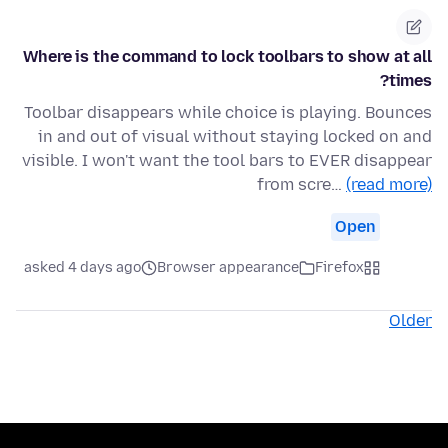
Where is the command to lock toolbars to show at all
times?
Toolbar disappears while choice is playing. Bounces
in and out of visual without staying locked on and
visible. I won't want the tool bars to EVER disappear
from scre…
(read more)
Open
asked 4 days ago
Browser appearance
Firefox
Older