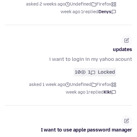
asked 2 weeks ago
Undefined
Firefox
1 week ago
replied
Denys
updates
i want to login in my yahoo acount
10
1
Locked
asked 1 week ago
Undefined
Firefox
1 week ago
replied
Kiki
I want to use apple password manager