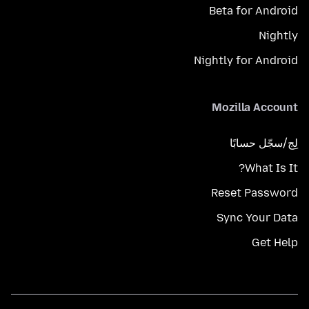
Beta for Android
Nightly
Nightly for Android
Mozilla Account
لِج/سجّل حسابًا
What Is It?
Reset Password
Sync Your Data
Get Help