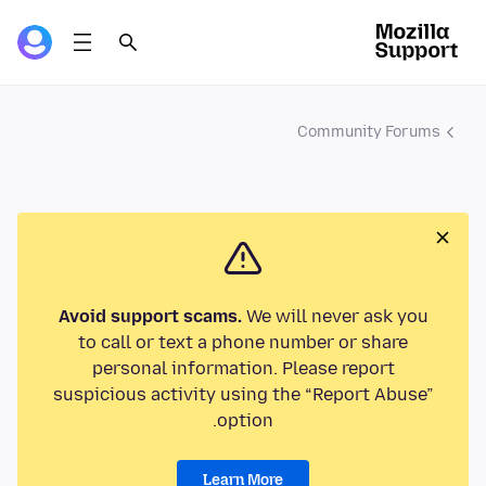
Community Forums
Avoid support scams.
We will never ask you
to call or text a phone number or share
personal information. Please report
suspicious activity using the “Report Abuse”
option.
Learn More