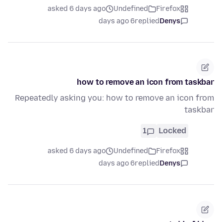
asked 6 days ago
Undefined
Firefox
6 days ago
replied
Denys
how to remove an icon from taskbar
Repeatedly asking you: how to remove an icon from
taskbar
1
Locked
asked 6 days ago
Undefined
Firefox
6 days ago
replied
Denys