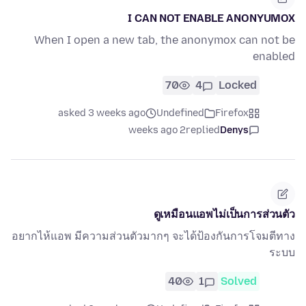
I CAN NOT ENABLE ANONYUMOX
When I open a new tab, the anonymox can not be
enabled
70
4
Locked
asked 3 weeks ago
Undefined
Firefox
2 weeks ago
replied
Denys
ดูเหมือนแอพไม่เป็นการส่วนตัว
อยากไห้แอพ มีความส่วนตัวมากๆ จะได้ป้องกันการโจมตีทาง
ระบบ
40
1
Solved