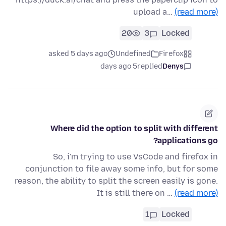
upload a…
(read more)
20
3
Locked
asked 5 days ago
Undefined
Firefox
5 days ago
replied
Denys
Where did the option to split with different
applications go?
So, i'm trying to use VsCode and firefox in
conjunction to file away some info, but for some
reason, the ability to split the screen easily is gone.
It is still there on …
(read more)
1
Locked