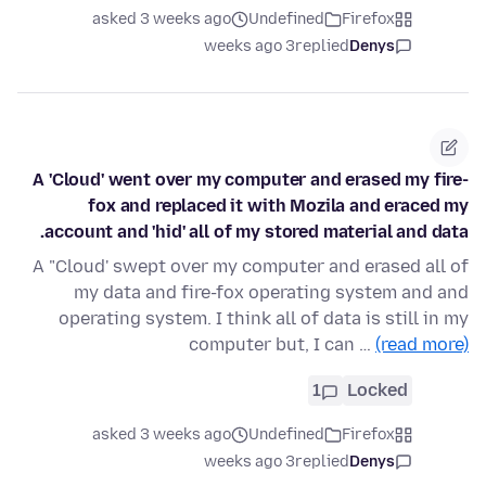
asked 3 weeks ago
Undefined
Firefox
3 weeks ago
replied
Denys
A 'Cloud' went over my computer and erased my fire-
fox and replaced it with Mozila and eraced my
account and 'hid' all of my stored material and data.
A "Cloud' swept over my computer and erased all of
my data and fire-fox operating system and and
operating system. I think all of data is still in my
computer but, I can …
(read more)
1
Locked
asked 3 weeks ago
Undefined
Firefox
3 weeks ago
replied
Denys