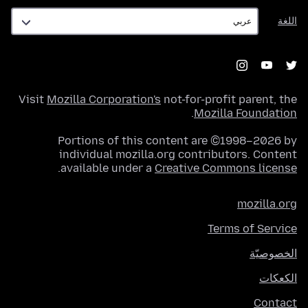
اللغة
اللغة
Visit
Mozilla Corporation's
not-for-profit parent, the
.
Mozilla Foundation
Portions of this content are ©1998–2026 by
individual mozilla.org contributors. Content
.
available under a
Creative Commons license
mozilla.org
Terms of Service
الخصوصيّة
الكعكات
Contact