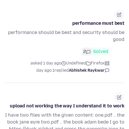
performance must best
performance should be best and security should be
good
2
Solved
asked 1 day ago
Undefined
Firefox
1 day ago
replied
Abhishek Raykwar
upload not working the way I understand it to work
I have two files with the given content: one.pdf .. the
book jane eyre two.pdf .. the book adam bede I go to
https://duck.ai/chat and press the paperclip icon to