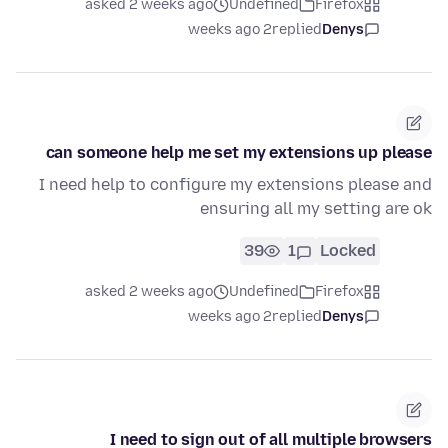
asked 2 weeks ago
Undefined
Firefox
2 weeks ago
replied
Denys
can someone help me set my extensions up please
I need help to configure my extensions please and
ensuring all my setting are ok
39
1
Locked
asked 2 weeks ago
Undefined
Firefox
2 weeks ago
replied
Denys
I need to sign out of all multiple browsers