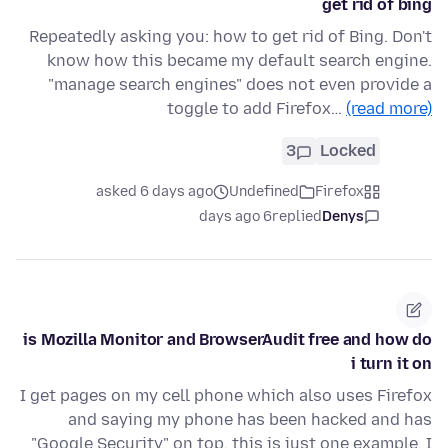
get rid of bing
Repeatedly asking you: how to get rid of Bing. Don't
know how this became my default search engine.
"manage search engines" does not even provide a
toggle to add Firefox…
(read more)
3
Locked
asked 6 days ago
Undefined
Firefox
6 days ago
replied
Denys
is Mozilla Monitor and BrowserAudit free and how do
i turn it on
I get pages on my cell phone which also uses Firefox
and saying my phone has been hacked and has
"Google Security" on top. this is just one example. I