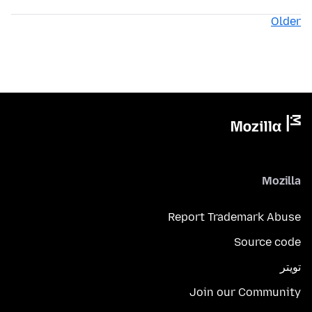
Older
Mozilla
Report Trademark Abuse
Source code
تويتر
Join our Community