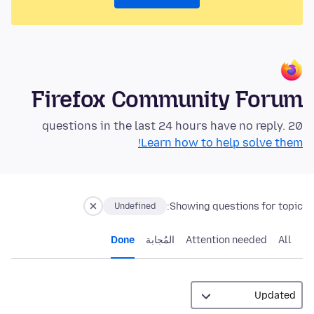
Firefox Community Forum
20 questions in the last 24 hours have no reply.
Learn how to help solve them!
Showing questions for topic:
Undefined
Done
المُجابة
Attention needed
All