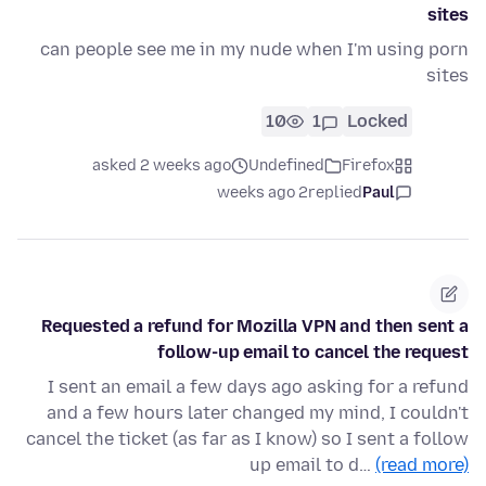
sites
can people see me in my nude when I'm using porn
sites
10
1
Locked
asked 2 weeks ago
Undefined
Firefox
2 weeks ago
replied
Paul
Requested a refund for Mozilla VPN and then sent a
follow-up email to cancel the request
I sent an email a few days ago asking for a refund
and a few hours later changed my mind, I couldn't
cancel the ticket (as far as I know) so I sent a follow
up email to d…
(read more)