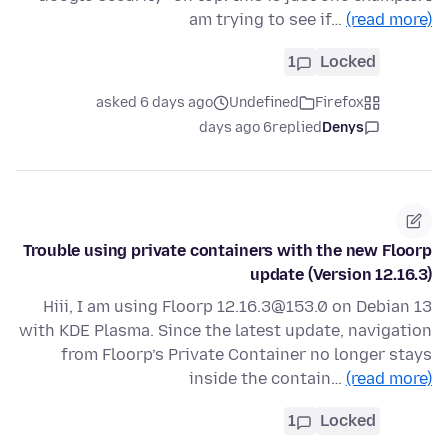
am trying to see if…
(read more)
1
Locked
asked 6 days ago
Undefined
Firefox
6 days ago
replied
Denys
Trouble using private containers with the new Floorp
update (Version 12.16.3)
Hiii, I am using Floorp 12.16.3@153.0 on Debian 13
with KDE Plasma. Since the latest update, navigation
from Floorp’s Private Container no longer stays
inside the contain…
(read more)
1
Locked