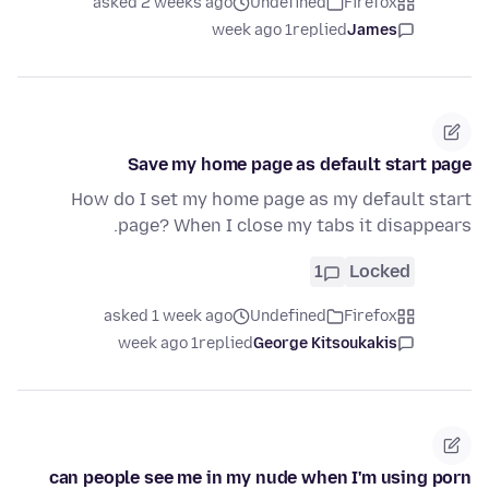
asked 2 weeks ago
Undefined
Firefox
1 week ago
replied
James
Save my home page as default start page
How do I set my home page as my default start
page? When I close my tabs it disappears.
1
Locked
asked 1 week ago
Undefined
Firefox
1 week ago
replied
George Kitsoukakis
can people see me in my nude when I'm using porn