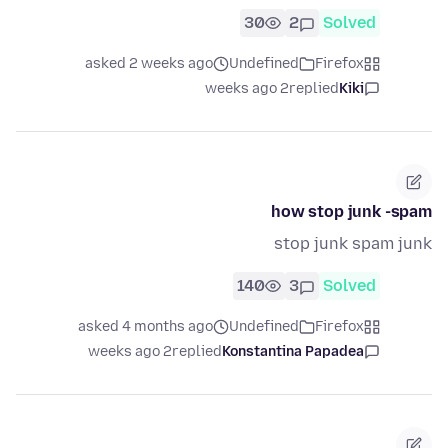
30
2
Solved
asked 2 weeks ago
Undefined
Firefox
2 weeks ago
replied
Kiki
how stop junk -spam
stop junk spam junk
140
3
Solved
asked 4 months ago
Undefined
Firefox
2 weeks ago
replied
Konstantina Papadea