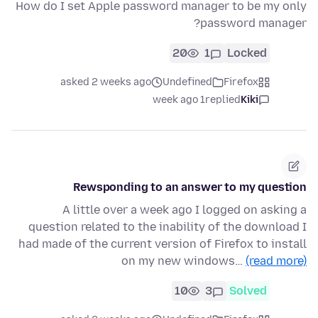
How do I set Apple password manager to be my only
password manager?
20
1
Locked
asked 2 weeks ago
Undefined
Firefox
1 week ago
replied
Kiki
Rewsponding to an answer to my question
A little over a week ago I logged on asking a
question related to the inability of the download I
had made of the current version of Firefox to install
on my new windows…
(read more)
10
3
Solved