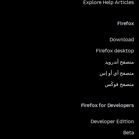
Explore Help Articles
Firefox
Download
Firefox desktop
متصفح أندرويد
متصفح آي أو إس
متصفح فوكَس
Firefox for Developers
Developer Edition
Beta