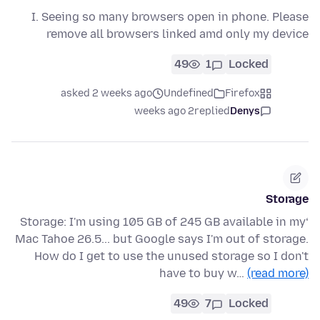
I. Seeing so many browsers open in phone. Please
remove all browsers linked amd only my device
49
1
Locked
asked 2 weeks ago
Undefined
Firefox
2 weeks ago
replied
Denys
Storage
‘Storage: I'm using 105 GB of 245 GB available in my
Mac Tahoe 26.5... but Google says I'm out of storage.
How do I get to use the unused storage so I don't
have to buy w…
(read more)
49
7
Locked