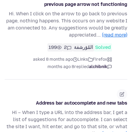
previous page arrow not functioning
Hi. When I click on the arrow to go back to previous
page, nothing happens. This occurs on any website I
am connected to. Any suggestions would be greatly
appreciated.…
(read more)
199
2
المُؤرشفة
Solved
asked 8 months ago
Links
Firefox
8 months ago
replied
alchibnik
Address bar autocomplete and new tabs
Hi – When I type a URL into the address bar, I get a
list of suggestions for autocomplete. I can select
the site I want, hit enter, and go to that site, or what