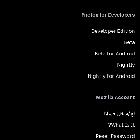
Firefox for Developers
Developer Edition
Beta
Beta for Android
Nightly
Nightly for Android
Mozilla Account
لِج/سجّل حسابًا
What Is It?
Reset Password