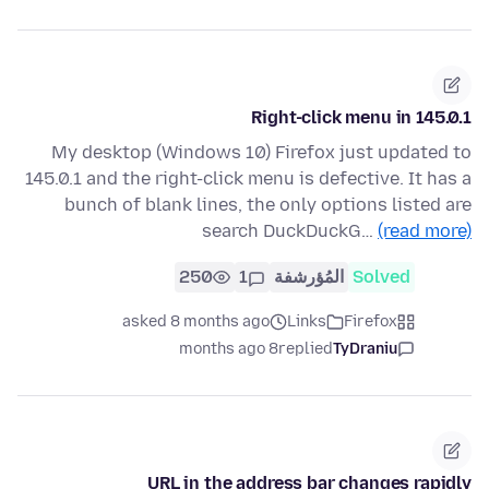
Right-click menu in 145.0.1
My desktop (Windows 10) Firefox just updated to
145.0.1 and the right-click menu is defective. It has a
bunch of blank lines, the only options listed are
search DuckDuckG…
(read more)
250
1
المُؤرشفة
Solved
asked 8 months ago
Links
Firefox
8 months ago
replied
TyDraniu
URL in the address bar changes rapidly