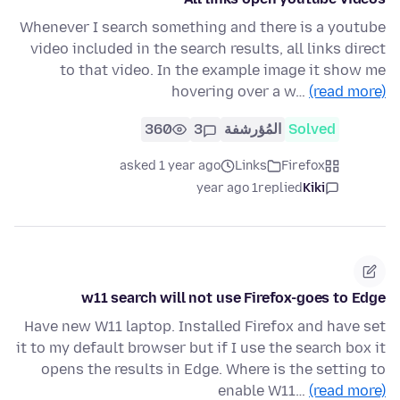
Whenever I search something and there is a youtube
video included in the search results, all links direct
to that video. In the example image it show me
hovering over a w…
(read more)
360
3
المُؤرشفة
Solved
asked 1 year ago
Links
Firefox
1 year ago
replied
Kiki
w11 search will not use Firefox-goes to Edge
Have new W11 laptop. Installed Firefox and have set
it to my default browser but if I use the search box it
opens the results in Edge. Where is the setting to
enable W11…
(read more)