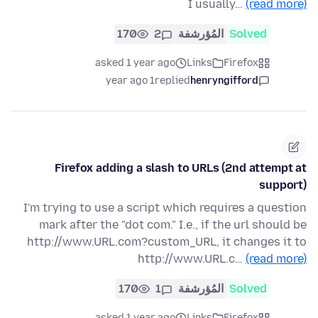
I usually…
(read more)
170
2
المُؤرشفة
Solved
asked 1 year ago
Links
Firefox
1 year ago
replied
henryngifford
Firefox adding a slash to URLs (2nd attempt at
support)
I'm trying to use a script which requires a question
mark after the "dot com." I.e., if the url should be
http://www.URL.com?custom_URL, it changes it to
http://www.URL.c…
(read more)
170
1
المُؤرشفة
Solved
asked 1 year ago
Links
Firefox