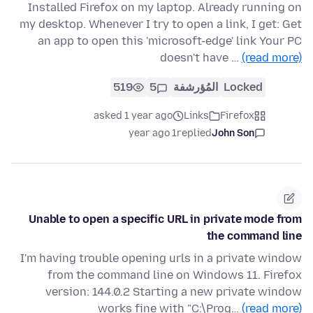
Installed Firefox on my laptop. Already running on
my desktop. Whenever I try to open a link, I get: Get
an app to open this 'microsoft-edge' link Your PC
doesn't have …
(read more)
519
5
المُؤرشفة
Locked
asked 1 year ago
Links
Firefox
1 year ago
replied
John Son
Unable to open a specific URL in private mode from
the command line
I'm having trouble opening urls in a private window
from the command line on Windows 11. Firefox
version: 144.0.2 Starting a new private window
works fine with "C:\Prog…
(read more)