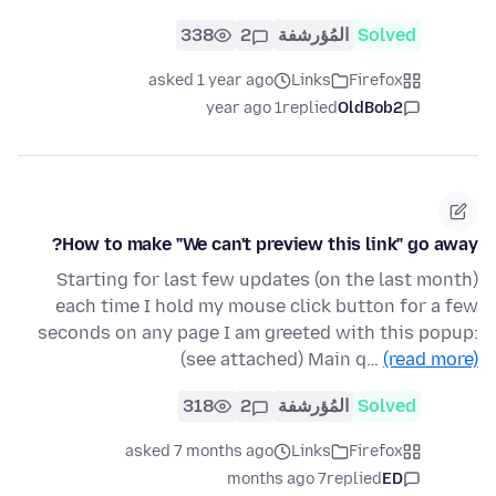
338
2
المُؤرشفة
Solved
asked 1 year ago
Links
Firefox
1 year ago
replied
OldBob2
How to make "We can't preview this link" go away?
Starting for last few updates (on the last month)
each time I hold my mouse click button for a few
seconds on any page I am greeted with this popup:
(see attached) Main q…
(read more)
318
2
المُؤرشفة
Solved
asked 7 months ago
Links
Firefox
7 months ago
replied
ED