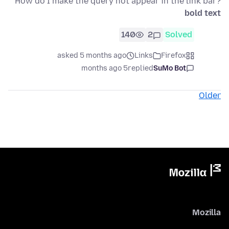
How do I make the query not appear in the link bar?
bold text
140
2
Solved
asked 5 months ago
Links
Firefox
5 months ago
replied
SuMo Bot
Older
Mozilla