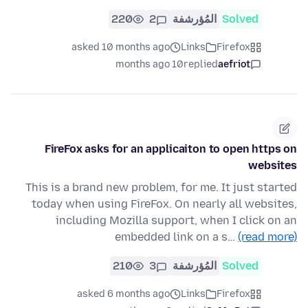
220
2
المُؤرشفة
Solved
asked 10 months ago
Links
Firefox
10 months ago
replied
aefriot
FireFox asks for an applicaiton to open https on
websites
This is a brand new problem, for me. It just started
today when using FireFox. On nearly all websites,
including Mozilla support, when I click on an
embedded link on a s…
(read more)
210
3
المُؤرشفة
Solved
asked 6 months ago
Links
Firefox