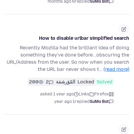
6 months ago
replied
SuMo Bot
How to disable urlbar simplified search
Recently Mozilla had the brilliant idea of doing
something they've done before...obscuring the
URL/Address from the user. So now when you search
the URL bar never shows t…
(read more)
200
2
المُؤرشفة
Locked
Solved
asked 1 year ago
Links
Firefox
1 year ago
replied
SuMo Bot