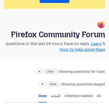
Firefox Community Forum
Learn
5 questions in the last 24 hours have no reply.
how to help solve them!
Showing questions for topic:
Links
Showing questions tagged:
links
Done
المُجابة
Attention needed
All