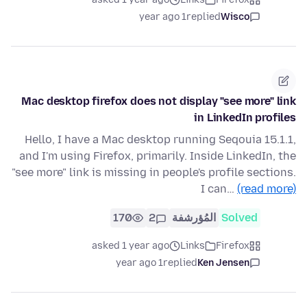
1 year ago
replied
Wisco
Mac desktop firefox does not display "see more" link
in LinkedIn profiles
Hello, I have a Mac desktop running Seqouia 15.1.1,
and I'm using Firefox, primarily. Inside LinkedIn, the
"see more" link is missing in people's profile sections.
I can…
(read more)
170
2
المُؤرشفة
Solved
asked 1 year ago
Links
Firefox
1 year ago
replied
Ken Jensen