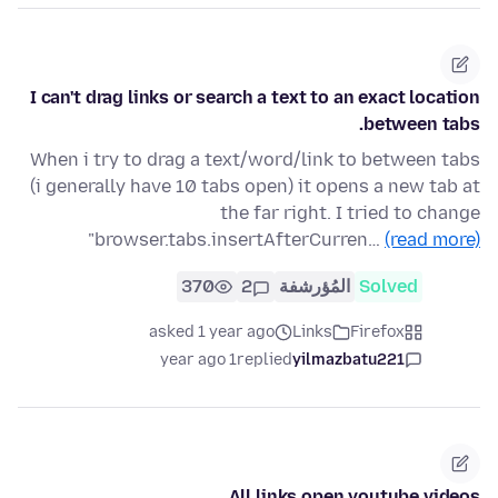
I can't drag links or search a text to an exact location
between tabs.
When i try to drag a text/word/link to between tabs
(i generally have 10 tabs open) it opens a new tab at
the far right. I tried to change
"browser.tabs.insertAfterCurren…
(read more)
370
2
المُؤرشفة
Solved
asked 1 year ago
Links
Firefox
1 year ago
replied
yilmazbatu221
All links open youtube videos