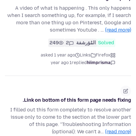
A video of what is happening . This only happens
when I search something up, for example, if I search
more than one thing up on Pinterest, Google and
sometimes Youtube . …
(read more)
249
2
المُؤرشفة
Solved
asked 1 year ago
Links
Firefox
1 year ago
replied
hiimprisma
Link on bottom of this form page needs fixing.
I filled out this form completely to resolve another
issue only to come to the section at the lower part
of this page. "Troubleshooting Information
(optional): We can't a…
(read more)