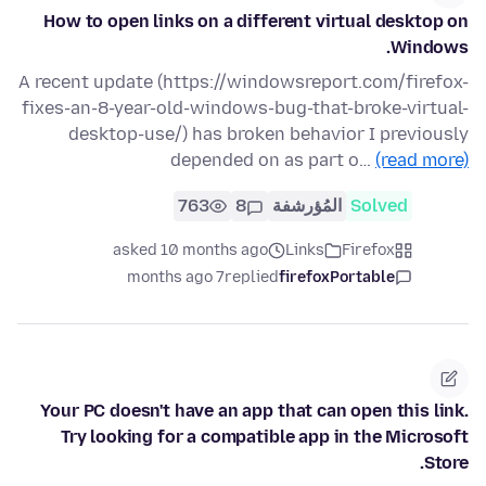
How to open links on a different virtual desktop on
Windows.
A recent update (https://windowsreport.com/firefox-
fixes-an-8-year-old-windows-bug-that-broke-virtual-
desktop-use/) has broken behavior I previously
depended on as part o…
(read more)
763
8
المُؤرشفة
Solved
asked 10 months ago
Links
Firefox
7 months ago
replied
firefoxPortable
Your PC doesn't have an app that can open this link.
Try looking for a compatible app in the Microsoft
Store.