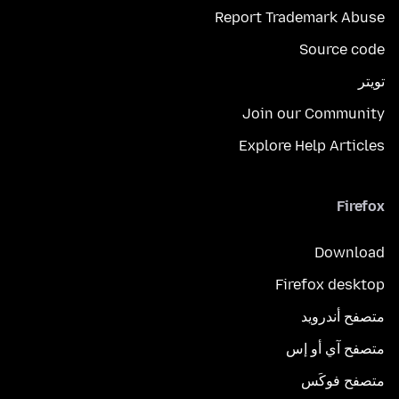
Report Trademark Abuse
Source code
تويتر
Join our Community
Explore Help Articles
Firefox
Download
Firefox desktop
متصفح أندرويد
متصفح آي أو إس
متصفح فوكَس