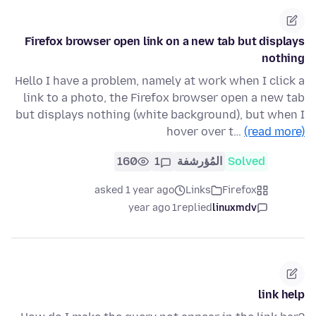
Firefox browser open link on a new tab but displays
nothing
Hello I have a problem, namely at work when I click a
link to a photo, the Firefox browser open a new tab
but displays nothing (white background), but when I
hover over t…
(read more)
160
1
المُؤرشفة
Solved
asked 1 year ago
Links
Firefox
1 year ago
replied
linuxmdv
link help