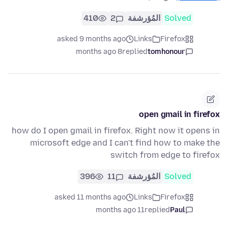
410
2
المُؤرشفة
Solved
asked 9 months ago
Links
Firefox
8 months ago
replied
tomhonour
open gmail in firefox
how do I open gmail in firefox. Right now it opens in
microsoft edge and I can't find how to make the
switch from edge to firefox
396
11
المُؤرشفة
Solved
asked 11 months ago
Links
Firefox
11 months ago
replied
Paul