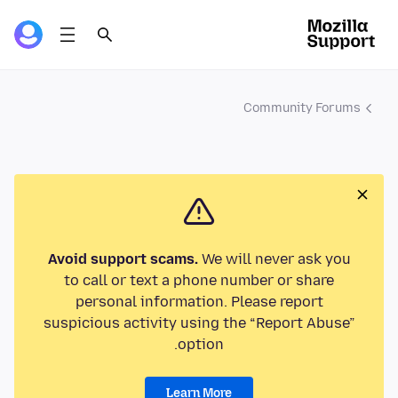
Community Forums
Avoid support scams.
We will never ask you
to call or text a phone number or share
personal information. Please report
suspicious activity using the “Report Abuse”
option.
Learn More