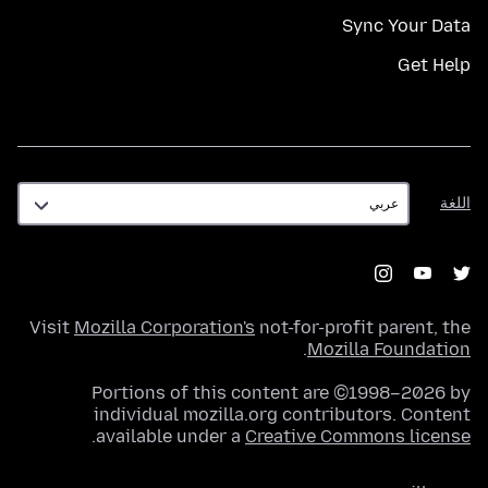
Sync Your Data
Get Help
اللغة
اللغة
Visit
Mozilla Corporation's
not-for-profit parent, the
.
Mozilla Foundation
Portions of this content are ©1998–2026 by
individual mozilla.org contributors. Content
.
available under a
Creative Commons license