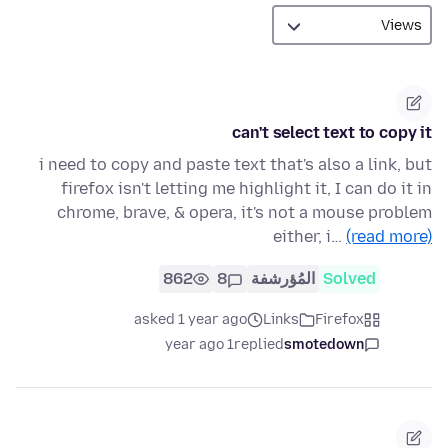
can't select text to copy it
i need to copy and paste text that's also a link, but
firefox isn't letting me highlight it, I can do it in
chrome, brave, & opera, it's not a mouse problem
either, i…
(read more)
862
8
المُؤرشفة
Solved
asked 1 year ago
Links
Firefox
1 year ago
replied
smotedown