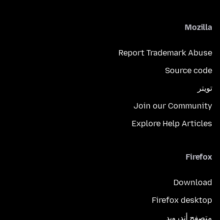
Mozilla
Report Trademark Abuse
Source code
تويتر
Join our Community
Explore Help Articles
Firefox
Download
Firefox desktop
متصفح أندرويد