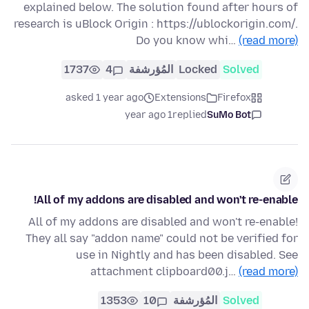
explained below. The solution found after hours of
research is uBlock Origin : https://ublockorigin.com/.
Do you know whi…
(read more)
1737
4
المُؤرشفة
Locked
Solved
asked 1 year ago
Extensions
Firefox
1 year ago
replied
SuMo Bot
All of my addons are disabled and won't re-enable!
All of my addons are disabled and won't re-enable!
They all say "addon name" could not be verified for
use in Nightly and has been disabled. See
attachment clipboard00.j…
(read more)
1353
10
المُؤرشفة
Solved