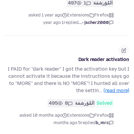
497
1
المُؤرشفة
asked 1 year ago
Extensions
Firefox
1 year ago
replied
jscher2000 -...
Dark reader activation
I PAID for "dark reader" I got the activation key but I
cannot activate it because the instructions says go
to "MORE" and there is NO "MORE"! I hunted all over
the settin…
(read more)
495
8
المُؤرشفة
Solved
asked 10 months ago
Extensions
Firefox
5 months ago
replied
b_mrc