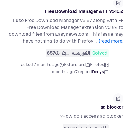
Free Download Manager & FF v146.0
I use Free Download Manager v3.97 along with FF
Free Download Manager extension v3.22 to
download files from Easynews.com. This issue may
have nothing to do with Firefox …
(read more)
657
2
المُؤرشفة
Solved
asked 7 months ago
Extensions
Firefox
7 months ago
replied
Denys
ad blocker
How do I access ad blocker?