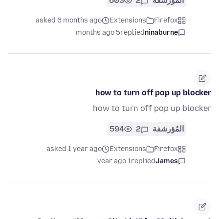
603
2
المُؤرشفة
asked 6 months ago
Extensions
Firefox
5 months ago
replied
ninaburne
how to turn off pop up blocker
how to turn off pop up blocker
594
2
المُؤرشفة
asked 1 year ago
Extensions
Firefox
1 year ago
replied
James