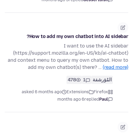
How to add my own chatbot into AI sidebar?
I want to use the AI sidebar
(https://support.mozilla.org/en-US/kb/ai-chatbot)
and context menu to query my own chatbot. How to
add my own chatbot(s) there? …
(read more)
478
1
المُؤرشفة
asked 6 months ago
Extensions
Firefox
6 months ago
replied
Paul