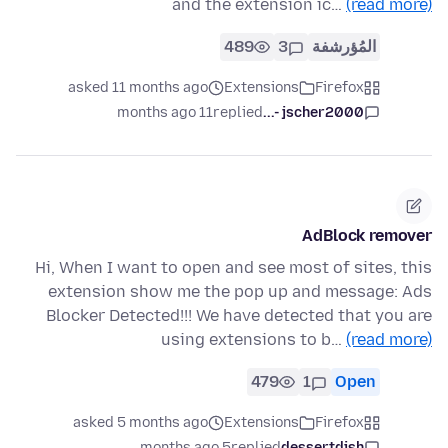
and the extension ic…
(read more)
489
3
المُؤرشفة
asked 11 months ago
Extensions
Firefox
11 months ago
replied
jscher2000 -...
AdBlock remover
Hi, When I want to open and see most of sites, this
extension show me the pop up and message: Ads
Blocker Detected!!! We have detected that you are
using extensions to b…
(read more)
479
1
Open
asked 5 months ago
Extensions
Firefox
5 months ago
replied
dessertdish