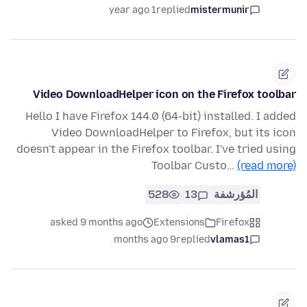
1 year ago
replied
mistermunir
Video DownloadHelper icon on the Firefox toolbar
Hello I have Firefox 144.0 (64-bit) installed. I added
Video DownloadHelper to Firefox, but its icon
doesn't appear in the Firefox toolbar. I've tried using
Toolbar Custo…
(read more)
528
13
المُؤرشفة
asked 9 months ago
Extensions
Firefox
9 months ago
replied
vlamas1