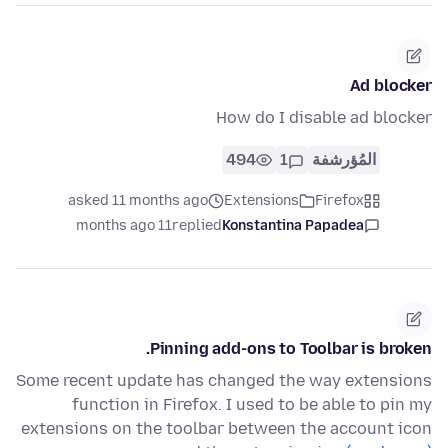
Ad blocker
How do I disable ad blocker
494
1
المُؤرشفة
asked 11 months ago
Extensions
Firefox
11 months ago
replied
Konstantina Papadea
Pinning add-ons to Toolbar is broken.
Some recent update has changed the way extensions
function in Firefox. I used to be able to pin my
extensions on the toolbar between the account icon