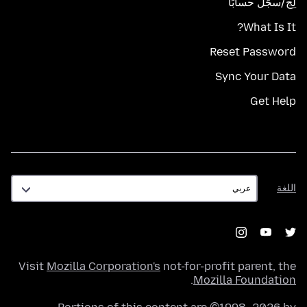
لِج/سجّل حسابًا
What Is It?
Reset Password
Sync Your Data
Get Help
اللغة
اللغة
Visit
Mozilla Corporation's
not-for-profit parent, the
.
Mozilla Foundation