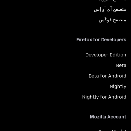
متصفح آي أو إس
متصفح فوكَس
Firefox for Developers
Developer Edition
Beta
Beta for Android
Nightly
Nightly for Android
Mozilla Account