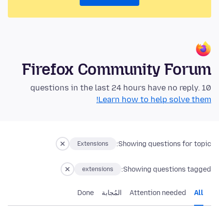
Firefox Community Forum
10 questions in the last 24 hours have no reply.
Learn how to help solve them!
Showing questions for topic:
Extensions
Showing questions tagged:
extensions
Done
المُجابة
Attention needed
All