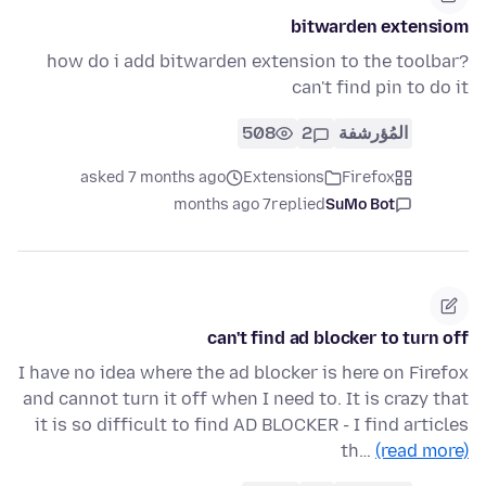
bitwarden extensiom
how do i add bitwarden extension to the toolbar?
can't find pin to do it
508
2
المُؤرشفة
asked 7 months ago
Extensions
Firefox
7 months ago
replied
SuMo Bot
can't find ad blocker to turn off
I have no idea where the ad blocker is here on Firefox
and cannot turn it off when I need to. It is crazy that
it is so difficult to find AD BLOCKER - I find articles
th…
(read more)