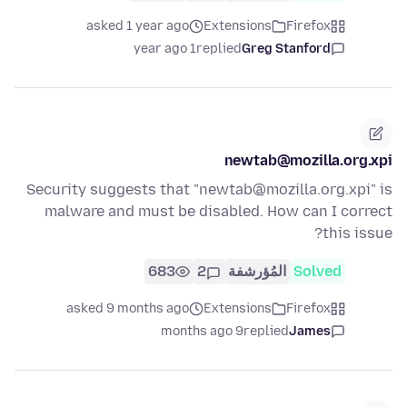
asked 1 year ago
Extensions
Firefox
1 year ago
replied
Greg Stanford
newtab@mozilla.org.xpi
Security suggests that "newtab@mozilla.org.xpi" is
malware and must be disabled. How can I correct
this issue?
683
2
المُؤرشفة
Solved
asked 9 months ago
Extensions
Firefox
9 months ago
replied
James