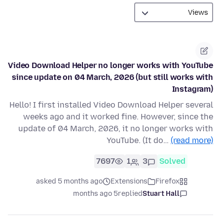
Video Download Helper no longer works with YouTube
since update on 04 March, 2026 (but still works with
Instagram)
Hello! I first installed Video Download Helper several
weeks ago and it worked fine. However, since the
update of 04 March, 2026, it no longer works with
YouTube. (It do…
(read more)
7697
1
3
Solved
asked 5 months ago
Extensions
Firefox
5 months ago
replied
Stuart Hall