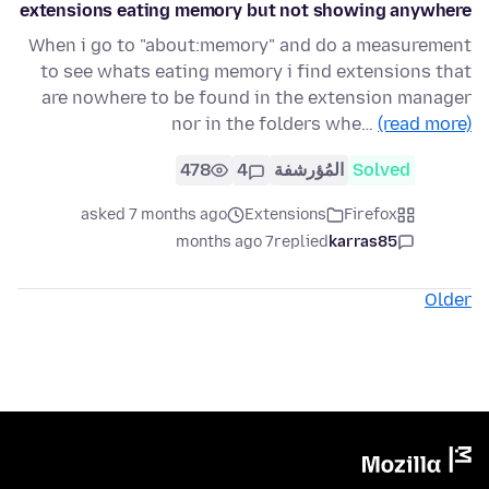
extensions eating memory but not showing anywhere
When i go to "about:memory" and do a measurement
to see whats eating memory i find extensions that
are nowhere to be found in the extension manager
nor in the folders whe…
(read more)
478
4
المُؤرشفة
Solved
asked 7 months ago
Extensions
Firefox
7 months ago
replied
karras85
Older