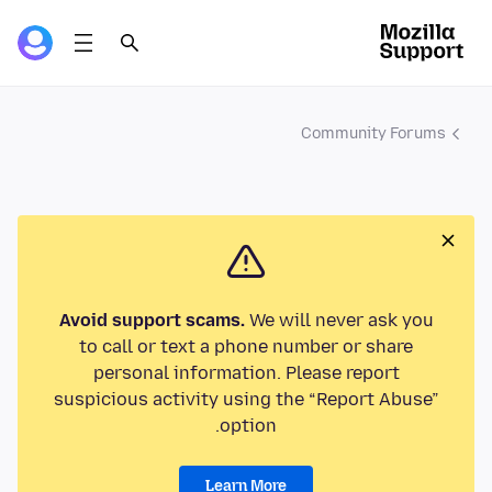
Community Forums
Avoid support scams.
We will never ask you
to call or text a phone number or share
personal information. Please report
suspicious activity using the “Report Abuse”
option.
Learn More