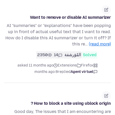
Want to remove or disable AI summarizer
AI "summaries" or "explanations" have been popping
up in front of actual useful text that I want to read.
How do I disable this AI summarizer or turn it off? If
this re…
(read more)
2350
14
المُؤرشفة
Solved
asked 11 months ago
Extensions
Firefox
8 months ago
replied
Agent virtuel
How to block a site using ublock origin ?
Good day, The issues that I am encountering are