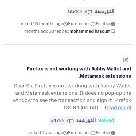
554
2
المُؤرشفة
asked 10 months ago
Extensions
Firefox
10 months ago
replied
mohammed hasouni
Firefox is not working with Rabby Wallet and
Metamask extensions.
Dear Sir, Firefox is not working with Rabby Wallet
and Metamask extensions. It does no pop-up the
window to see the transaction and sign it. Firefox
134.0.1 (64-bit). …
(read more)
547
7
المُؤرشفة
Solved
asked 1 year ago
Extensions
Firefox