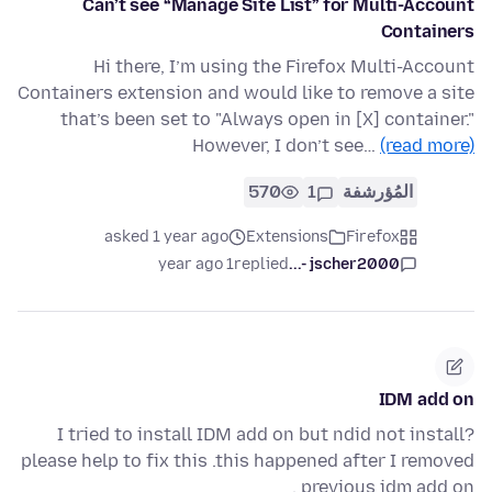
Can’t see “Manage Site List” for Multi-Account
Containers
Hi there, I’m using the Firefox Multi-Account
Containers extension and would like to remove a site
that’s been set to "Always open in [X] container."
However, I don’t see…
(read more)
570
1
المُؤرشفة
asked 1 year ago
Extensions
Firefox
1 year ago
replied
jscher2000 -...
IDM add on
I tried to install IDM add on but ndid not install?
please help to fix this .this happened after I removed
previous idm add on .