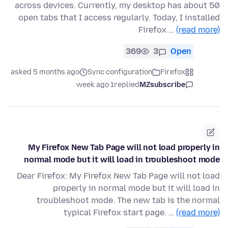
across devices. Currently, my desktop has about 50
open tabs that I access regularly. Today, I installed
Firefox …
(read more)
369
3
Open
asked 5 months ago
Sync configuration
Firefox
1 week ago
replied
MZsubscribe
My Firefox New Tab Page will not load properly in
normal mode but it will load in troubleshoot mode
Dear Firefox: My Firefox New Tab Page will not load
properly in normal mode but it will load in
troubleshoot mode. The new tab is the normal
typical Firefox start page. …
(read more)