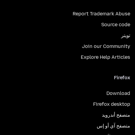
Report Trademark Abuse
Source code
تويتر
Join our Community
Explore Help Articles
Firefox
Download
Firefox desktop
متصفح أندرويد
متصفح آي أو إس