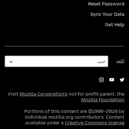
Reset Password
Sync Your Data
Get Help
اللغة
اللغة
Visit
Mozilla Corporation's
not-for-profit parent, the
.
Mozilla Foundation
Portions of this content are ©1998–2026 by
individual mozilla.org contributors. Content
.
available under a
Creative Commons license