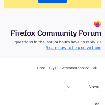
Firefox Community Forum
27 questions in the last 24 hours have no reply.
Learn how to help solve them!
Done
المُجابة
Attention needed
All