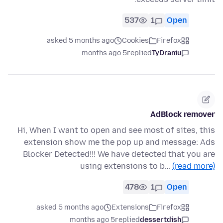
537
1
Open
asked 5 months ago
Cookies
Firefox
5 months ago
replied
TyDraniu
AdBlock remover
Hi, When I want to open and see most of sites, this
extension show me the pop up and message: Ads
Blocker Detected!!! We have detected that you are
using extensions to b…
(read more)
478
1
Open
asked 5 months ago
Extensions
Firefox
5 months ago
replied
dessertdish