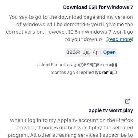
Download ESR for Windows 7
You say to go to the download page and my version
of Windows will be detected & you'll give me the
correct version. However, IE 8 in Windows 7 won't go
to your downlo…
(read more)
395
1
4
Open
asked 5 months ago
ESR
Firefox
4 months ago
replied
TyDraniu
apple tv won't play
When I log in to my Apple tv account on the Firefox
browser, it comes up, but won't play the selected
program. All other streaming services I subscribe to