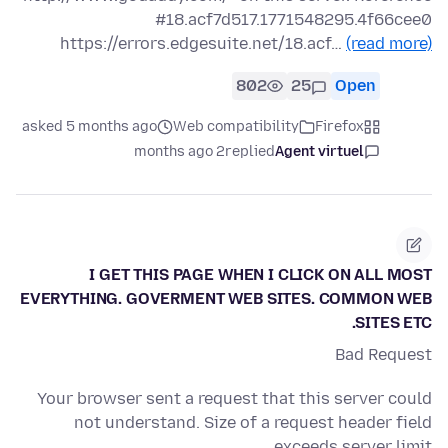
#18.acf7d517.1771548295.4f66cee0
https://errors.edgesuite.net/18.acf…
(read more)
802
25
Open
asked 5 months ago
Web compatibility
Firefox
2 months ago
replied
Agent virtuel
I GET THIS PAGE WHEN I CLICK ON ALL MOST
EVERYTHING. GOVERMENT WEB SITES. COMMON WEB
SITES ETC.
Bad Request
Your browser sent a request that this server could
not understand. Size of a request header field
exceeds server limit.