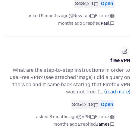
348
1
Open
asked 5 months ago
New tab
Firefox
5 months ago
replied
Paul
free VPN
What are the step-to-step instructions in order to
use Free VPN? (see attached image) I did a query on
the web and it came back stating that Firefox VPN
was not free. I…
(read more)
345
12
Open
asked 3 months ago
VPN
Firefox
2 months ago
replied
James