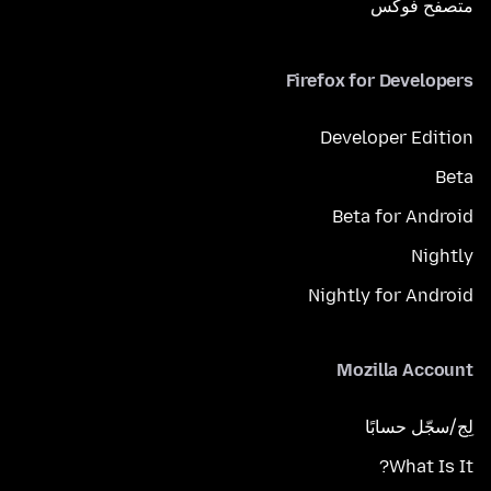
متصفح فوكَس
Firefox for Developers
Developer Edition
Beta
Beta for Android
Nightly
Nightly for Android
Mozilla Account
لِج/سجّل حسابًا
What Is It?