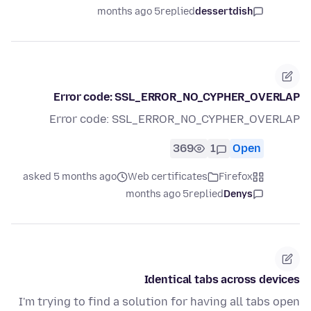
5 months ago
replied
dessertdish
Error code: SSL_ERROR_NO_CYPHER_OVERLAP
Error code: SSL_ERROR_NO_CYPHER_OVERLAP
369
1
Open
asked 5 months ago
Web certificates
Firefox
5 months ago
replied
Denys
Identical tabs across devices
I'm trying to find a solution for having all tabs open