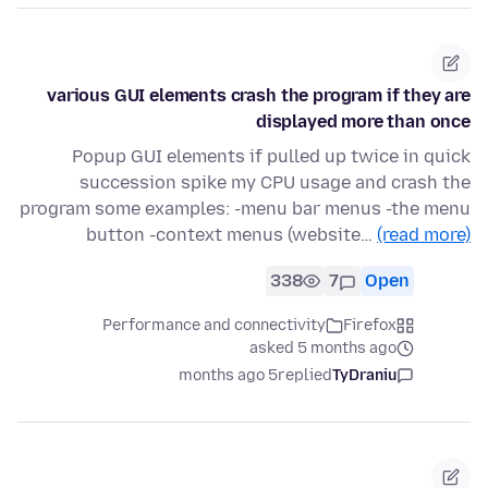
various GUI elements crash the program if they are
displayed more than once
Popup GUI elements if pulled up twice in quick
succession spike my CPU usage and crash the
program some examples: -menu bar menus -the menu
button -context menus (website…
(read more)
338
7
Open
Performance and connectivity
Firefox
asked 5 months ago
5 months ago
replied
TyDraniu