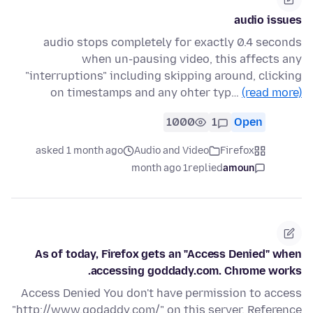
audio issues
audio stops completely for exactly 0.4 seconds
when un-pausing video, this affects any
"interruptions" including skipping around, clicking
on timestamps and any ohter typ…
(read more)
1000
1
Open
asked 1 month ago
Audio and Video
Firefox
1 month ago
replied
amoun
As of today, Firefox gets an "Access Denied" when
accessing goddady.com. Chrome works.
Access Denied You don't have permission to access
"http://www.godaddy.com/" on this server. Reference