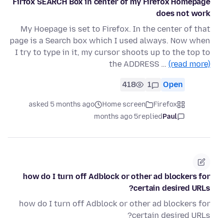
Firfox SEARCH Box in center of my Firefox Homepage
does not work
My Hoepage is set to Firefox. In the center of that
page is a Search box which I used always. Now when
I try to type in it, my cursor shoots up to the top to
the ADDRESS …
(read more)
418
1
Open
asked 5 months ago
Home screen
Firefox
5 months ago
replied
Paul
how do I turn off Adblock or other ad blockers for
certain desired URLs?
how do I turn off Adblock or other ad blockers for
certain desired URLs?