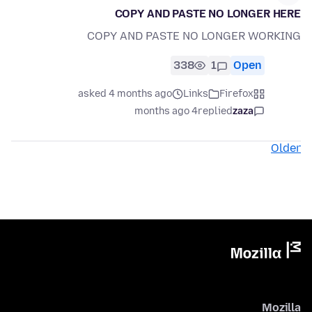
COPY AND PASTE NO LONGER HERE
COPY AND PASTE NO LONGER WORKING
338
1
Open
asked 4 months ago
Links
Firefox
4 months ago
replied
zaza
Older
Mozilla