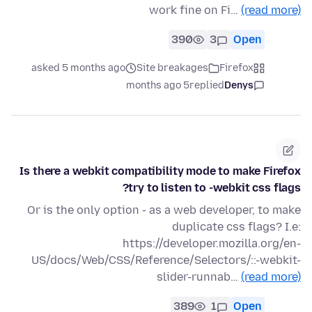
work fine on Fi…
(read more)
390
3
Open
asked 5 months ago
Site breakages
Firefox
5 months ago
replied
Denys
Is there a webkit compatibility mode to make Firefox
try to listen to -webkit css flags?
Or is the only option - as a web developer, to make
duplicate css flags? I.e:
https://developer.mozilla.org/en-
US/docs/Web/CSS/Reference/Selectors/::-webkit-
slider-runnab…
(read more)
389
1
Open