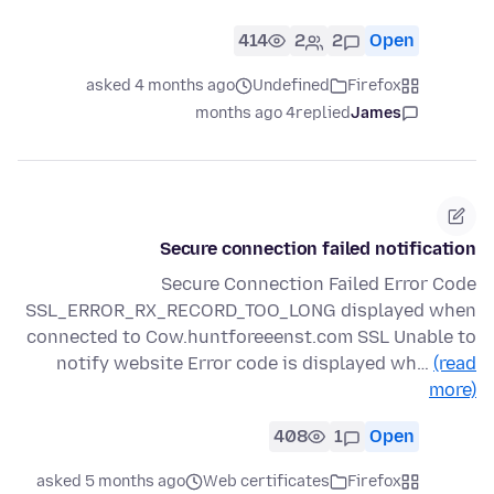
414
2
2
Open
asked 4 months ago
Undefined
Firefox
4 months ago
replied
James
Secure connection failed notification
Secure Connection Failed Error Code
SSL_ERROR_RX_RECORD_TOO_LONG displayed when
connected to Cow.huntforeeenst.com SSL Unable to
notify website Error code is displayed wh…
(read
more)
408
1
Open
asked 5 months ago
Web certificates
Firefox