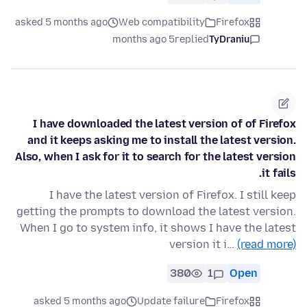
asked 5 months ago
Web compatibility
Firefox
5 months ago
replied
TyDraniu
I have downloaded the latest version of of Firefox
and it keeps asking me to install the latest version.
Also, when I ask for it to search for the latest version
it fails.
I have the latest version of Firefox. I still keep
getting the prompts to download the latest version.
When I go to system info, it shows I have the latest
version it i…
(read more)
380
1
Open
asked 5 months ago
Update failure
Firefox