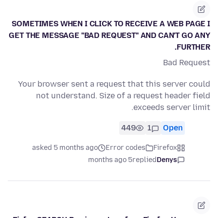
SOMETIMES WHEN I CLICK TO RECEIVE A WEB PAGE I
GET THE MESSAGE "BAD REQUEST" AND CAN'T GO ANY
FURTHER.
Bad Request
Your browser sent a request that this server could
not understand. Size of a request header field
exceeds server limit.
449
1
Open
asked 5 months ago
Error codes
Firefox
5 months ago
replied
Denys