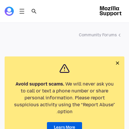
Community Forums
Avoid support scams.
We will never ask you
to call or text a phone number or share
personal information. Please report
suspicious activity using the “Report Abuse”
option.
Learn More