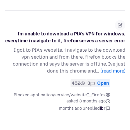
Im unable to download a PIA's VPN for windows,
everytime i navigate to it, firefox serves a server error
I got to PIA's website, i navigate to the download
vpn section and from there, firefox blocks the
connection and says the server is offline, Ive just
done this chrome and…
(read more)
452
3
Open
Blocked application/service/website
Firefox
asked 3 months ago
3 months ago
replied
jbr