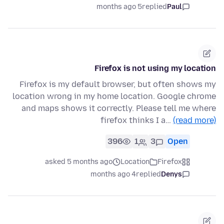
5 months ago
replied
Paul
Firefox is not using my location
Firefox is my default browser, but often shows my
location wrong in my home location. Google chrome
and maps shows it correctly. Please tell me where
firefox thinks I a…
(read more)
396
1
3
Open
asked 5 months ago
Location
Firefox
4 months ago
replied
Denys