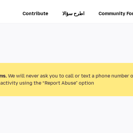
Contribute
اطرح سؤالا
Community Fo
ms.
We will never ask you to call or text a phone number 
activity using the “Report Abuse” option.