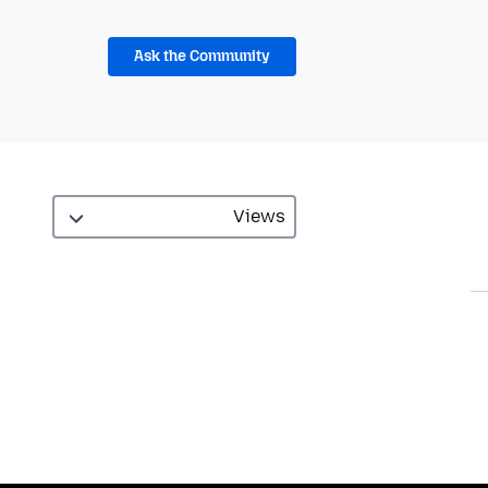
Ask the Community