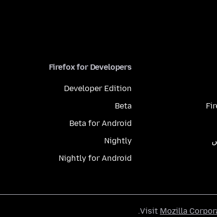
Firefox for Developers
Developer Edition
Beta
Fi
Beta for Android
Nightly
م
Nightly for Android
.
Visit
Mozilla Corpor