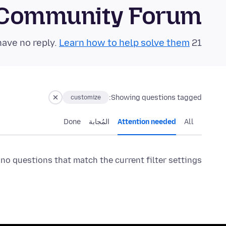
 Community Forum
Learn how to help solve them!
21 questions in the last 24 hours have no reply.
Showing questions tagged:
customize
Done
المُجابة
Attention needed
All
 no questions that match the current filter settings.