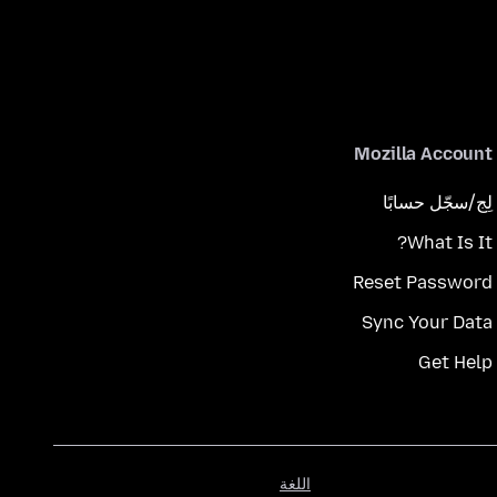
Mozilla Account
لِج/سجّل حسابًا
What Is It?
Reset Password
Sync Your Data
Get Help
اللغة
اللغة