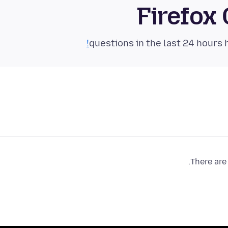
Firefox
There are