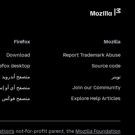
Firefox
Mozilla
Download
Report Trademark Abuse
refox desktop
Source code
متصفح أندرويد
تويتر
تصفح آي أو إس
Join our Community
متصفح فوكَس
Explore Help Articles
ation's
not-for-profit parent, the
Mozilla Foundation