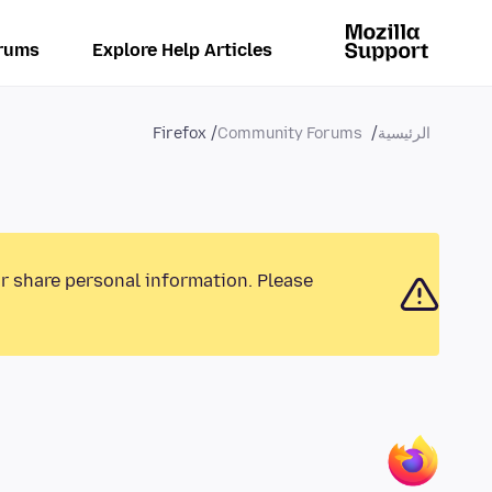
rums
Explore Help Articles
Firefox
Community Forums
الرئيسية
or share personal information. Please