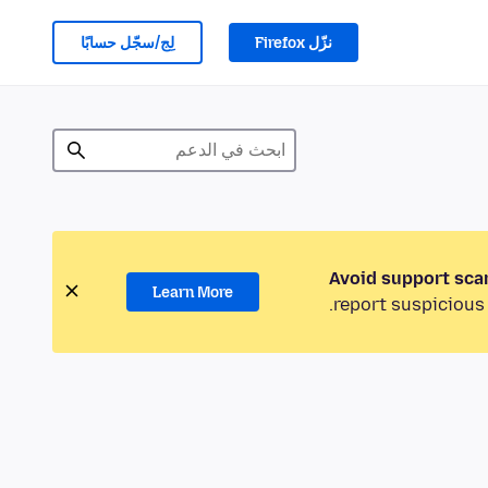
لِج/سجّل حسابًا
نزّل Firefox
Avoid support sca
Learn More
report suspicious 