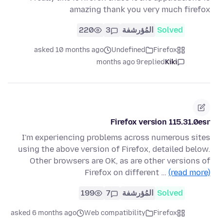
amazing thank you very much firefox
220
3
المُؤرشفة
Solved
asked 10 months ago
Undefined
Firefox
9 months ago
replied
Kiki
Firefox version 115.31.0esr
I'm experiencing problems across numerous sites
using the above version of Firefox, detailed below.
Other browsers are OK, as are other versions of
Firefox on different …
(read more)
199
7
المُؤرشفة
Solved
asked 6 months ago
Web compatibility
Firefox