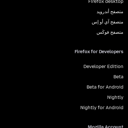
Firefox desktop
متصفح أندرويد
متصفح آي أو إس
متصفح فوكَس
Firefox for Developers
Developer Edition
Beta
Beta for Android
Nightly
Nightly for Android
Mozilla Account