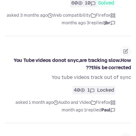
60
10
Solved
asked 3 months ago
Web compatibility
Firefox
3 months ago
replied
jbr
You Tube videos donot snyc,are tracking slow.How
this be corrected??
You tube videos track out of sync
40
1
Locked
asked 1 month ago
Audio and Video
Firefox
1 month ago
replied
Paul