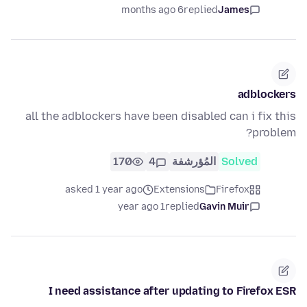
6 months ago
replied
James
adblockers
all the adblockers have been disabled can i fix this
problem?
170
4
المُؤرشفة
Solved
asked 1 year ago
Extensions
Firefox
1 year ago
replied
Gavin Muir
I need assistance after updating to Firefox ESR