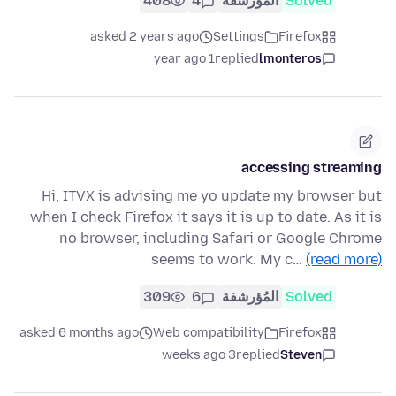
408
4
المُؤرشفة
Solved
asked 2 years ago
Settings
Firefox
1 year ago
replied
lmonteros
accessing streaming
Hi, ITVX is advising me yo update my browser but
when I check Firefox it says it is up to date. As it is
no browser, including Safari or Google Chrome
seems to work. My c…
(read more)
309
6
المُؤرشفة
Solved
asked 6 months ago
Web compatibility
Firefox
3 weeks ago
replied
Steven