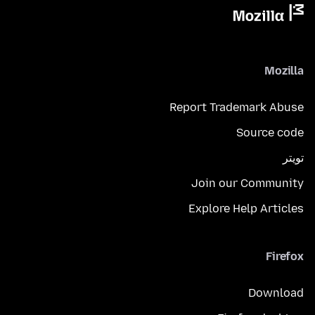
Mozilla
Report Trademark Abuse
Source code
تويتر
Join our Community
Explore Help Articles
Firefox
Download