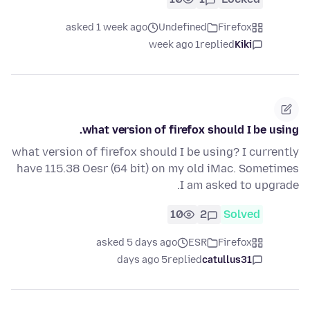
asked 1 week ago
Undefined
Firefox
1 week ago
replied
Kiki
what version of firefox should I be using.
what version of firefox should I be using? I currently
have 115.38 Oesr (64 bit) on my old iMac. Sometimes
I am asked to upgrade.
10
2
Solved
asked 5 days ago
ESR
Firefox
5 days ago
replied
catullus31