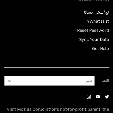
لِج/سجّل حسابًا
What Is It?
Reset Password
Sync Your Data
Get Help
اللغة
اللغة
Visit
Mozilla Corporation's
not-for-profit parent, the