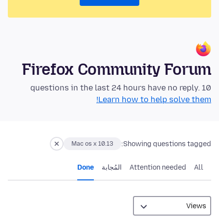
Firefox Community Forum
10 questions in the last 24 hours have no reply.
Learn how to help solve them!
Showing questions tagged:
Mac os x 10.13
Done
المُجابة
Attention needed
All