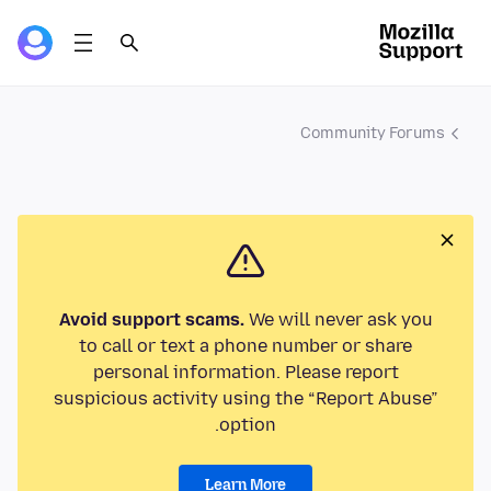
Community Forums
Avoid support scams.
We will never ask you
to call or text a phone number or share
personal information. Please report
suspicious activity using the “Report Abuse”
option.
Learn More