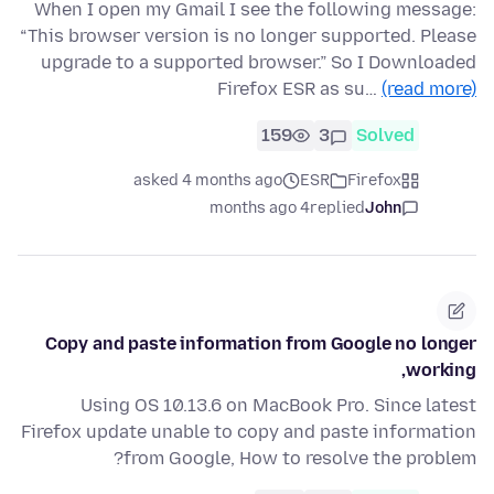
When I open my Gmail I see the following message:
“This browser version is no longer supported. Please
upgrade to a supported browser.” So I Downloaded
Firefox ESR as su…
(read more)
159
3
Solved
asked 4 months ago
ESR
Firefox
4 months ago
replied
John
Copy and paste information from Google no longer
working,
Using OS 10.13.6 on MacBook Pro. Since latest
Firefox update unable to copy and paste information
from Google, How to resolve the problem?