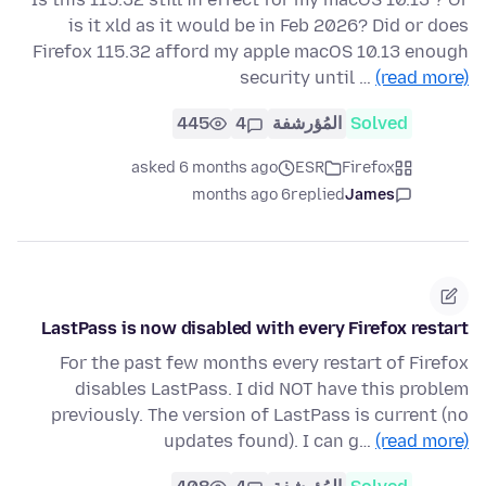
is it xld as it would be in Feb 2026? Did or does
Firefox 115.32 afford my apple macOS 10.13 enough
security until …
(read more)
445
4
المُؤرشفة
Solved
asked 6 months ago
ESR
Firefox
6 months ago
replied
James
LastPass is now disabled with every Firefox restart
For the past few months every restart of Firefox
disables LastPass. I did NOT have this problem
previously. The version of LastPass is current (no
updates found). I can g…
(read more)