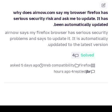
why does airnow.com say my browser firefox has
serious security risk and ask me to update. It has
been automatically updated.
airnow says my firefox browser has serious security
problems and says to update it. It is automatically
upddated to the latest version.
4
Solved
asked 5 days ago
Web compatibility
Firefox
4 hours ago
replied
jbr