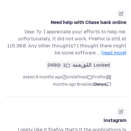
Need help with Chase bank online
Dear Ty: I appreciate your efforts to help me,
unfortunately, it did not work. FireFox is still at
115.30.0. Any other thoughts? I thought there might
be some software …
(read more)
249
1
المُؤرشفة
Locked
asked 8 months ago
Undefined
Firefox
8 months ago
replied
Denys
instagram
i really like it firefox that's it the applications is