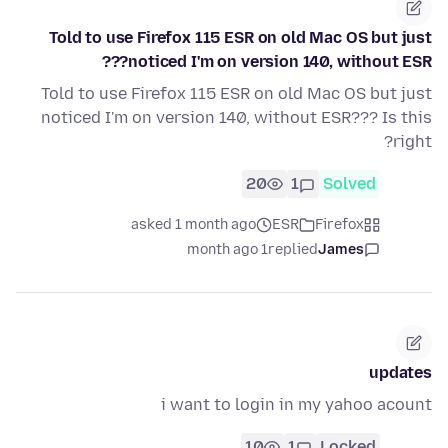
Told to use Firefox 115 ESR on old Mac OS but just
noticed I'm on version 140, without ESR???
Told to use Firefox 115 ESR on old Mac OS but just
noticed I'm on version 140, without ESR??? Is this
right?
20
1
Solved
asked 1 month ago
ESR
Firefox
1 month ago
replied
James
updates
i want to login in my yahoo acount
10
1
Locked