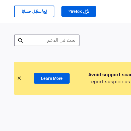
لِج/سجّل حسابًا
نزّل Firefox
Avoid support sca
Learn More
report suspicious 