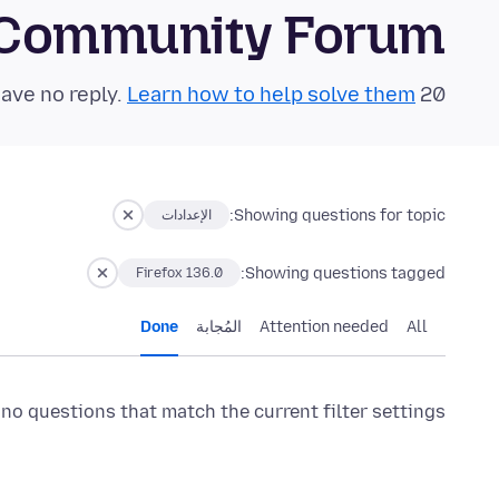
 Community Forum
Learn how to help solve them!
20 questions in the last 24 hours have no reply.
Showing questions for topic:
الإعدادات
Showing questions tagged:
Firefox 136.0
Done
المُجابة
Attention needed
All
 no questions that match the current filter settings.