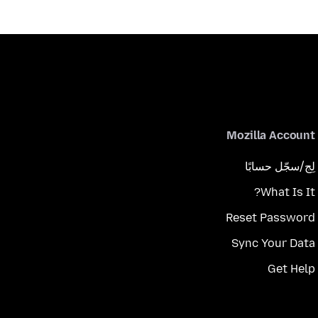
Mozilla Account
لِج/سجّل حسابًا
What Is It?
Reset Password
Sync Your Data
Get Help