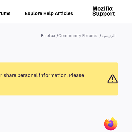
rums
Explore Help Articles
Firefox
Community Forums
الرئيسية
or share personal information. Please