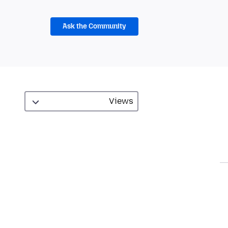
Ask the Community