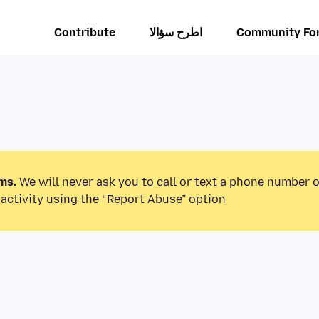
Contribute
اطرح سؤالا
Community Fo
ms.
We will never ask you to call or text a phone number 
activity using the “Report Abuse” option.