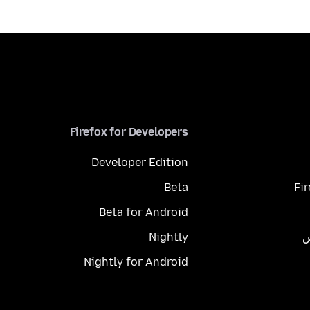
Firefox for Developers
Developer Edition
Beta
Fi
Beta for Android
Nightly
م
Nightly for Android