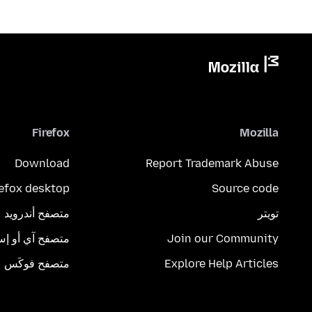
Firefox
Mozilla
Download
Report Trademark Abuse
refox desktop
Source code
متصفح أندرويد
تويتر
تصفح آي أو إس
Join our Community
متصفح فوكَس
Explore Help Articles