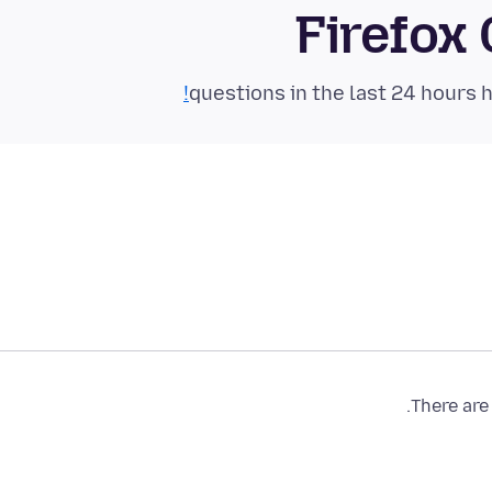
Firefox
There are