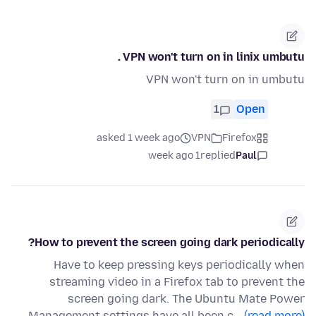
VPN won't turn on in linix umbutu .
VPN won't turn on in umbutu
1
Open
asked 1 week ago
VPN
Firefox
1 week ago
replied
Paul
How to prevent the screen going dark periodically?
Have to keep pressing keys periodically when
streaming video in a Firefox tab to prevent the
screen going dark. The Ubuntu Mate Power
Management settings have all been c…
(read more)