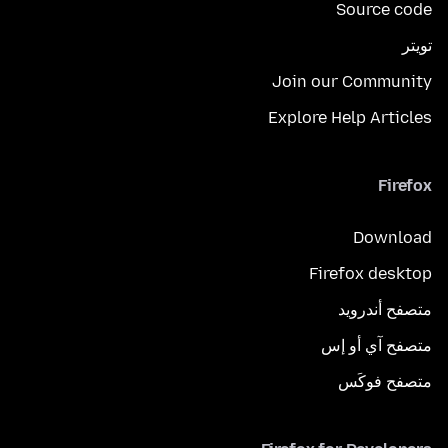
Source code
تويتر
Join our Community
Explore Help Articles
Firefox
Download
Firefox desktop
متصفح أندرويد
متصفح آي أو إس
متصفح فوكَس