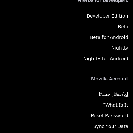
Firefox for Developers
Developer Edition
Beta
Beta for Android
Nightly
Nightly for Android
Mozilla Account
لِج/سجّل حسابًا
What Is It?
Reset Password
Sync Your Data