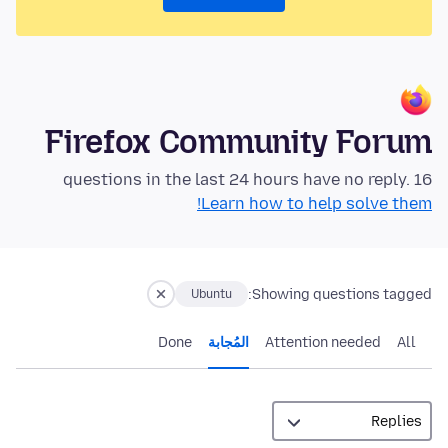
Firefox Community Forum
16 questions in the last 24 hours have no reply.
Learn how to help solve them!
Showing questions tagged:
Ubuntu
Done
المُجابة
Attention needed
All