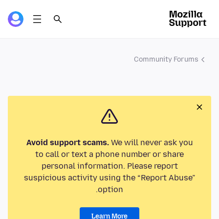
Community Forums
Avoid support scams.
We will never ask you
to call or text a phone number or share
personal information. Please report
suspicious activity using the “Report Abuse”
option.
Learn More