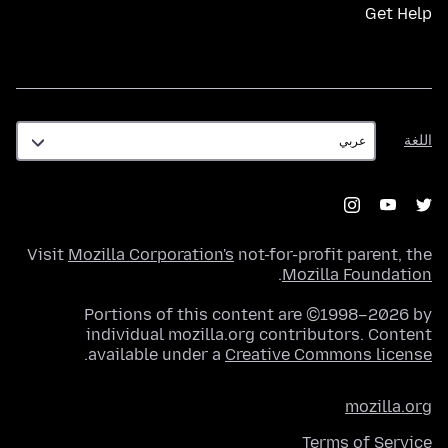
Get Help
اللغة
اللغة
Visit
Mozilla Corporation's
not-for-profit parent, the
.
Mozilla Foundation
Portions of this content are ©1998–2026 by
individual mozilla.org contributors. Content
.
available under a
Creative Commons license
mozilla.org
Terms of Service