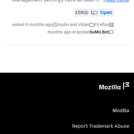
159
1
Open
asked 4 months ago
Audio and Video
Firefox
4 months ago
replied
SuMo Bot
Mozilla
Report Trademark Abuse