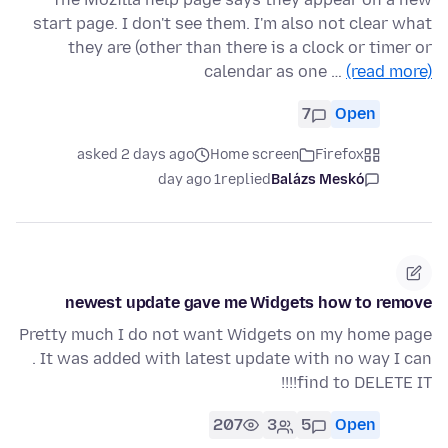
start page. I don't see them. I'm also not clear what
they are (other than there is a clock or timer or
calendar as one …
(read more)
7
Open
asked 2 days ago
Home screen
Firefox
1 day ago
replied
Balázs Meskó
newest update gave me Widgets how to remove
Pretty much I do not want Widgets on my home page
. It was added with latest update with no way I can
find to DELETE IT!!!!
207
3
5
Open