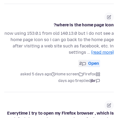
where is the home page icon?
now using 153.0.1 from old 140.13.0 but i do not see a
home page icon so i can go back to the home page
after visiting a web site such as facebook, etc. in
settings …
(read more)
2
Open
asked 5 days ago
Home screen
Firefox
5 days ago
replied
jbr
Everytime I try to open my Firefox browser , which is