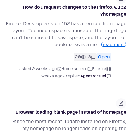
How do I request changes to the Firefox v. 152
homepage?
Firefox Desktop version 152 has a terrible homepage
layout. Too much space is unusable, the huge logo
can't be removed to save space, and the layout for
bookmarks is a me…
(read more)
20
3
Open
asked 2 weeks ago
Home screen
Firefox
2 weeks ago
replied
Agent virtuel
Browser loading blank page instead of homepage
Since the most recent update installed on Firefox,
my homepage no longer loads on opening the