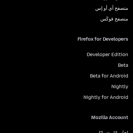
متصفح آي أو إس
متصفح فوكَس
Firefox for Developers
Developer Edition
Beta
Beta for Android
Nightly
Nightly for Android
Mozilla Account
لِج/سجّل حسابًا