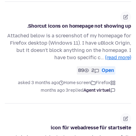
Shorcut icons on homepage not showing up.
Attached below is a screenshot of my homepage for
Firefox desktop (Windows 11). I have uBlock Origin,
but it doesn't block anything on the homepage. I
have two specific c…
(read more)
89
2
Open
asked 3 months ago
Home screen
Firefox
3 months ago
replied
Agent virtuel
icon für webadresse für startseite