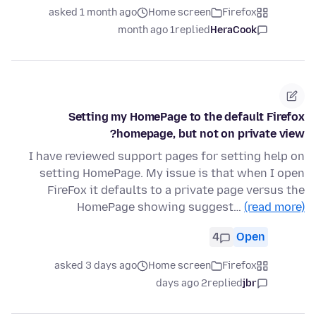
asked 1 month ago
Home screen
Firefox
1 month ago
replied
HeraCook
Setting my HomePage to the default Firefox
homepage, but not on private view?
I have reviewed support pages for setting help on
setting HomePage. My issue is that when I open
FireFox it defaults to a private page versus the
HomePage showing suggest…
(read more)
4
Open
asked 3 days ago
Home screen
Firefox
2 days ago
replied
jbr