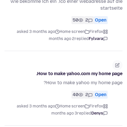
wie bekomme ich ein .ico einer webadresse auf die
startseite
50
2
Open
asked 3 months ago
Home screen
Firefox
2 months ago
replied
Fylvara
How to make yahoo.com my home page.
How to make yahoo my home page?
40
2
Open
asked 3 months ago
Home screen
Firefox
3 months ago
replied
Denys