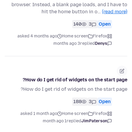
browser. Instead, a blank page loads, and I have to
hit the home button in o…
(read more)
140
3
Open
asked 4 months ago
Home screen
Firefox
3 months ago
replied
Denys
How do I get rid of widgets on the start page?
How do I get rid of widgets on the start page?
188
3
Open
asked 1 month ago
Home screen
Firefox
1 month ago
replied
JimPaterson