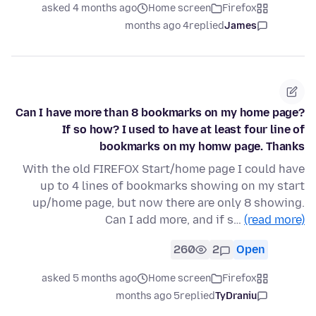
asked 4 months ago
Home screen
Firefox
4 months ago
replied
James
Can I have more than 8 bookmarks on my home page?
If so how? I used to have at least four line of
bookmarks on my homw page. Thanks
With the old FIREFOX Start/home page I could have
up to 4 lines of bookmarks showing on my start
up/home page, but now there are only 8 showing.
Can I add more, and if s…
(read more)
260
2
Open
asked 5 months ago
Home screen
Firefox
5 months ago
replied
TyDraniu