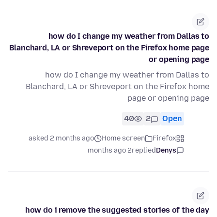
how do I change my weather from Dallas to
Blanchard, LA or Shreveport on the Firefox home page
or opening page
how do I change my weather from Dallas to
Blanchard, LA or Shreveport on the Firefox home
page or opening page
40
2
Open
asked 2 months ago
Home screen
Firefox
2 months ago
replied
Denys
how do i remove the suggested stories of the day