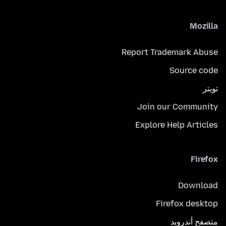
Mozilla
Report Trademark Abuse
Source code
تويتر
Join our Community
Explore Help Articles
Firefox
Download
Firefox desktop
متصفح أندرويد