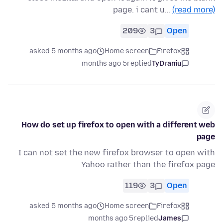
page. i cant u…
(read more)
209
3
Open
asked 5 months ago
Home screen
Firefox
5 months ago
replied
TyDraniu
How do set up firefox to open with a different web
page
I can not set the new firefox browser to open with
Yahoo rather than the firefox page
119
3
Open
asked 5 months ago
Home screen
Firefox
5 months ago
replied
James