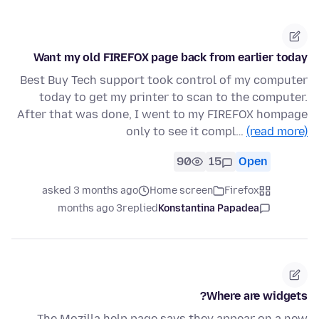
Want my old FIREFOX page back from earlier today
Best Buy Tech support took control of my computer
today to get my printer to scan to the computer.
After that was done, I went to my FIREFOX hompage
only to see it compl…
(read more)
90
15
Open
asked 3 months ago
Home screen
Firefox
3 months ago
replied
Konstantina Papadea
Where are widgets?
The Mozilla help page says they appear on a new