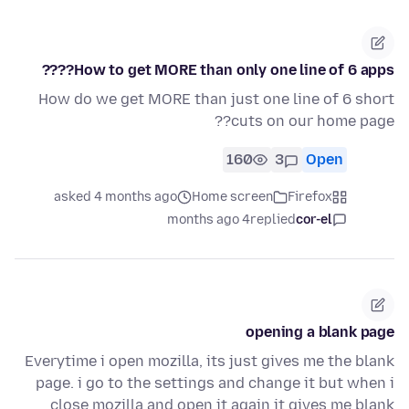
How to get MORE than only one line of 6 apps????
How do we get MORE than just one line of 6 short
cuts on our home page??
160
3
Open
asked 4 months ago
Home screen
Firefox
4 months ago
replied
cor-el
opening a blank page
Everytime i open mozilla, its just gives me the blank
page. i go to the settings and change it but when i
close mozilla and open it again it gives me blank