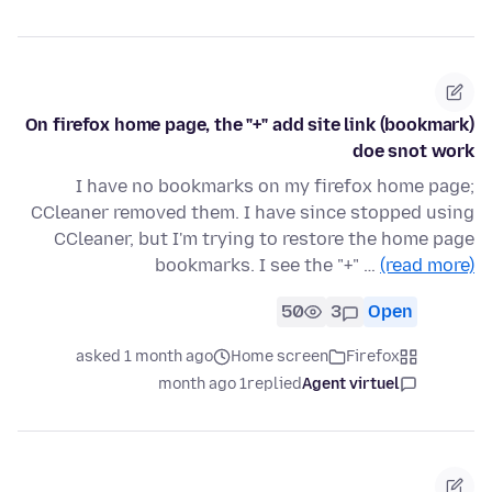
On firefox home page, the "+" add site link (bookmark)
doe snot work
I have no bookmarks on my firefox home page;
CCleaner removed them. I have since stopped using
CCleaner, but I'm trying to restore the home page
bookmarks. I see the "+" …
(read more)
50
3
Open
asked 1 month ago
Home screen
Firefox
1 month ago
replied
Agent virtuel