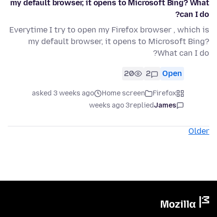
my default browser, it opens to Microsoft Bing? What
can I do?
Everytime I try to open my Firefox browser , which is
my default browser, it opens to Microsoft Bing?
What can I do?
20
2
Open
asked 3 weeks ago
Home screen
Firefox
3 weeks ago
replied
James
Older