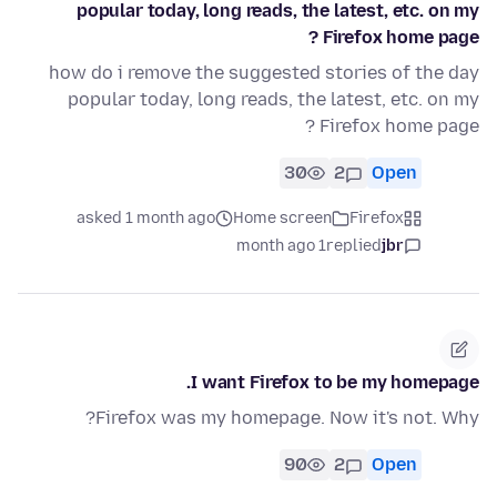
popular today, long reads, the latest, etc. on my
Firefox home page ?
how do i remove the suggested stories of the day
popular today, long reads, the latest, etc. on my
Firefox home page ?
30
2
Open
asked 1 month ago
Home screen
Firefox
1 month ago
replied
jbr
I want Firefox to be my homepage.
Firefox was my homepage. Now it's not. Why?
90
2
Open