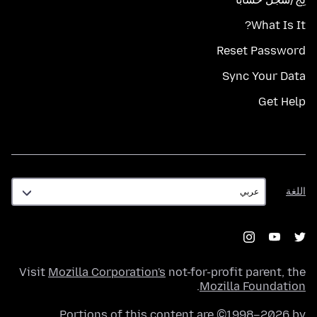
What Is It?
Reset Password
Sync Your Data
Get Help
اللغة
اللغة
Visit
Mozilla Corporation's
not-for-profit parent, the
.
Mozilla Foundation
Portions of this content are ©1998–2026 by