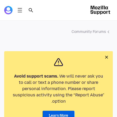
Community Forums
Avoid support scams.
We will never ask you
to call or text a phone number or share
personal information. Please report
suspicious activity using the “Report Abuse”
option.
Learn More