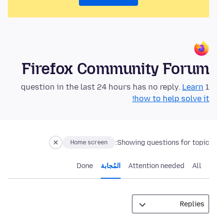
Firefox Community Forum
Learn
1 question in the last 24 hours has no reply.
how to help solve it!
Showing questions for topic:
Home screen
Done
المُجابة
Attention needed
All