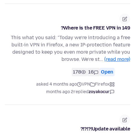
Where is the FREE VPN in 149?
This what you said: "Today we’re introducing a free
built-in VPN in Firefox, a new IP-protection feature
designed to keep you even more private while you
browse. We’re st…
(read more)
178
16
Open
asked 4 months ago
VPN
Firefox
2 months ago
replied
zoyakocur
Update available!?!?!?