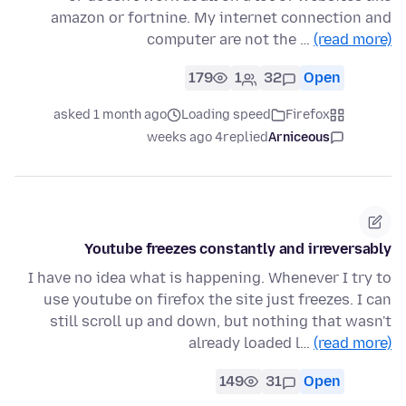
amazon or fortnine. My internet connection and
computer are not the …
(read more)
179
1
32
Open
asked 1 month ago
Loading speed
Firefox
4 weeks ago
replied
Arniceous
Youtube freezes constantly and irreversably
I have no idea what is happening. Whenever I try to
use youtube on firefox the site just freezes. I can
still scroll up and down, but nothing that wasn't
already loaded l…
(read more)
149
31
Open