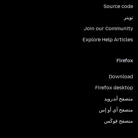
Source code
تويتر
Join our Community
Explore Help Articles
Firefox
Download
Firefox desktop
متصفح أندرويد
متصفح آي أو إس
متصفح فوكَس