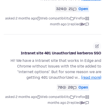
324
21
Open
asked 2 months ago
Web compatibility
Firefox
1 month ago
replied
jbr
Intranet site 401 Unauthorized kerberos SSO
Hi! We have a intranet site that works in Edge and
Chrome without issues with the site added to
"internet options". But for some reason we are
getting 401 Unauthorized w…
(read more)
70
20
Open
asked 2 months ago
Web compatibility
Firefox
2 months ago
replied
jbr