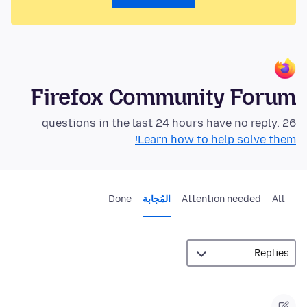
Firefox Community Forum
26 questions in the last 24 hours have no reply.
Learn how to help solve them!
Done
المُجابة
Attention needed
All