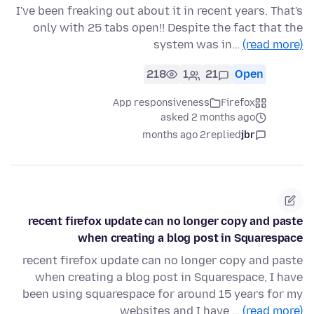
I've been freaking out about it in recent years. That's
only with 25 tabs open!! Despite the fact that the
system was in…
(read more)
218
1
21
Open
App responsiveness
Firefox
asked 2 months ago
2 months ago
replied
jbr
recent firefox update can no longer copy and paste
when creating a blog post in Squarespace
recent firefox update can no longer copy and paste
when creating a blog post in Squarespace, I have
been using squarespace for around 15 years for my
websites and I have …
(read more)