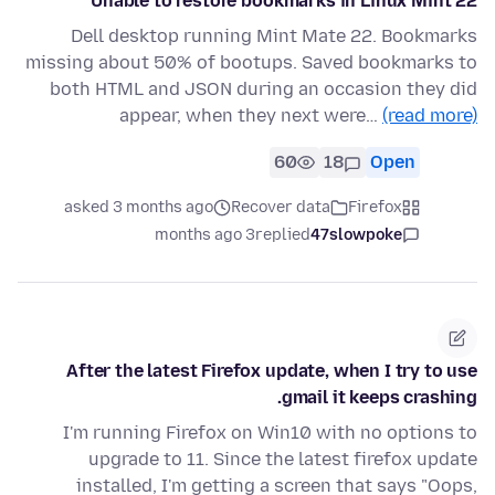
Unable to restore bookmarks in Linux Mint 22
Dell desktop running Mint Mate 22. Bookmarks
missing about 50% of bootups. Saved bookmarks to
both HTML and JSON during an occasion they did
appear, when they next were…
(read more)
60
18
Open
asked 3 months ago
Recover data
Firefox
3 months ago
replied
47slowpoke
After the latest Firefox update, when I try to use
gmail it keeps crashing.
I'm running Firefox on Win10 with no options to
upgrade to 11. Since the latest firefox update
installed, I'm getting a screen that says "Oops,