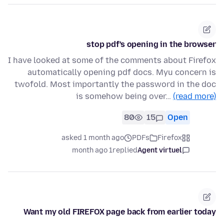
stop pdf's opening in the browser
I have looked at some of the comments about Firefox
automatically opening pdf docs. Myu concern is
twofold. Most importantly the password in the doc
is somehow being over…
(read more)
80
15
Open
asked 1 month ago
PDFs
Firefox
1 month ago
replied
Agent virtuel
Want my old FIREFOX page back from earlier today