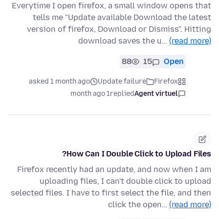
Everytime I open firefox, a small window opens that
tells me "Update available Download the latest
version of firefox, Download or Dismiss". Hitting
download saves the u…
(read more)
88
15
Open
asked 1 month ago
Update failure
Firefox
1 month ago
replied
Agent virtuel
How Can I Double Click to Upload Files?
Firefox recently had an update, and now when I am
uploading files, I can't double click to upload
selected files. I have to first select the file, and then
click the open…
(read more)