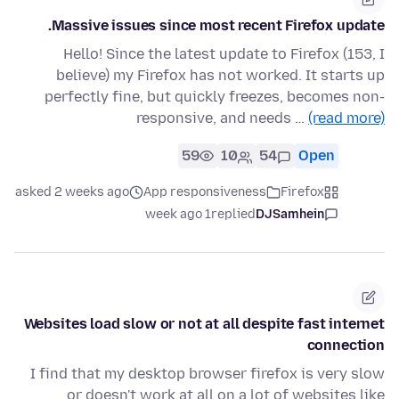
Massive issues since most recent Firefox update.
Hello! Since the latest update to Firefox (153, I
believe) my Firefox has not worked. It starts up
perfectly fine, but quickly freezes, becomes non-
responsive, and needs …
(read more)
59
10
54
Open
asked 2 weeks ago
App responsiveness
Firefox
1 week ago
replied
DJSamhein
Websites load slow or not at all despite fast internet
connection
I find that my desktop browser firefox is very slow
or doesn't work at all on a lot of websites like