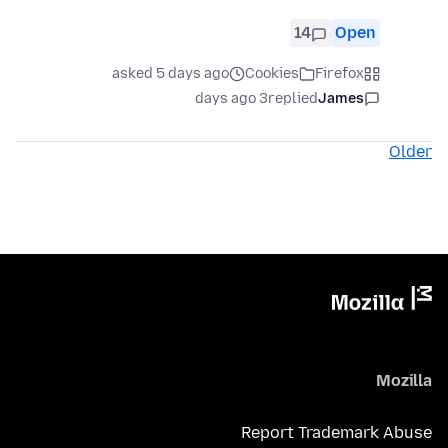
14
Open
asked 5 days ago
Cookies
Firefox
3 days ago
replied
James
Older
Mozilla
Report Trademark Abuse