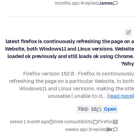
4 months ago
replied
James
latest firefox is continuously refreshing the page on a
Website, both Windows11 and Linux versions. Website
loaded ok previously and still loads ok using Chrome.
Why?
Firefox version 152.0 : Firefox is continuously
refreshing the page on a particular Website, in both
Windows11 and Linux versions, making the site
unusable ( unable to cl…
(read more)
79
16
Open
asked 1 month ago
Web compatibility
Firefox
3 weeks ago
replied
jbr