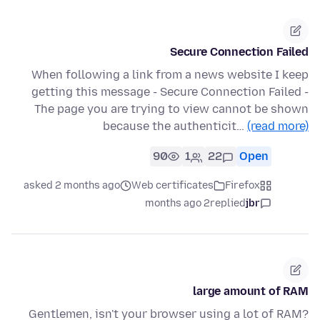
Secure Connection Failed
When following a link from a news website I keep
getting this message - Secure Connection Failed -
The page you are trying to view cannot be shown
because the authenticit…
(read more)
90
1
22
Open
asked 2 months ago
Web certificates
Firefox
2 months ago
replied
jbr
large amount of RAM
Gentlemen, isn't your browser using a lot of RAM?