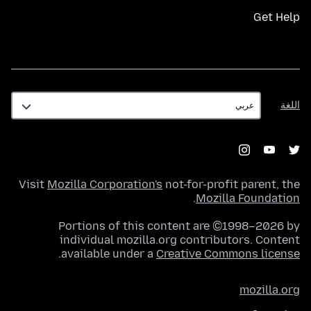
Get Help
اللغة
اللغة
Visit
Mozilla Corporation's
not-for-profit parent, the
.
Mozilla Foundation
Portions of this content are ©1998–2026 by
individual mozilla.org contributors. Content
.
available under a
Creative Commons license
mozilla.org