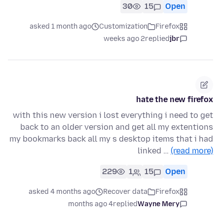
30
15
Open
asked 1 month ago
Customization
Firefox
2 weeks ago
replied
jbr
hate the new firefox
with this new version i lost everything i need to get
back to an older version and get all my extentions
my bookmarks back all my s desktop items that i had
linked …
(read more)
229
1
15
Open
asked 4 months ago
Recover data
Firefox
4 months ago
replied
Wayne Mery