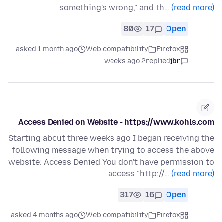
something's wrong," and th…
(read more)
80
17
Open
asked 1 month ago
Web compatibility
Firefox
2 weeks ago
replied
jbr
Access Denied on Website - https://www.kohls.com
Starting about three weeks ago I began receiving the
following message when trying to access the above
website: Access Denied You don't have permission to
access "http://…
(read more)
317
16
Open
asked 4 months ago
Web compatibility
Firefox