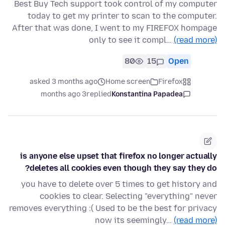
Best Buy Tech support took control of my computer
today to get my printer to scan to the computer.
After that was done, I went to my FIREFOX hompage
only to see it compl…
(read more)
80
15
Open
asked 3 months ago
Home screen
Firefox
3 months ago
replied
Konstantina Papadea
is anyone else upset that firefox no longer actually
deletes all cookies even though they say they do?
you have to delete over 5 times to get history and
cookies to clear. Selecting "everything" never
removes everything :( Used to be the best for privacy
now its seemingly…
(read more)