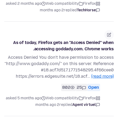
asked 2 months ago
Web compatibility
Firefox
2 months ago
replied
TechHorse
As of today, Firefox gets an "Access Denied" when
accessing goddady.com. Chrome works.
Access Denied You don't have permission to access
"http://www.godaddy.com/" on this server. Reference
#18.acf7d517.1771548295.4f66cee0
https://errors.edgesuite.net/18.acf…
(read more)
802
25
Open
asked 5 months ago
Web compatibility
Firefox
2 months ago
replied
Agent virtuel