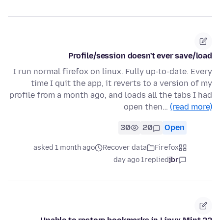
Profile/session doesn't ever save/load
I run normal firefox on linux. Fully up-to-date. Every
time I quit the app, it reverts to a version of my
profile from a month ago, and loads all the tabs I had
open then…
(read more)
30
20
Open
asked 1 month ago
Recover data
Firefox
1 day ago
replied
jbr