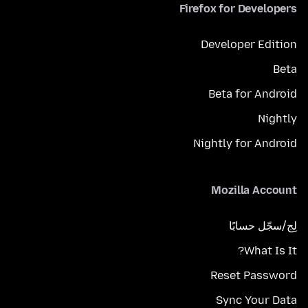
Firefox for Developers
Developer Edition
Beta
Beta for Android
Nightly
Nightly for Android
Mozilla Account
لِج/سجّل حسابًا
What Is It?
Reset Password
Sync Your Data