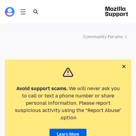
Community Forums
Avoid support scams.
We will never ask you
to call or text a phone number or share
personal information. Please report
suspicious activity using the “Report Abuse”
option.
Learn More