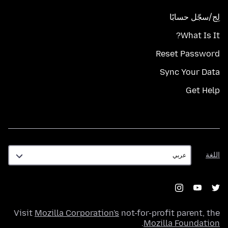
لِج/سجّل حسابًا
What Is It?
Reset Password
Sync Your Data
Get Help
اللغة
اللغة
Visit
Mozilla Corporation's
not-for-profit parent, the
.
Mozilla Foundation