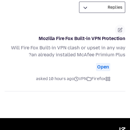
Mozilla Fire Fox Built-in VPN Protection
Will Fire Fox Built-in VPN clash or upset in any way
an already installed McAfee Primium Plus?
Open
asked 10 hours ago
VPN
Firefox