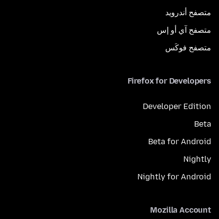
متصفح أندرويد
متصفح آي أو إس
متصفح فوكَس
Firefox for Developers
Developer Edition
Beta
Beta for Android
Nightly
Nightly for Android
Mozilla Account