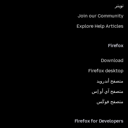
تويتر
Join our Community
Explore Help Articles
Firefox
Download
Firefox desktop
متصفح أندرويد
متصفح آي أو إس
متصفح فوكَس
Firefox for Developers