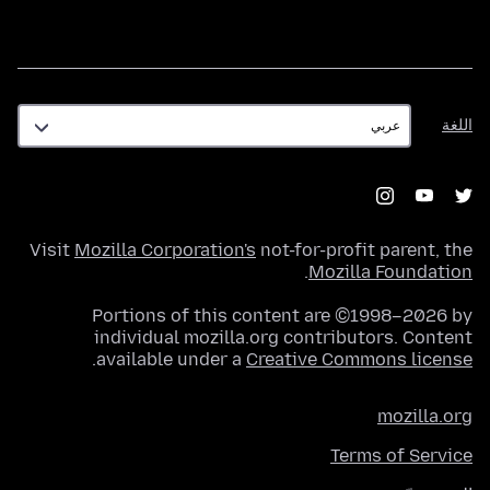
اللغة
اللغة
Visit
Mozilla Corporation's
not-for-profit parent, the
.
Mozilla Foundation
Portions of this content are ©1998–2026 by
individual mozilla.org contributors. Content
.
available under a
Creative Commons license
mozilla.org
Terms of Service