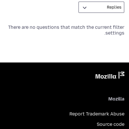
There are no questions that match the current filter
settings.
Mozilla
Report Trademark Abuse
Source code