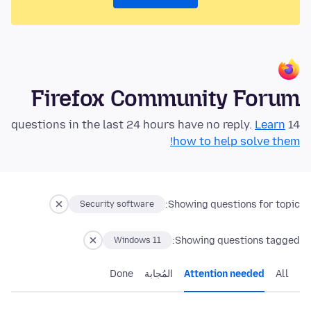
Firefox Community Forum
Learn
14 questions in the last 24 hours have no reply.
how to help solve them!
Showing questions for topic:
Security software
Showing questions tagged:
Windows 11
Done
المُجابة
Attention needed
All