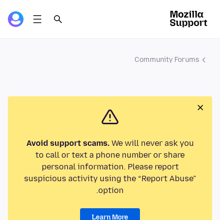
Community Forums
Avoid support scams.
We will never ask you
to call or text a phone number or share
personal information. Please report
suspicious activity using the “Report Abuse”
option.
Learn More