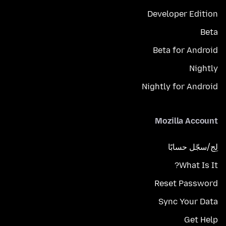
Developer Edition
Beta
Beta for Android
Nightly
Nightly for Android
Mozilla Account
لِج/سجّل حسابًا
What Is It?
Reset Password
Sync Your Data
Get Help