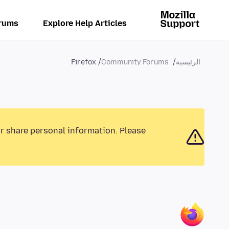
rums
Explore Help Articles
Firefox
Community Forums
الرئيسية
or share personal information. Please