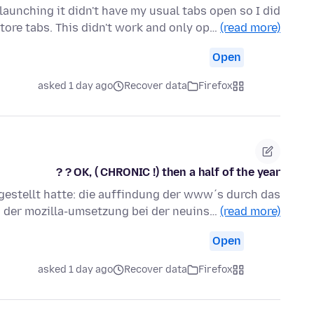
aunching it didn't have my usual tabs open so I did
store tabs. This didn't work and only op…
(read more)
Open
asked 1 day ago
Recover data
Firefox
OK, ( CHRONIC !) then a half of the year ? ?
ngestellt hatte: die auffindung der www´s durch das
 der mozilla-umsetzung bei der neuins…
(read more)
Open
asked 1 day ago
Recover data
Firefox