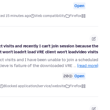
Open
ked 15 minutes ago
Web compatibility
Firefox
 visits and recently I can't join session because the
won't loadn't load VRE client won't loadvideo visits
t visits and I have been unable to join a scheduled
lieve is failure of the downloaded VRE …
(read more)
20
Open
Blocked application/service/website
Firefox