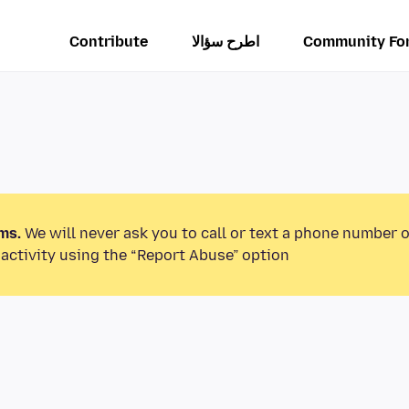
Contribute
اطرح سؤالا
Community Fo
ms.
We will never ask you to call or text a phone number 
activity using the “Report Abuse” option.