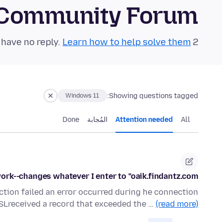
 Community Forum
Learn how to help solve them!
2 questions in the last 24 hours have no reply.
Showing questions tagged:
Windows 11
Done
المُجابة
Attention needed
All
ork--changes whatever I enter to "oaik.findantz.com"
ction failed an error occurred during he connection
SSLreceived a record that exceeded the …
(read more)