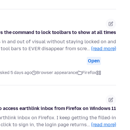
s the command to lock toolbars to show at all times?
 in and out of visual without staying locked on and
e tool bars to EVER disappear from scre…
(read more)
Open
sked 5 days ago
Browser appearance
Firefox
o access earthlink inbox from Firefox on Windows 11
thlink inbox on Firefox. I keep getting the filled-in
 click to sign in, the login page returns…
(read more)