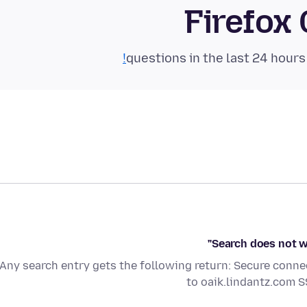
Firefox
Search does not w
Any search entry gets the following return: Secure conne
to oaik.lindantz.com 