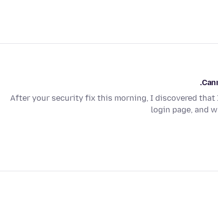
Cann
After your security fix this morning, I discovered that 
login page, and wh