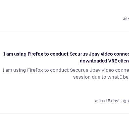
as
I am using Firefox to conduct Securus Jpay video connect
downloaded VRE client 
I am using Firefox to conduct Securus Jpay video connec
session due to what I be
asked 5 days ago