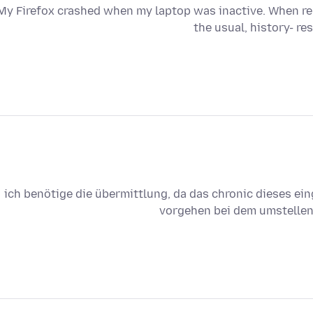
My Firefox crashed when my laptop was inactive. When rel
the usual, history- re
ich benötige die übermittlung, da das chronic dieses ei
vorgehen bei dem umstellen