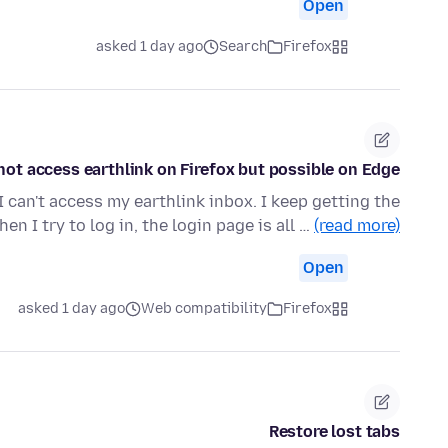
Open
asked 1 day ago
Search
Firefox
ot access earthlink on Firefox but possible on Edge.
I can't access my earthlink inbox. I keep getting the
en I try to log in, the login page is all …
(read more)
Open
asked 1 day ago
Web compatibility
Firefox
Restore lost tabs