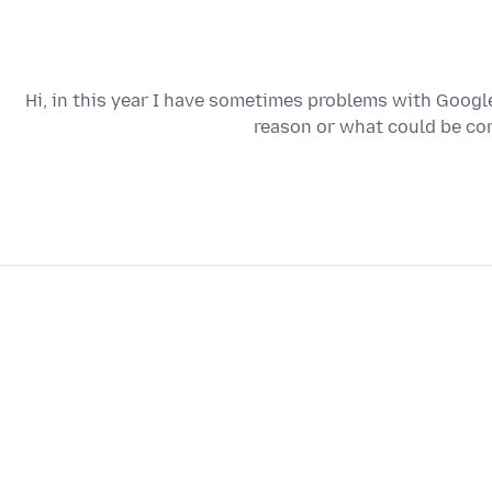
Hi, in this year I have sometimes problems with Googl
reason or what could be con