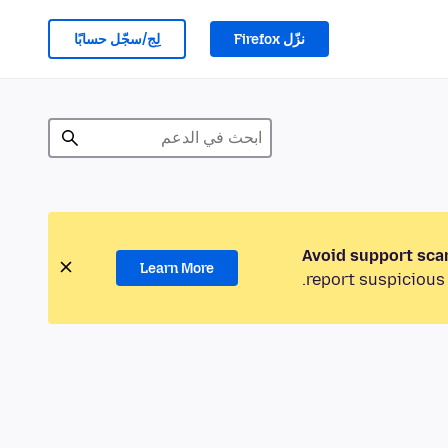
لِج/سجّل حسابًا
نزّل Firefox
Avoid support sca
Learn More
report suspicious 