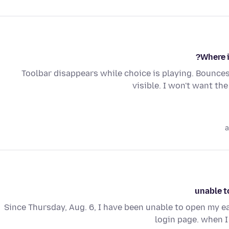
Where i
Toolbar disappears while choice is playing. Bounces
visible. I won't want th
a
unable t
Since Thursday, Aug. 6, I have been unable to open my ear
login page. when I