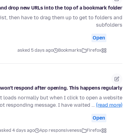
g and drop new URLs into the top of a bookmark folder?
list, then have to drag them up to get to folders and
subfolders
Open
asked 5 days ago
Bookmarks
Firefox
 won't respond after opening. This happens regularly.
 it loads normally but when I click to open a website
 not responding message. I have waited …
(read more)
Open
asked 4 days ago
App responsiveness
Firefox