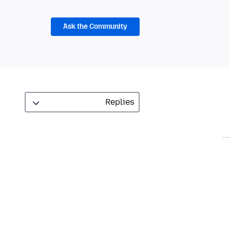
Ask the Community