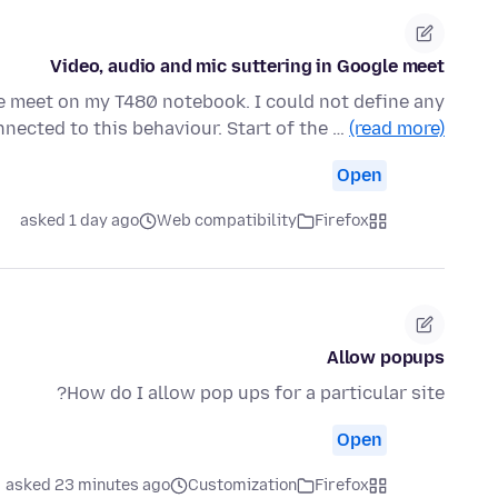
Video, audio and mic suttering in Google meet
e meet on my T480 notebook. I could not define any
nected to this behaviour. Start of the …
(read more)
Open
asked 1 day ago
Web compatibility
Firefox
Allow popups
How do I allow pop ups for a particular site?
Open
asked 23 minutes ago
Customization
Firefox