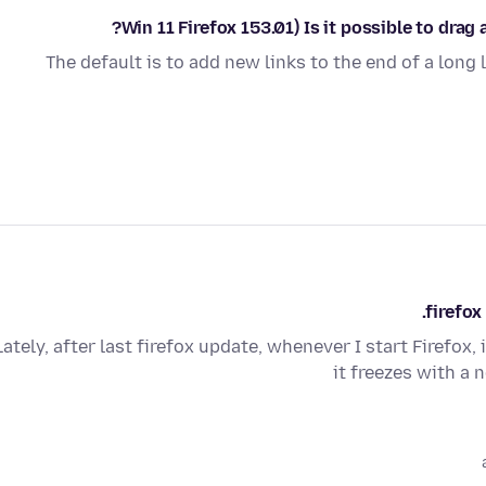
Win 11 Firefox 153.01) Is it possible to dra
The default is to add new links to the end of a long 
firefox
Lately, after last firefox update, whenever I start Firefox,
it freezes with a