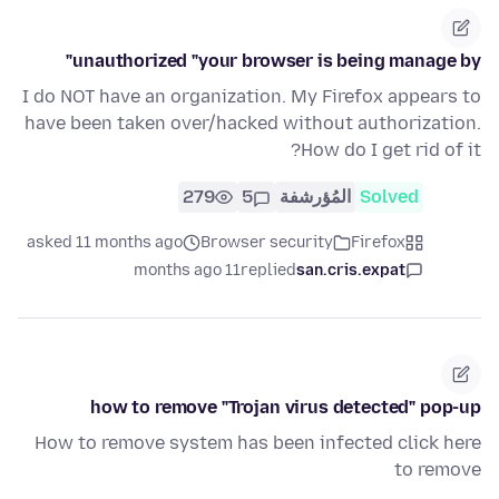
unauthorized "your browser is being manage by"
I do NOT have an organization. My Firefox appears to
have been taken over/hacked without authorization.
How do I get rid of it?
279
5
المُؤرشفة
Solved
asked 11 months ago
Browser security
Firefox
11 months ago
replied
san.cris.expat
how to remove "Trojan virus detected" pop-up
How to remove system has been infected click here
to remove