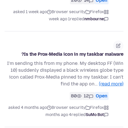
20
14
Open
asked 1 week ago
Browser security
Firefox
1 week ago
replied
nmbourne
Is the Prox-Media icon in my taskbar malware?
I'm sending this from my phone. My desktop FF (Win
10) suddenly displayed a black wireless globe type
icon called Prox-Media pinned to my taskbar. I can't
find the app on…
(read more)
80
12
Open
asked 4 months ago
Browser security
Firefox
4 months ago
replied
SuMo Bot