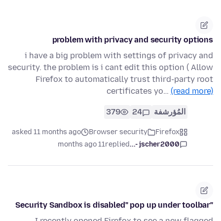
problem with privacy and security options
i have a big problem with settings of privacy and
security. the problem is i cant edit this option ( Allow
Firefox to automatically trust third-party root
certificates yo…
(read more)
379
24
المُؤرشفة
asked 11 months ago
Browser security
Firefox
11 months ago
replied
jscher2000 -...
"Security Sandbox is disabled" pop up under toolbar
I recently opened Firefox to see a new flagged