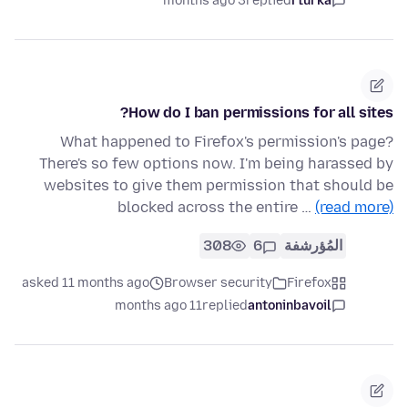
3 months ago
replied
rturka
How do I ban permissions for all sites?
What happened to Firefox's permission's page?
There's so few options now. I'm being harassed by
websites to give them permission that should be
blocked across the entire …
(read more)
308
6
المُؤرشفة
asked 11 months ago
Browser security
Firefox
11 months ago
replied
antoninbavoil