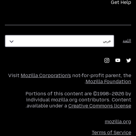
Get Help
اللغة
اللغة
Visit
Mozilla Corporation's
not-for-profit parent, the
.
Mozilla Foundation
Portions of this content are ©1998–2026 by
individual mozilla.org contributors. Content
.
available under a
Creative Commons license
mozilla.org
Terms of Service