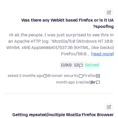
Was there any Webkit based Firefox or is it UA
spoofing?
Hi all the people, I was just surprised to see this in
an Apache HTTP log: "Mozilla/5.0 (Windows NT 10.0;
Win64; x64) AppleWebKit/537.36 (KHTML, like Gecko)
Firefox/58.0.…
(read more)
119
12
Solved
asked 2 months ago
Browser security
Firefox
1 month ago
replied
jbr
Getting repeated/multiple Mozilla Firefox Browser