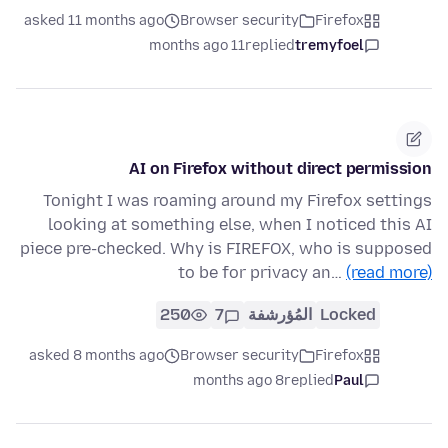
asked 11 months ago
Browser security
Firefox
11 months ago
replied
tremyfoel
AI on Firefox without direct permission
Tonight I was roaming around my Firefox settings
looking at something else, when I noticed this AI
piece pre-checked. Why is FIREFOX, who is supposed
to be for privacy an…
(read more)
250
7
المُؤرشفة
Locked
asked 8 months ago
Browser security
Firefox
8 months ago
replied
Paul