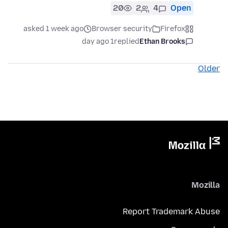
20
2
4
Open
asked 1 week ago
Browser security
Firefox
1 day ago
replied
Ethan Brooks
Older
Mozilla
Report Trademark Abuse