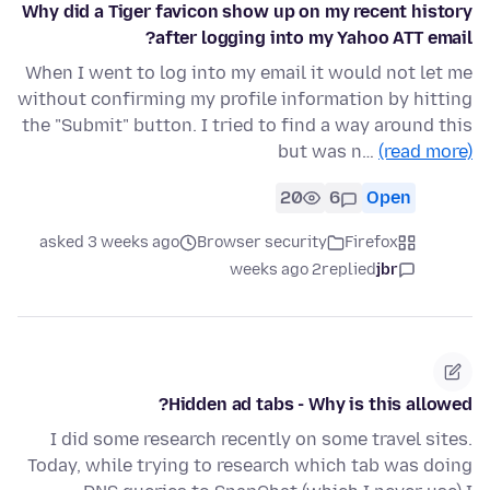
Why did a Tiger favicon show up on my recent history
after logging into my Yahoo ATT email?
When I went to log into my email it would not let me
without confirming my profile information by hitting
the "Submit" button. I tried to find a way around this
but was n…
(read more)
20
6
Open
asked 3 weeks ago
Browser security
Firefox
2 weeks ago
replied
jbr
Hidden ad tabs - Why is this allowed?
I did some research recently on some travel sites.
Today, while trying to research which tab was doing