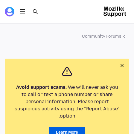
Community Forums
Avoid support scams.
We will never ask you
to call or text a phone number or share
personal information. Please report
suspicious activity using the “Report Abuse”
option.
Learn More