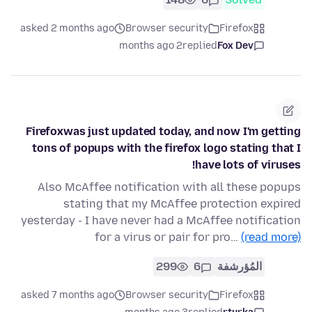
asked 2 months ago
Browser security
Firefox
2 months ago
replied
Fox Dev
Firefoxwas just updated today, and now I'm getting
tons of popups with the firefox logo stating that I
have lots of viruses!
Also McAffee notification with all these popups
stating that my McAffee protection expired
yesterday - I have never had a McAffee notification
for a virus or pair for pro…
(read more)
299
6
المُؤرشفة
asked 7 months ago
Browser security
Firefox