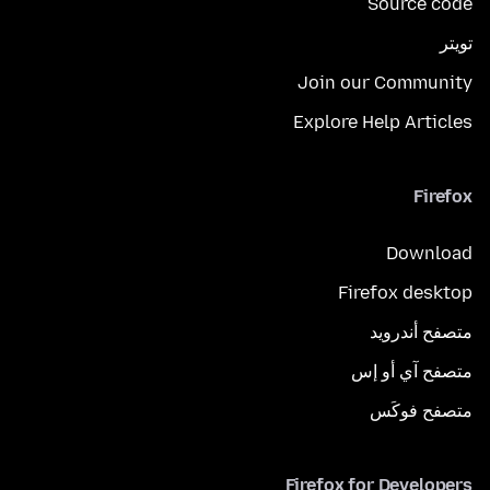
Source code
تويتر
Join our Community
Explore Help Articles
Firefox
Download
Firefox desktop
متصفح أندرويد
متصفح آي أو إس
متصفح فوكَس
Firefox for Developers