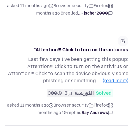
asked 11 months ago
Browser security
Firefox
6 months ago
replied
jscher2000 -...
Attention!!! Click to turn on the antivirus"
Last few days I've been getting this popup:
Attention!!! Click to turn on the antivirus or
Attention!!! Click to scan the device obviously some
phishing or something. …
(read more)
300
5
المُؤرشفة
Solved
asked 11 months ago
Browser security
Firefox
10 months ago
replied
Ray Andrews