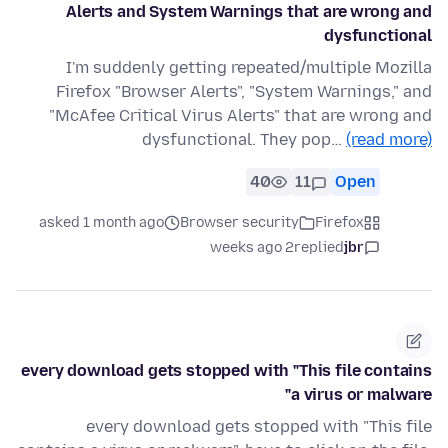
Alerts and System Warnings that are wrong and
dysfunctional
I'm suddenly getting repeated/multiple Mozilla
Firefox "Browser Alerts", "System Warnings," and
"McAfee Critical Virus Alerts" that are wrong and
dysfunctional. They pop…
(read more)
40
11
Open
asked 1 month ago
Browser security
Firefox
2 weeks ago
replied
jbr
every download gets stopped with "This file contains
a virus or malware"
every download gets stopped with "This file