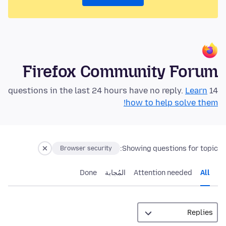
Firefox Community Forum
Learn
14 questions in the last 24 hours have no reply.
how to help solve them!
Showing questions for topic:
Browser security
Done
المُجابة
Attention needed
All