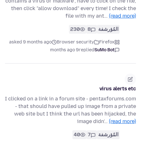
contains a virus or malware", have to click on the file,
then click "allow download" every time! I check the
file with my ant…
(read more)
230
8
المُؤرشفة
asked 9 months ago
Browser security
Firefox
9 months ago
replied
SuMo Bot
virus alerts etc
I clicked on a link in a forum site - pentaxforums.com
- that should have pulled up image from a private
web site but I think the url has been hijacked, the
image didn'…
(read more)
40
7
المُؤرشفة