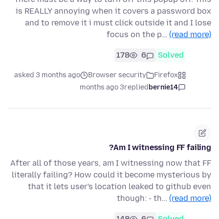
is REALLY annoying when it covers a password box
and to remove it i must click outside it and I lose
focus on the p…
(read more)
178
6
Solved
asked 3 months ago
Browser security
Firefox
3 months ago
replied
bernie14
Am I witnessing FF failing?
After all of those years, am I witnessing now that FF
literally failing? How could it become mysterious by
that it lets user's location leaked to github even
though: - th…
(read more)
148
6
Solved