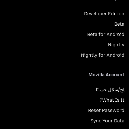
Developer Edition
Beta
Beta for Android
Nightly
Nightly for Android
Mozilla Account
لِج/سجّل حسابًا
What Is It?
Reset Password
Sync Your Data