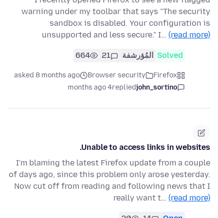
warning under my toolbar that says "The security
sandbox is disabled. Your configuration is
unsupported and less secure." I…
(read more)
664
21
المُؤرشفة
Solved
asked 8 months ago
Browser security
Firefox
4 months ago
replied
john_sortino
Unable to access links in websites.
I'm blaming the latest Firefox update from a couple
of days ago, since this problem only arose yesterday.
Now cut off from reading and following news that I
really want t…
(read more)