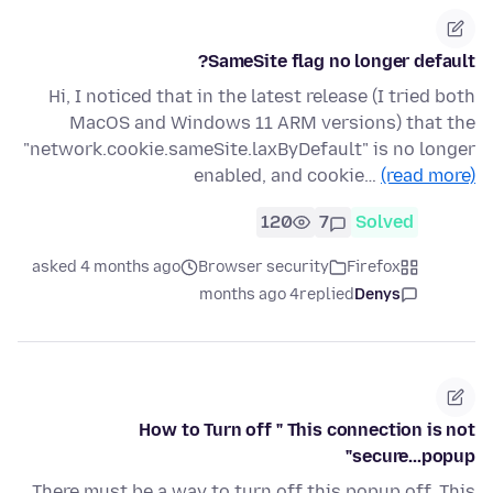
SameSite flag no longer default?
Hi, I noticed that in the latest release (I tried both
MacOS and Windows 11 ARM versions) that the
"network.cookie.sameSite.laxByDefault" is no longer
enabled, and cookie…
(read more)
120
7
Solved
asked 4 months ago
Browser security
Firefox
4 months ago
replied
Denys
How to Turn off " This connection is not
secure...popup"
There must be a way to turn off this popup off. This