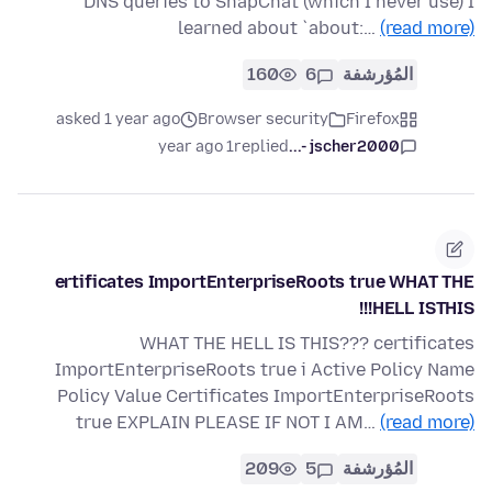
DNS queries to SnapChat (which I never use) I
learned about `about:…
(read more)
160
6
المُؤرشفة
asked 1 year ago
Browser security
Firefox
1 year ago
replied
jscher2000 -...
ertificates ImportEnterpriseRoots true WHAT THE
HELL ISTHIS!!!
WHAT THE HELL IS THIS??? certificates
ImportEnterpriseRoots true i Active Policy Name
Policy Value Certificates ImportEnterpriseRoots
true EXPLAIN PLEASE IF NOT I AM…
(read more)
209
5
المُؤرشفة