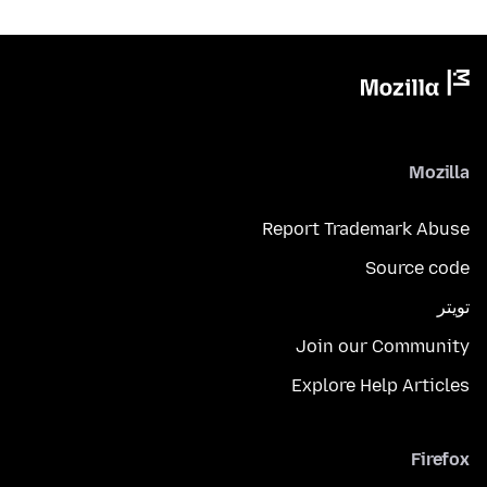
Mozilla
Report Trademark Abuse
Source code
تويتر
Join our Community
Explore Help Articles
Firefox