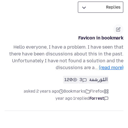
Favicon in bookmark
Hello everyone, I have a problem. I have seen that
there have been discussions about this in the past.
Unfortunately I have not found a solution and the
discussions are a…
(read more)
120
3
المُؤرشفة
asked 2 years ago
Bookmarks
Firefox
1 year ago
replied
Forrest