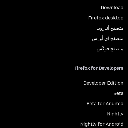
Download
Firefox desktop
متصفح أندرويد
متصفح آي أو إس
متصفح فوكَس
Firefox for Developers
Developer Edition
Beta
Beta for Android
Nightly
Nightly for Android