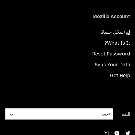
Mozilla Account
لِج/سجّل حسابًا
What Is It?
Reset Password
Sync Your Data
Get Help
اللغة
اللغة