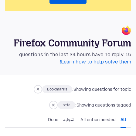
Firefox Community Forum
15 questions in the last 24 hours have no reply.
Learn how to help solve them!
Showing questions for topic:
Bookmarks
Showing questions tagged:
beta
Done
المُجابة
Attention needed
All