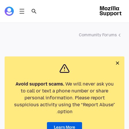
Community Forums
Avoid support scams.
We will never ask you
to call or text a phone number or share
personal information. Please report
suspicious activity using the “Report Abuse”
option.
Learn More