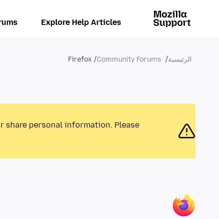
rums
Explore Help Articles
Firefox
Community Forums
الرئيسية
or share personal information. Please