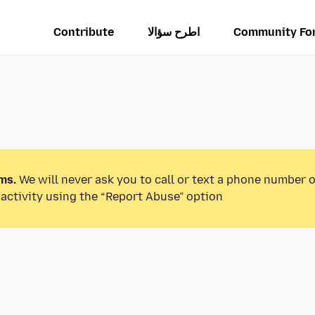
Contribute
اطرح سؤالا
Community Fo
ms.
We will never ask you to call or text a phone number 
activity using the “Report Abuse” option.