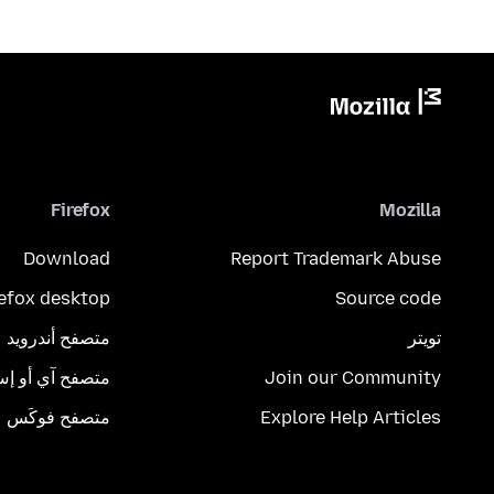
Firefox
Mozilla
Download
Report Trademark Abuse
refox desktop
Source code
متصفح أندرويد
تويتر
تصفح آي أو إس
Join our Community
متصفح فوكَس
Explore Help Articles