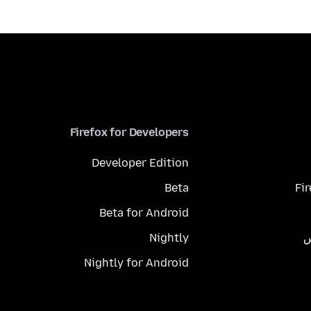
Firefox for Developers
Developer Edition
Beta
Fi
Beta for Android
Nightly
م
Nightly for Android