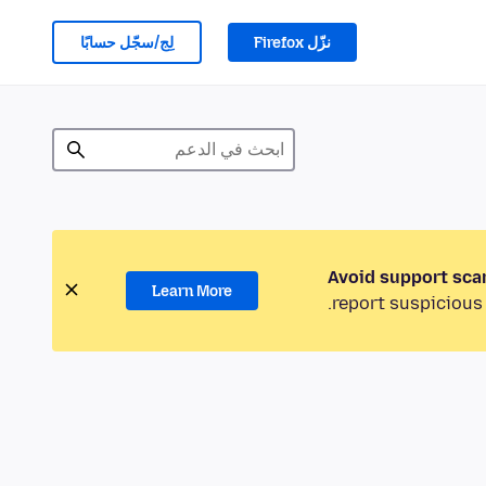
لِج/سجّل حسابًا
نزّل Firefox
Avoid support sca
Learn More
report suspicious 