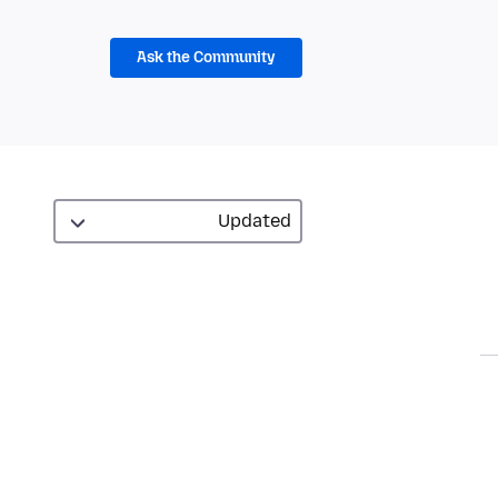
Ask the Community