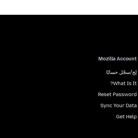
Mozilla Account
لِج/سجّل حسابًا
What Is It?
Reset Password
Sync Your Data
Get Help