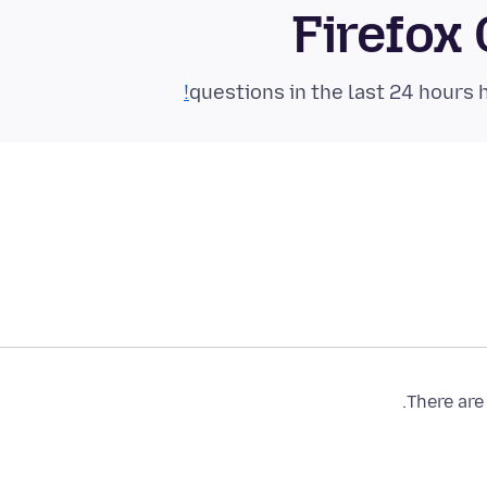
Firefox
There are