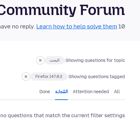
 Community Forum
Learn how to help solve them!
10 questions in the last 24 hours have no reply.
Showing questions for topic:
البحث
Showing questions tagged:
Firefox 147.0.2
Done
المُجابة
Attention needed
All
 no questions that match the current filter settings.