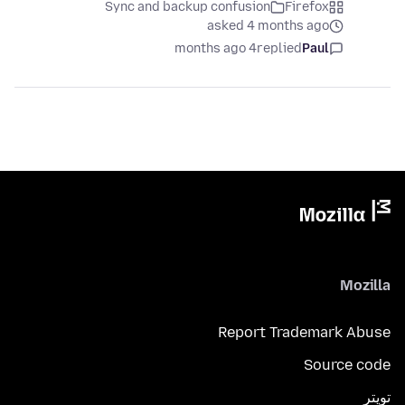
Sync and backup confusion
Firefox
asked 4 months ago
4 months ago
replied
Paul
Mozilla
Report Trademark Abuse
Source code
تويتر