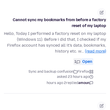
Cannot sync my bookmarks from before a factory
reset of my laptop
Hello, Today I performed a factory reset on my laptop
(Windows 11). Before i did that, I checked if my
Firefox account has synced all it's data, bookmarks,
history etc. w…
(read more)
1
Open
Sync and backup confusion
Firefox
asked 23 hours ago
2 hours ago
replied
amoun