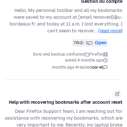
Gestion du compte
Hello, My personal toolbar and all my bookmarks
were saved to my account at [email removed]@u-
bordeaux.fr, and today at 11 a.m. I lost everything. I
can't seem to recover…
(read more)
70
1
Open
Sync and backup confusion
Firefox
asked 4 months ago
4 months ago
replied
cor-el
Help with recovering bookmarks after account reset
Dear Firefox Support Team, I am reaching out for
assistance with recovering my bookmarks, which are
very important to me. Recently, my laptop broke