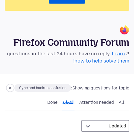
Firefox Community Forum
Learn
2 questions in the last 24 hours have no reply.
how to help solve them!
Showing questions for topic:
Sync and backup confusion
Done
المُجابة
Attention needed
All