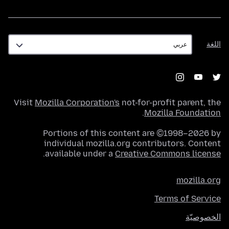
اللغة
اللغة
Visit
Mozilla Corporation's
not-for-profit parent, the
.
Mozilla Foundation
Portions of this content are ©1998–2026 by
individual mozilla.org contributors. Content
.
available under a
Creative Commons license
mozilla.org
Terms of Service
الخصوصيّة