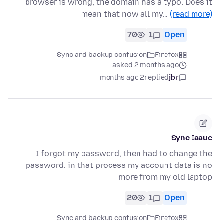
browser is wrong, the domain has a typo. Does it
mean that now all my…
(read more)
70
1
Open
Sync and backup confusion
Firefox
asked 2 months ago
2 months ago
replied
jbr
Sync Iaaue
I forgot my password, then had to change the
password. in that process my account data is no
more from my old laptop
20
1
Open
Sync and backup confusion
Firefox