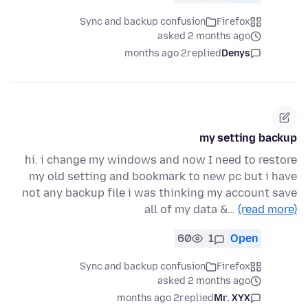
Sync and backup confusion
Firefox
asked 2 months ago
2 months ago
replied
Denys
my setting backup
hi. i change my windows and now I need to restore
my old setting and bookmark to new pc but i have
not any backup file i was thinking my account save
all of my data &…
(read more)
60
1
Open
Sync and backup confusion
Firefox
asked 2 months ago
2 months ago
replied
Mr. XYX