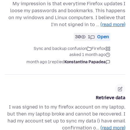
My impression is that everytime Firefox updates I
loose my passwords and bookmarks. This happens
on my windows and Linux computers. I believe that
I'm not signed in to …
(read more)
30
1
Open
Sync and backup confusion
Firefox
asked 1 month ago
1 month ago
replied
Konstantina Papadea
Retrieve data
I was signed in to my firefox account on my laptop,
but then my laptop broke and cannot be recovered. I
had my account set up to sync my data (i have email
confirmation o…
(read more)