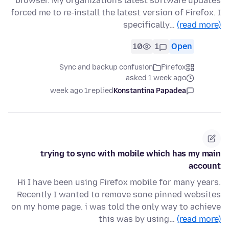
browser. My organization's latest software updates
forced me to re-install the latest version of Firefox. I
specifically…
(read more)
10
1
Open
Sync and backup confusion
Firefox
asked 1 week ago
1 week ago
replied
Konstantina Papadea
trying to sync with mobile which has my main
account
Hi I have been using Firefox mobile for many years.
Recently I wanted to remove sone pinned websites
on my home page. i was told the only way to achieve
this was by using…
(read more)