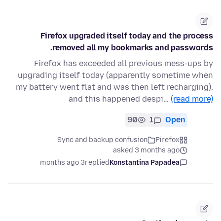
Firefox upgraded itself today and the process
removed all my bookmarks and passwords.
Firefox has exceeded all previous mess-ups by
upgrading itself today (apparently sometime when
my battery went flat and was then left recharging),
and this happened despi…
(read more)
90
1
Open
Sync and backup confusion
Firefox
asked 3 months ago
3 months ago
replied
Konstantina Papadea