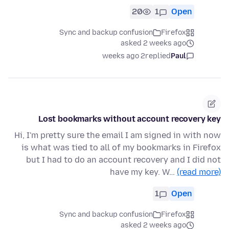
20
1
Open
Sync and backup confusion
Firefox
asked 2 weeks ago
2 weeks ago
replied
Paul
Lost bookmarks without account recovery key
Hi, I'm pretty sure the email I am signed in with now
is what was tied to all of my bookmarks in Firefox
but I had to do an account recovery and I did not
have my key. W…
(read more)
1
Open
Sync and backup confusion
Firefox
asked 2 weeks ago