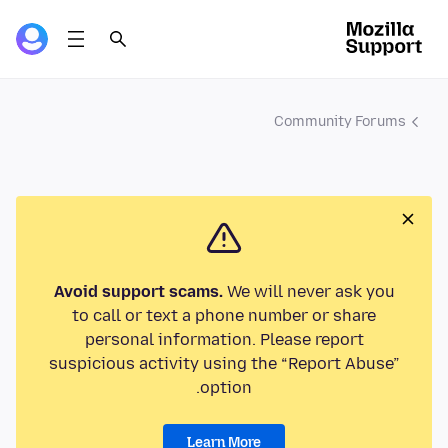
Community Forums
Avoid support scams.
We will never ask you
to call or text a phone number or share
personal information. Please report
suspicious activity using the “Report Abuse”
option.
Learn More