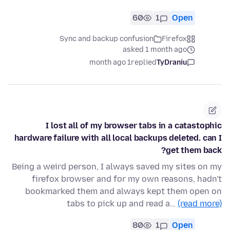
60
1
Open
Sync and backup confusion
Firefox
asked 1 month ago
1 month ago
replied
TyDraniu
I lost all of my browser tabs in a catastophic
hardware failure with all local backups deleted. can I
get them back?
Being a weird person, I always saved my sites on my
firefox browser and for my own reasons, hadn't
bookmarked them and always kept them open on
tabs to pick up and read a…
(read more)
80
1
Open