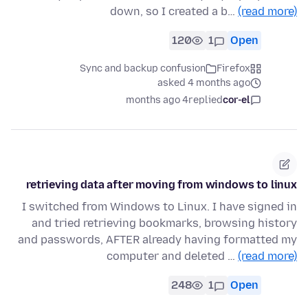
down, so I created a b…
(read more)
120
1
Open
Sync and backup confusion
Firefox
asked 4 months ago
4 months ago
replied
cor-el
retrieving data after moving from windows to linux
I switched from Windows to Linux. I have signed in
and tried retrieving bookmarks, browsing history
and passwords, AFTER already having formatted my
computer and deleted …
(read more)
248
1
Open