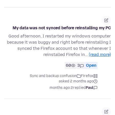
My data was not synced before reinstalling my PC
Good afternoon, I restarted my windows computer
because it was buggy and right before reinstalling I
synced the Firefox account so that whenever I
reinstalled Firefox in…
(read more)
60
3
Open
Sync and backup confusion
Firefox
asked 2 months ago
2 months ago
replied
Paul