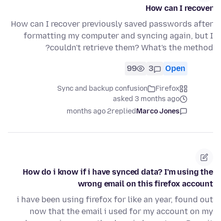
How can I recover
How can I recover previously saved passwords after
formatting my computer and syncing again, but I
couldn't retrieve them? What's the method?
99
3
Open
Sync and backup confusion
Firefox
asked 3 months ago
2 months ago
replied
Marco Jones
How do i know if i have synced data? I'm using the
wrong email on this firefox account
i have been using firefox for like an year, found out
now that the email i used for my account on my