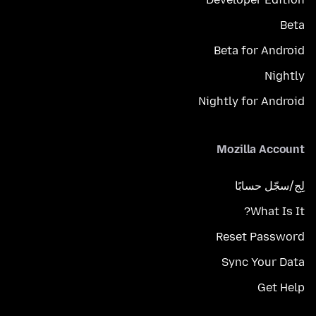
Beta
Beta for Android
Nightly
Nightly for Android
Mozilla Account
لِج/سجّل حسابًا
What Is It?
Reset Password
Sync Your Data
Get Help