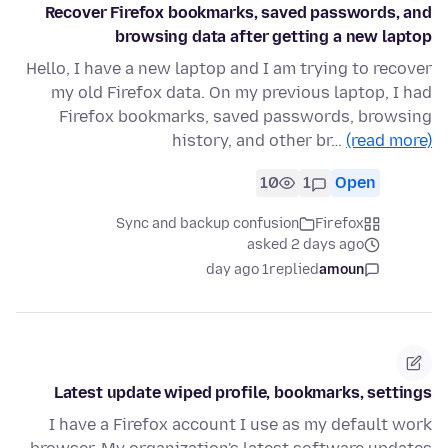
Recover Firefox bookmarks, saved passwords, and
browsing data after getting a new laptop
Hello, I have a new laptop and I am trying to recover
my old Firefox data. On my previous laptop, I had
Firefox bookmarks, saved passwords, browsing
history, and other br…
(read more)
10
1
Open
Sync and backup confusion
Firefox
asked 2 days ago
1 day ago
replied
amoun
Latest update wiped profile, bookmarks, settings
I have a Firefox account I use as my default work