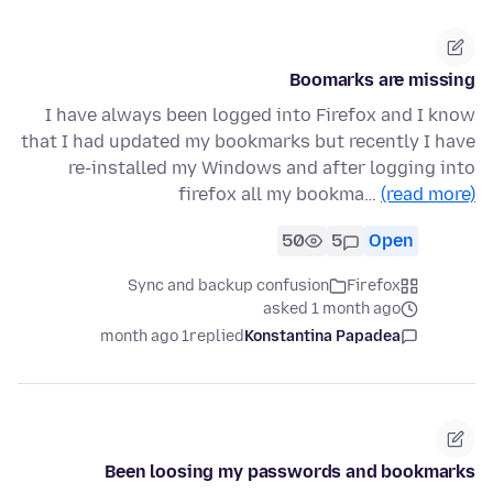
Boomarks are missing
I have always been logged into Firefox and I know
that I had updated my bookmarks but recently I have
re-installed my Windows and after logging into
firefox all my bookma…
(read more)
50
5
Open
Sync and backup confusion
Firefox
asked 1 month ago
1 month ago
replied
Konstantina Papadea
Been loosing my passwords and bookmarks