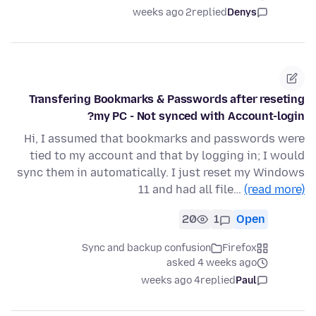
2 weeks ago
replied
Denys
Transfering Bookmarks & Passwords after reseting
my PC - Not synced with Account-login?
Hi, I assumed that bookmarks and passwords were
tied to my account and that by logging in; I would
sync them in automatically. I just reset my Windows
11 and had all file…
(read more)
20
1
Open
Sync and backup confusion
Firefox
asked 4 weeks ago
4 weeks ago
replied
Paul