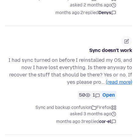
asked 2 months ago
2 months ago
replied
Denys
Sync doesn't work
I had sync turned on before I reinstalled my OS, and
now I have lost everything. Is there anyway to
recover the stuff that should be there? Yes or no. If
yes please pro…
(read more)
50
1
Open
Sync and backup confusion
Firefox
asked 3 months ago
3 months ago
replied
cor-el