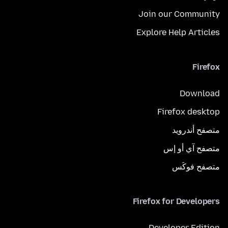
Join our Community
Explore Help Articles
Firefox
Download
Firefox desktop
متصفح أندرويد
متصفح آي أو إس
متصفح فوكَس
Firefox for Developers
Developer Edition