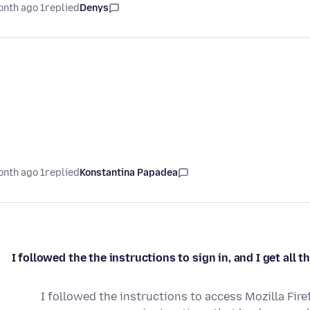
1 month ago
replied
Denys
1 month ago
replied
Konstantina Papadea
I followed the the instructions to sign in, and I get all
I followed the instructions to access Mozilla Fir