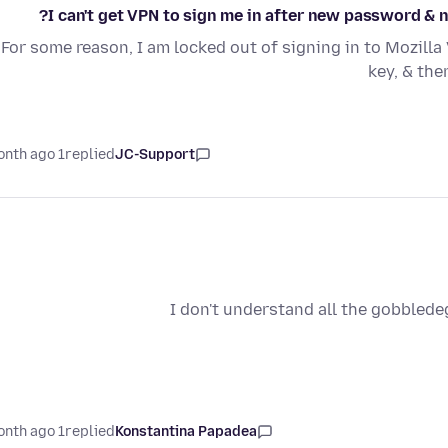
I can't get VPN to sign me in after new password & new
For some reason, I am locked out of signing in to Mozil
key, & the
1 month ago
replied
JC-Support
I don't understand all the gobblede
1 month ago
replied
Konstantina Papadea