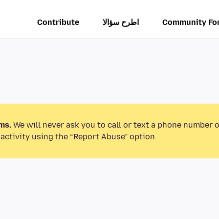
Contribute
اطرح سؤالا
Community Fo
ms.
We will never ask you to call or text a phone number 
activity using the “Report Abuse” option.