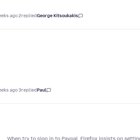
2 weeks ago
replied
George Kitsoukakis
3 weeks ago
replied
Paul
When try to sign in to Paypal, Firefox insists on setti