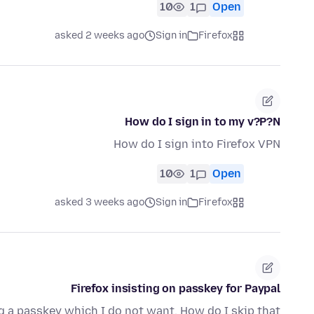
10
1
Open
asked 2 weeks ago
Sign in
Firefox
How do I sign in to my v?P?N
How do I sign into Firefox VPN
10
1
Open
asked 3 weeks ago
Sign in
Firefox
Firefox insisting on passkey for Paypal
ng a passkey which I do not want. How do I skip that