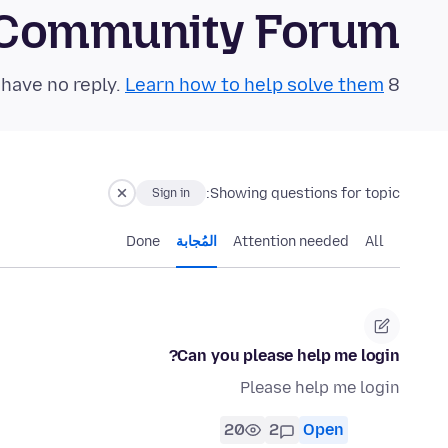
 Community Forum
Learn how to help solve them!
8 questions in the last 24 hours have no reply.
Showing questions for topic:
Sign in
Done
المُجابة
Attention needed
All
Can you please help me login?
Please help me login
20
2
Open