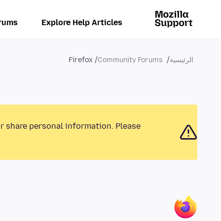
rums
Explore Help Articles
Firefox
Community Forums
الرئيسية
or share personal information. Please