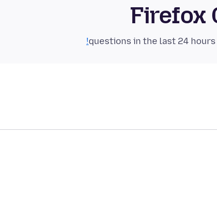
Firefox