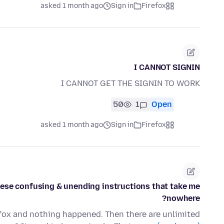
asked 1 month ago
Sign in
Firefox
I CANNOT SIGNIN
I CANNOT GET THE SIGNIN TO WORK
50
1
Open
asked 1 month ago
Sign in
Firefox
 these confusing & unending instructions that take me
nowhere?
efox and nothing happened. Then there are unlimited