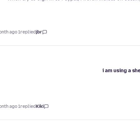
1 month ago
replied
jbr
i am using a sh
1 month ago
replied
Kiki