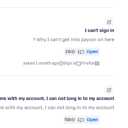
I can’t sign in
Why I can’t get into paycor on here ?
10
1
Open
asked 1 month ago
Sign in
Firefox
ms with my account, I can not long in to my account.
s with my account, I can not long in to my account
50
1
Open