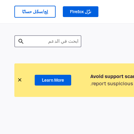
لِج/سجّل حسابًا
نزّل Firefox
Avoid support sca
Learn More
report suspicious 