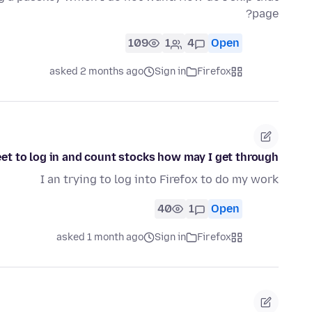
page?
109
1
4
Open
asked 2 months ago
Sign in
Firefox
eet to log in and count stocks how may I get through
I an trying to log into Firefox to do my work
40
1
Open
asked 1 month ago
Sign in
Firefox