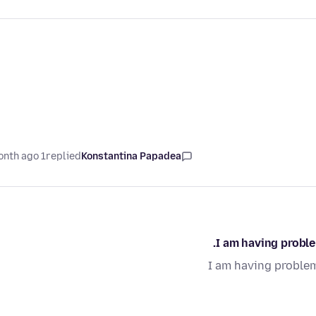
1 month ago
replied
Konstantina Papadea
I am having proble
I am having problem