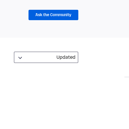
Ask the Community