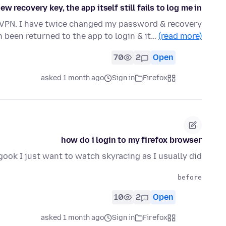
 recovery key, the app itself still fails to log me in?
la VPN. I have twice changed my password & recovery
n been returned to the app to login & it…
(read more)
70
2
Open
asked 1 month ago
Sign in
Firefox
how do i login to my firefox browser
gook I just want to watch skyracing as I usually did
before

10
2
Open
asked 1 month ago
Sign in
Firefox