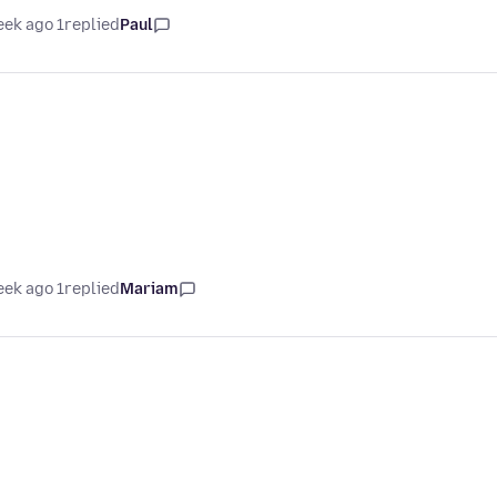
1 week ago
replied
Paul
1 week ago
replied
Mariam