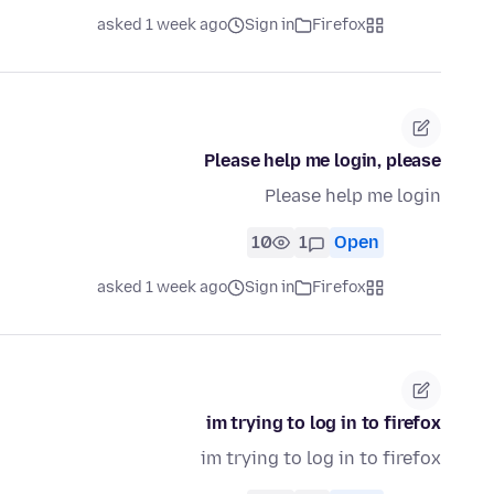
asked 1 week ago
Sign in
Firefox
Please help me login, please
Please help me login
10
1
Open
asked 1 week ago
Sign in
Firefox
im trying to log in to firefox
im trying to log in to firefox