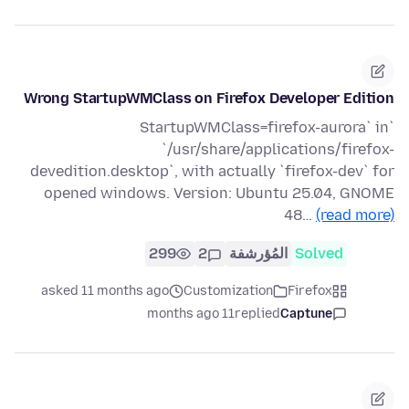
Wrong StartupWMClass on Firefox Developer Edition
`StartupWMClass=firefox-aurora` in
`/usr/share/applications/firefox-
devedition.desktop`, with actually `firefox-dev` for
opened windows. Version: Ubuntu 25.04, GNOME
48…
(read more)
299
2
المُؤرشفة
Solved
asked 11 months ago
Customization
Firefox
11 months ago
replied
Captune