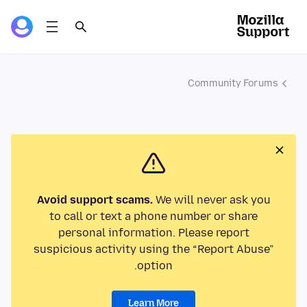
Community Forums
Avoid support scams.
We will never ask you
to call or text a phone number or share
personal information. Please report
suspicious activity using the “Report Abuse”
option.
Learn More