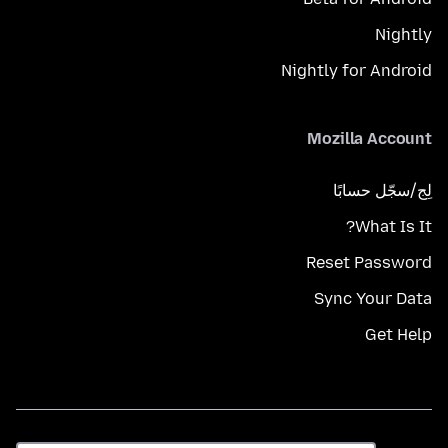
Nightly
Nightly for Android
Mozilla Account
لِج/سجّل حسابًا
What Is It?
Reset Password
Sync Your Data
Get Help