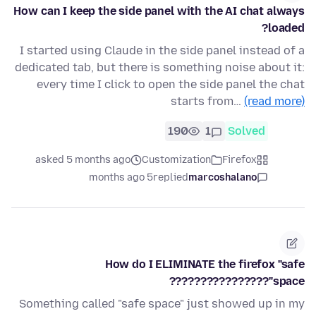
How can I keep the side panel with the AI chat always
loaded?
I started using Claude in the side panel instead of a
dedicated tab, but there is something noise about it:
every time I click to open the side panel the chat
starts from…
(read more)
190
1
Solved
asked 5 months ago
Customization
Firefox
5 months ago
replied
marcoshalano
How do I ELIMINATE the firefox "safe
space"????????????????
Something called "safe space" just showed up in my