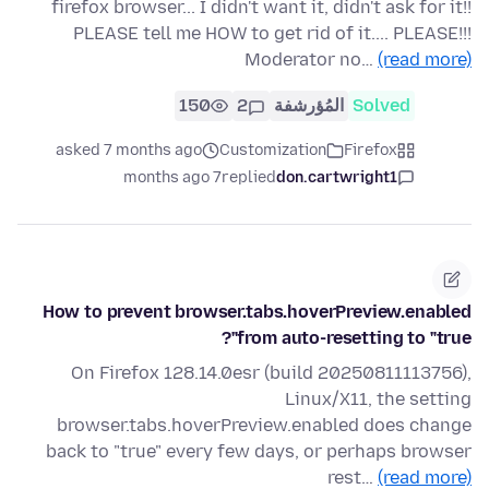
firefox browser... I didn't want it, didn't ask for it!!
PLEASE tell me HOW to get rid of it.... PLEASE!!!
Moderator no…
(read more)
150
2
المُؤرشفة
Solved
asked 7 months ago
Customization
Firefox
7 months ago
replied
don.cartwright1
How to prevent browser.tabs.hoverPreview.enabled
from auto-resetting to "true"?
On Firefox 128.14.0esr (build 20250811113756),
Linux/X11, the setting
browser.tabs.hoverPreview.enabled does change
back to "true" every few days, or perhaps browser
rest…
(read more)