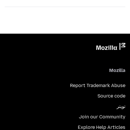
Mozilla
Report Trademark Abuse
Source code
تويتر
Join our Community
Explore Help Articles