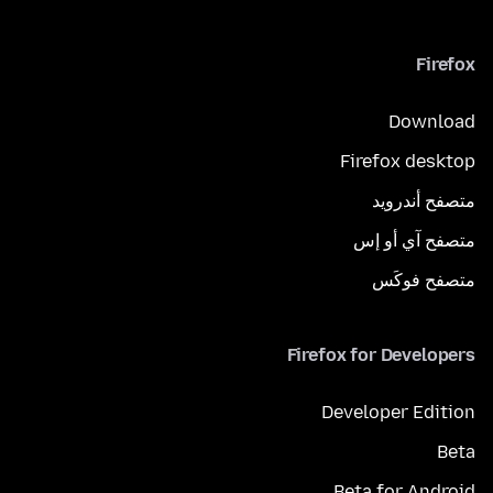
Firefox
Download
Firefox desktop
متصفح أندرويد
متصفح آي أو إس
متصفح فوكَس
Firefox for Developers
Developer Edition
Beta
Beta for Android