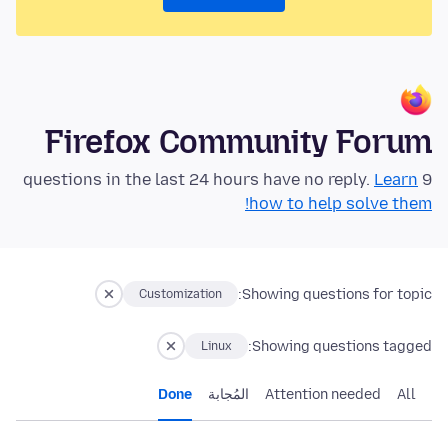
Firefox Community Forum
Learn
9 questions in the last 24 hours have no reply.
how to help solve them!
Showing questions for topic:
Customization
Showing questions tagged:
Linux
Done
المُجابة
Attention needed
All