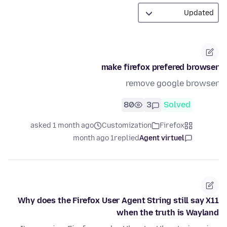
make firefox prefered browser
remove google browser
80
3
Solved
asked 1 month ago
Customization
Firefox
1 month ago
replied
Agent virtuel
Why does the Firefox User Agent String still say X11
when the truth is Wayland