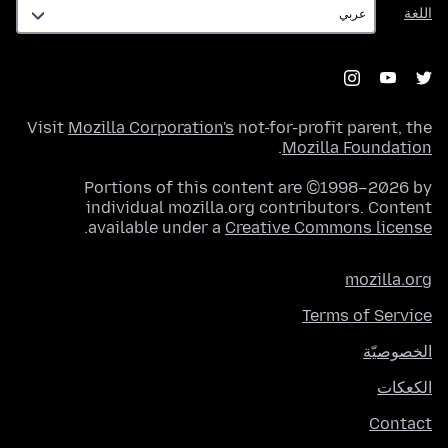
اللغة
اللغة
Visit
Mozilla Corporation's
not-for-profit parent, the
.
Mozilla Foundation
Portions of this content are ©1998–2026 by
individual mozilla.org contributors. Content
.
available under a
Creative Commons license
mozilla.org
Terms of Service
الخصوصيّة
الكعكات
Contact