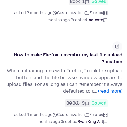
20
1
Solved
asked 2 months ago
Customization
Firefox
2 months ago
replied
lceleste
How to make Firefox remember my last file upload
location?
When uploading files with Firefox, I click the upload
button, and the file browser window appears to
upload files. For as long as I can remember, it always
defaulted to t…
(read more)
308
9
Solved
asked 4 months ago
Customization
Firefox
3 months ago
replied
Ryan King Art