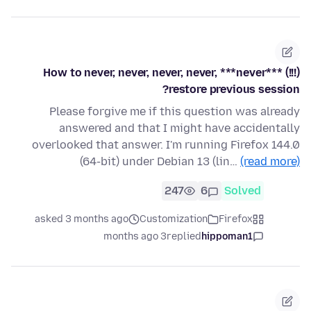
How to never, never, never, never, ***never*** (!!!)
restore previous session?
Please forgive me if this question was already
answered and that I might have accidentally
overlooked that answer. I'm running Firefox 144.0
(64-bit) under Debian 13 (lin…
(read more)
247
6
Solved
asked 3 months ago
Customization
Firefox
3 months ago
replied
hippoman1