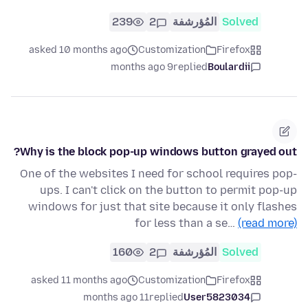
239
2
المُؤرشفة
Solved
asked 10 months ago
Customization
Firefox
9 months ago
replied
Boulardii
Why is the block pop-up windows button grayed out?
One of the websites I need for school requires pop-
ups. I can't click on the button to permit pop-up
windows for just that site because it only flashes
for less than a se…
(read more)
160
2
المُؤرشفة
Solved
asked 11 months ago
Customization
Firefox
11 months ago
replied
User5823034