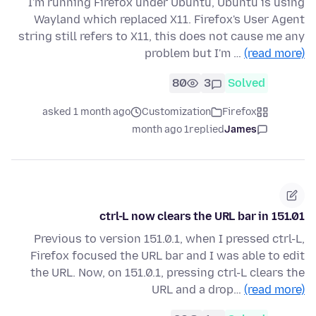
I'm running Firefox under Ubuntu, Ubuntu is using
Wayland which replaced X11. Firefox's User Agent
string still refers to X11, this does not cause me any
problem but I'm …
(read more)
80
3
Solved
asked 1 month ago
Customization
Firefox
1 month ago
replied
James
ctrl-L now clears the URL bar in 151.01
Previous to version 151.0.1, when I pressed ctrl-L,
Firefox focused the URL bar and I was able to edit
the URL. Now, on 151.0.1, pressing ctrl-L clears the
URL and a drop…
(read more)