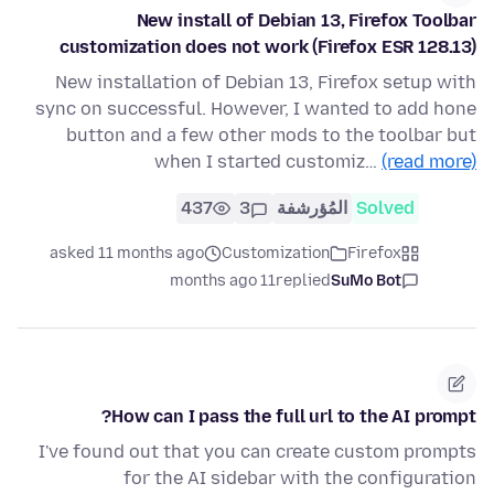
New install of Debian 13, Firefox Toolbar
customization does not work (Firefox ESR 128.13)
New installation of Debian 13, Firefox setup with
sync on successful. However, I wanted to add hone
button and a few other mods to the toolbar but
when I started customiz…
(read more)
437
3
المُؤرشفة
Solved
asked 11 months ago
Customization
Firefox
11 months ago
replied
SuMo Bot
How can I pass the full url to the AI prompt?
I've found out that you can create custom prompts
for the AI sidebar with the configuration