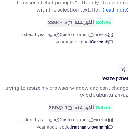
`browser.ml.chat.prompts.*`. Usually, this is done
with the selection text. Ho…
(read more)
380
2
المُؤرشفة
Solved
asked 1 year ago
Customization
Firefox
1 year ago
replied
Gerenuk
resize panel
trying to resize my browser window and cant change
width. ubuntu 24.4.2
260
1
المُؤرشفة
Solved
asked 1 year ago
Customization
Firefox
1 year ago
replied
Nathan Giovannini