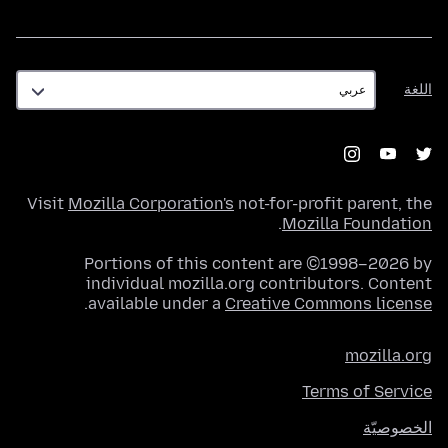
اللغة
اللغة
Visit
Mozilla Corporation's
not-for-profit parent, the
.
Mozilla Foundation
Portions of this content are ©1998–2026 by
individual mozilla.org contributors. Content
.
available under a
Creative Commons license
mozilla.org
Terms of Service
الخصوصيّة