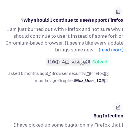
Why should I continue to use/support Firefox?
I am just burned out with Firefox and not sure why I
should continue to use it instead of some fork or
Chromium-based browser. It seems like every update
brings some new …
(read more)
110
4
المُؤرشفة
Solved
asked 6 months ago
Browser security
Firefox
6 months ago
replied
Moz_User_102
Bug Infection
I have picked up some bug(s) on my Firefox that I