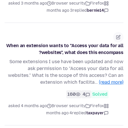
asked 3 months ago
Browser security
Firefox
3 months ago
replied
bernie14
When an extension wants to "Access your data for all
websites", what does this encompass?
Some extensions I use have been updated and now
ask permission to "Access your data for all
websites." What is the scope of this access? Can an
extension which facilita…
(read more)
160
4
Solved
asked 4 months ago
Browser security
Firefox
4 months ago
replied
taxpayer