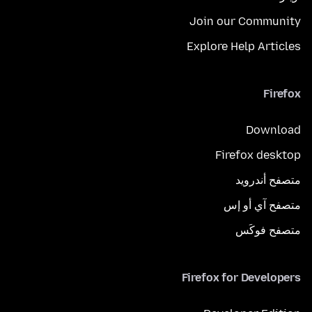
Join our Community
Explore Help Articles
Firefox
Download
Firefox desktop
متصفح أندرويد
متصفح آي أو إس
متصفح فوكَس
Firefox for Developers