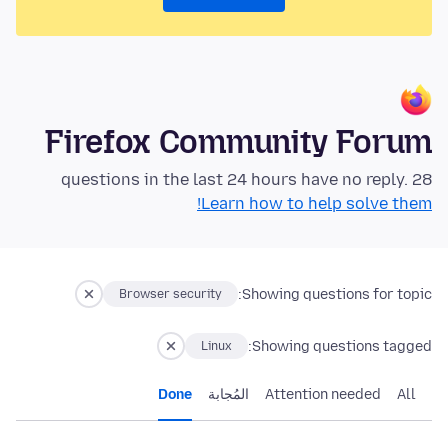
Firefox Community Forum
28 questions in the last 24 hours have no reply.
Learn how to help solve them!
Showing questions for topic:
Browser security
Showing questions tagged:
Linux
Done
المُجابة
Attention needed
All