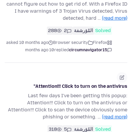
cannot figure out how to get rid of. With a Firefox ID
I have warnings of 3 Trojan Virus detected, Virus
detected, hard …
(read more)
288
2
المُؤرشفة
Solved
asked 10 months ago
Browser security
Firefox
10 months ago
replied
circumnavigator15
Attention!!! Click to turn on the antivirus"
Last few days I've been getting this popup:
Attention!!! Click to turn on the antivirus or
Attention!!! Click to scan the device obviously some
phishing or something. …
(read more)
318
5
المُؤرشفة
Solved