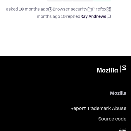
asked 10 months ago
Browser security
Firefox
10 months ago
replied
Ray Andrews
Mozilla
Report Trademark Abuse
Source code
تويتر