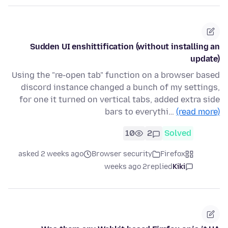
Sudden UI enshittification (without installing an
update)
Using the "re-open tab" function on a browser based
discord instance changed a bunch of my settings,
for one it turned on vertical tabs, added extra side
bars to everythi…
(read more)
10
2
Solved
asked 2 weeks ago
Browser security
Firefox
2 weeks ago
replied
Kiki