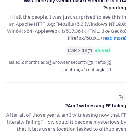
Was there any Webkit based Firefox or is it UA
spoofing?
Hi all the people, I was just surprised to see this in
an Apache HTTP log: "Mozilla/5.0 (Windows NT 10.0;
Win64; x64) AppleWebKit/537.36 (KHTML, like Gecko)
Firefox/58.0.…
(read more)
119
12
Solved
asked 2 months ago
Browser security
Firefox
1 month ago
replied
jbr
Am I witnessing FF failing?
After all of those years, am I witnessing now that FF
literally failing? How could it become mysterious by
that it lets user's location leaked to github even