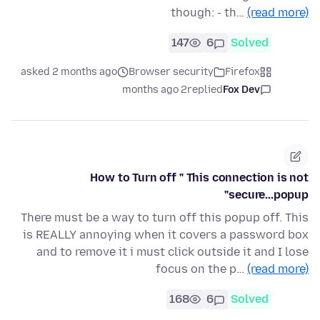
though: - th…
(read more)
147
6
Solved
asked 2 months ago
Browser security
Firefox
2 months ago
replied
Fox Dev
How to Turn off " This connection is not
secure...popup"
There must be a way to turn off this popup off. This
is REALLY annoying when it covers a password box
and to remove it i must click outside it and I lose
focus on the p…
(read more)
168
6
Solved