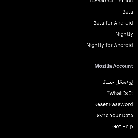
Developer Edition
Beta
Beta for Android
Nightly
Nightly for Android
Mozilla Account
لِج/سجّل حسابًا
What Is It?
Reset Password
Sync Your Data
Get Help