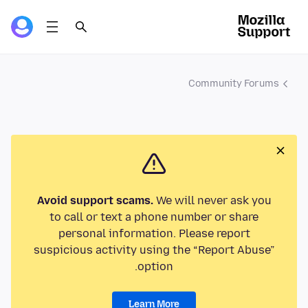
Community Forums
Avoid support scams.
We will never ask you
to call or text a phone number or share
personal information. Please report
suspicious activity using the “Report Abuse”
option.
Learn More