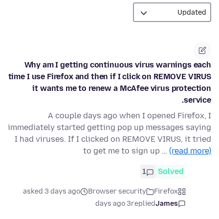
Why am I getting continuous virus warnings each
time I use Firefox and then if I click on REMOVE VIRUS
it wants me to renew a McAfee virus protection
service.
A couple days ago when I opened Firefox, I
immediately started getting pop up messages saying
I had viruses. If I clicked on REMOVE VIRUS, it tried
to get me to sign up …
(read more)
1
Solved
asked 3 days ago
Browser security
Firefox
3 days ago
replied
James