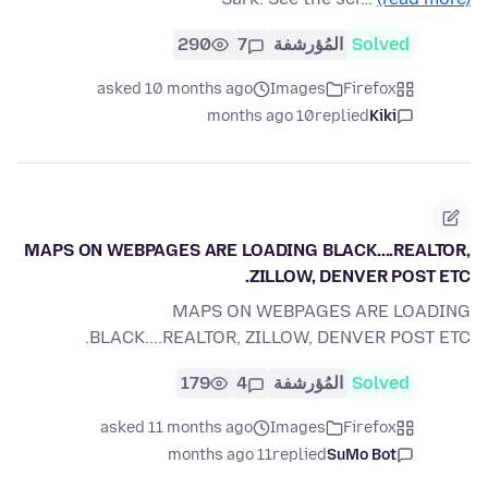
290
7
المُؤرشفة
Solved
asked 10 months ago
Images
Firefox
10 months ago
replied
Kiki
MAPS ON WEBPAGES ARE LOADING BLACK....REALTOR,
ZILLOW, DENVER POST ETC.
MAPS ON WEBPAGES ARE LOADING
BLACK....REALTOR, ZILLOW, DENVER POST ETC.
179
4
المُؤرشفة
Solved
asked 11 months ago
Images
Firefox
11 months ago
replied
SuMo Bot