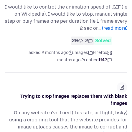
I would like to control the animation speed of .GIF (ie
on Wikipedia). I would like to stop, manual single
step or play frames one per duration (ie 1 frame every
2 sec or…
(read more)
20
2
Solved
asked 2 months ago
Images
Firefox
2 months ago
replied
ff42
Trying to crop images replaces them with blank
images
On any website i've tried (this site, artfight, bsky)
using a cropping tool that the website provides for
image uploads causes the image to corrupt and