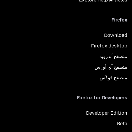
Firefox
Download
Firefox desktop
متصفح أندرويد
متصفح آي أو إس
متصفح فوكَس
Firefox for Developers
Developer Edition
Beta