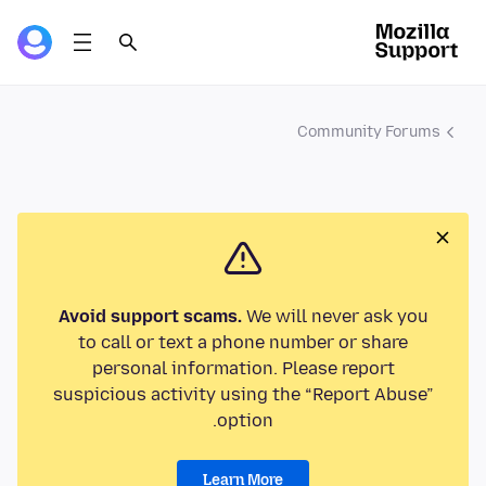
Community Forums
Avoid support scams.
We will never ask you
to call or text a phone number or share
personal information. Please report
suspicious activity using the “Report Abuse”
option.
Learn More