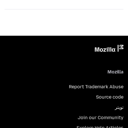
Mozilla
Report Trademark Abuse
Source code
تويتر
Join our Community
Explore Help Articles