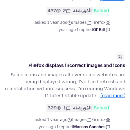
427
2
المُؤرشفة
Solved
asked 1 year ago
Images
Firefox
1 year ago
replied
Ol' Bill
Firefox displays incorrect images and icons
Some icons and images all over some websites are
being displayed wrong, I've tried refresh and
reinstallation without success. I'm running Windows
11 latest stable update…
(read more)
309
1
المُؤرشفة
Solved
asked 1 year ago
Images
Firefox
1 year ago
replied
Marcos Sanches