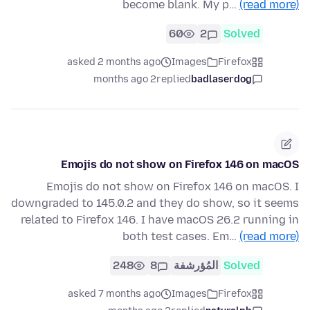
become blank. My p…
(read more)
60
2
Solved
asked 2 months ago
Images
Firefox
2 months ago
replied
badlaserdog
Emojis do not show on Firefox 146 on macOS
Emojis do not show on Firefox 146 on macOS. I
downgraded to 145.0.2 and they do show, so it seems
related to Firefox 146. I have macOS 26.2 running in
both test cases. Em…
(read more)
248
8
المُؤرشفة
Solved
asked 7 months ago
Images
Firefox