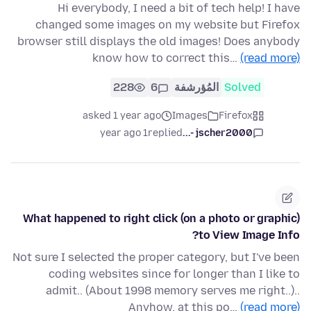
Hi everybody, I need a bit of tech help! I have
changed some images on my website but Firefox
browser still displays the old images! Does anybody
know how to correct this…
(read more)
228
6
المُؤرشفة
Solved
asked 1 year ago
Images
Firefox
1 year ago
replied
jscher2000 -...
What happened to right click (on a photo or graphic)
to View Image Info?
Not sure I selected the proper category, but I've been
coding websites since for longer than I like to
admit.. (About 1998 memory serves me right..)..
Anyhow, at this po…
(read more)