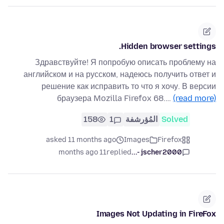
Hidden browser settings.
Здравствуйте! Я попробую описать проблему на
английском и на русском, надеюсь получить ответ и
решение как исправить то что я хочу. В версии
браузера Mozilla Firefox 68.…
(read more)
158
1
المُؤرشفة
Solved
asked 11 months ago
Images
Firefox
11 months ago
replied
jscher2000 -...
Images Not Updating in FireFox