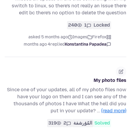
switch to linux, so there's not really an issue there
edit bc there's no option to delete the question
240
1
Locked
asked 5 months ago
Images
Firefox
4 months ago
replied
Konstantina Papadea
My photo files
Since one of your updates, all of my photo files now
have your logo on them and I can see any of the
thousands of photos I have What the hell did you
put in your update? …
(read more)
319
2
المُؤرشفة
Solved