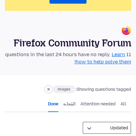
Firefox Community Forum
Learn
11 questions in the last 24 hours have no reply.
how to help solve them!
Showing questions tagged:
images
Done
المُجابة
Attention needed
All