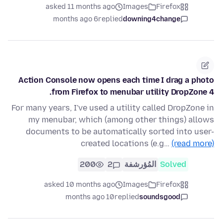
asked 11 months ago
Images
Firefox
6 months ago
replied
downing4change
Action Console now opens each time I drag a photo
from Firefox to menubar utility DropZone 4.
For many years, I've used a utility called DropZone in
my menubar, which (among other things) allows
documents to be automatically sorted into user-
created locations (e.g…
(read more)
200
2
المُؤرشفة
Solved
asked 10 months ago
Images
Firefox
10 months ago
replied
soundsgood