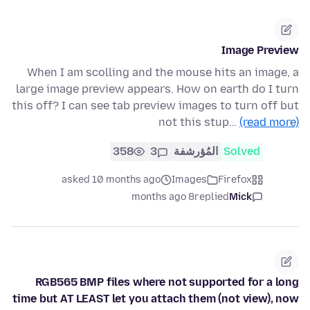
Image Preview
When I am scolling and the mouse hits an image, a
large image preview appears. How on earth do I turn
this off? I can see tab preview images to turn off but
not this stup…
(read more)
358
3
المُؤرشفة
Solved
asked 10 months ago
Images
Firefox
8 months ago
replied
Mick
RGB565 BMP files where not supported for a long
time but AT LEAST let you attach them (not view), now