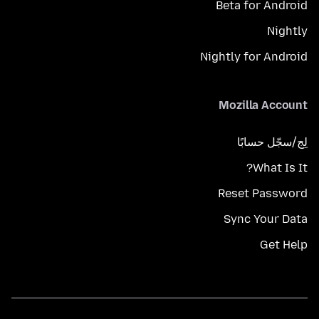
Beta for Android
Nightly
Nightly for Android
Mozilla Account
لِج/سجّل حسابًا
What Is It?
Reset Password
Sync Your Data
Get Help