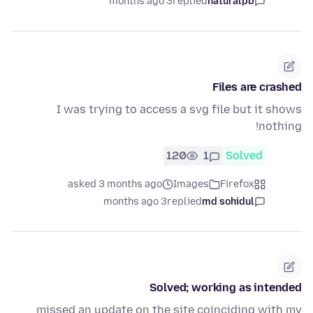
3 months ago
replied
naturalpb
Files are crashed
I was trying to access a svg file but it shows
nothing!
120
1
Solved
asked 3 months ago
Images
Firefox
3 months ago
replied
md sohidul
Solved; working as intended
missed an update on the site coinciding with my