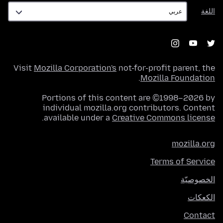
اللغة
اللغة
Visit
Mozilla Corporation's
not-for-profit parent, the
.
Mozilla Foundation
Portions of this content are ©1998–2026 by
individual mozilla.org contributors. Content
.
available under a
Creative Commons license
mozilla.org
Terms of Service
الخصوصيّة
الكعكات
Contact