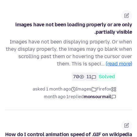
images have not been loading properly or are only
partially visible.
Images have not been displaying properly. Or when
they display properly, the images may go blank when
scrolling past them or hovering the cursor over
them. This is speci…
(read more)
70
11
Solved
asked 1 month ago
Images
Firefox
1 month ago
replied
monsourmail
How do I control animation speed of .GIF on wikipedia