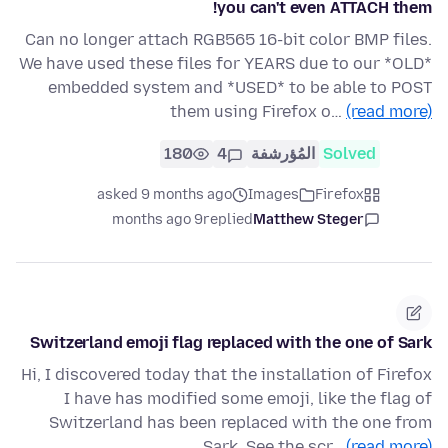
you can't even ATTACH them!
Can no longer attach RGB565 16-bit color BMP files.
We have used these files for YEARS due to our *OLD*
embedded system and *USED* to be able to POST
them using Firefox o…
(read more)
180
4
المُؤرشفة
Solved
asked 9 months ago
Images
Firefox
9 months ago
replied
Matthew Steger
Switzerland emoji flag replaced with the one of Sark
Hi, I discovered today that the installation of Firefox
I have has modified some emoji, like the flag of
Switzerland has been replaced with the one from
Sark. See the scr…
(read more)