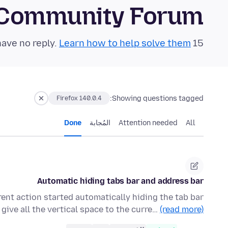
 Community Forum
Learn how to help solve them!
15 questions in the last 24 hours have no reply.
Showing questions tagged:
Firefox 140.0.4
Done
المُجابة
Attention needed
All
Automatic hiding tabs bar and address bar
nt action started automatically hiding the tab bar
give all the vertical space to the curre…
(read more)