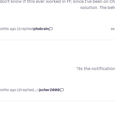
 don't know if this ever worked in FF, since I've been on C
solution. The be
11 months ago
replied
phobrain
as
Is the notificatio
12 months ago
replied
jscher2000 -...