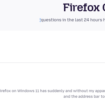
Firefox
irefox on Windows 11 has suddenly and without my appare
and the address bar to 