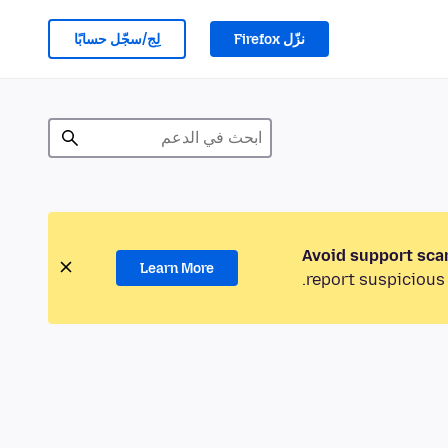
لِج/سجّل حسابًا
نزّل Firefox
Avoid support sca
Learn More
report suspicious 