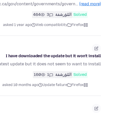
bc.ca/gov/content/governments/govern…
(read more)
464
3
المُؤرشفة
Solved
asked 1 year ago
Web compatibility
Firefox
I have downloaded the update but it won't install
test update but it does not seem to want to install
160
1
المُؤرشفة
Solved
asked 10 months ago
Update failure
Firefox