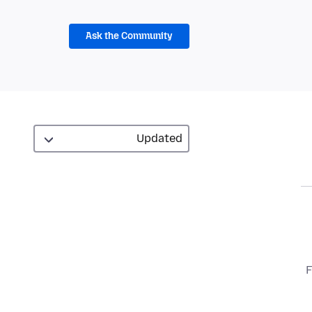
Ask the Community
F