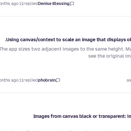
11 months ago
replied
Denise Blessing
Using canvas/context to scale an image that displays o
The app sizes two adjacent images to the same height. May
see the original i
11 months ago
replied
phobrain
as
Images from canvas black or transparent: img