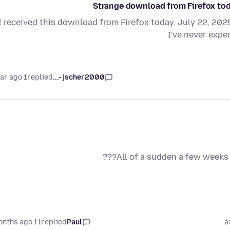
Strange download from Firefox toda
I received this download from Firefox today, July 22, 2025:
I've never expe
1 year ago
replied
jscher2000 -...
All of a sudden a few weeks 
11 months ago
replied
Paul
a