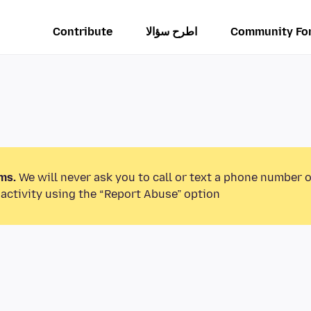
Contribute
اطرح سؤالا
Community Fo
ms.
We will never ask you to call or text a phone number 
activity using the “Report Abuse” option.