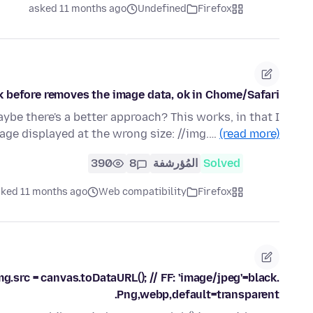
asked 11 months ago
Undefined
Firefox
k before removes the image data, ok in Chome/Safari.
be there's a better approach? This works, in that I
mage displayed at the wrong size: //img.…
(read more)
390
8
المُؤرشفة
Solved
ked 11 months ago
Web compatibility
Firefox
.src = canvas.toDataURL(); // FF: 'image/jpeg'=black.
Png,webp,default=transparent.