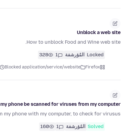
Unblock a web site
How to unblock Food and Wine web site.
328
1
المُؤرشفة
Locked
Blocked application/service/website
Firefox
 my phone be scanned for viruses from my computer
an my phone with my computer, to check for virusus
160
1
المُؤرشفة
Solved