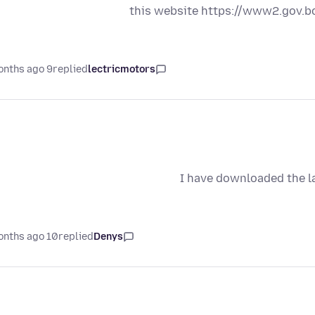
this website https://www2.gov.
9 months ago
replied
lectricmotors
I have downloaded the la
10 months ago
replied
Denys