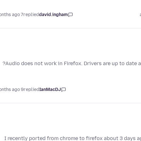
7 months ago
replied
david.ingham
Audio does not work in Firefox. Drivers are up to date a
9 months ago
replied
IanMacDJ
I recently ported from chrome to firefox about 3 days