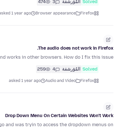
474
3
المُؤرشفة
Solved
asked 1 year ago
Browser appearance
Firefox
The audio does not work in Firefox.
nd works in other browsers. How do I fix this issue?
259
4
المُؤرشفة
Solved
asked 1 year ago
Audio and Video
Firefox
Drop Down Menu On Certain Websites Won't Work
 ago and was tryin to access the dropdown menus on