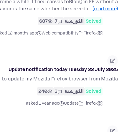
hrome a while. I tried canvas.toBlob() in FF without a
havior is the same whether the served i…
(read more)
687
7
المُؤرشفة
Solved
ked 12 months ago
Web compatibility
Firefox
Update notification today Tuesday 22 July 2025
n to update my Mozilla Firefox browser from Mozilla?
240
3
المُؤرشفة
Solved
asked 1 year ago
Update
Firefox