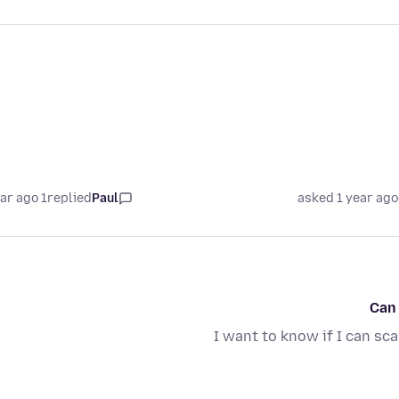
1 year ago
replied
Paul
asked 1 year ago
Can
I want to know if I can sc