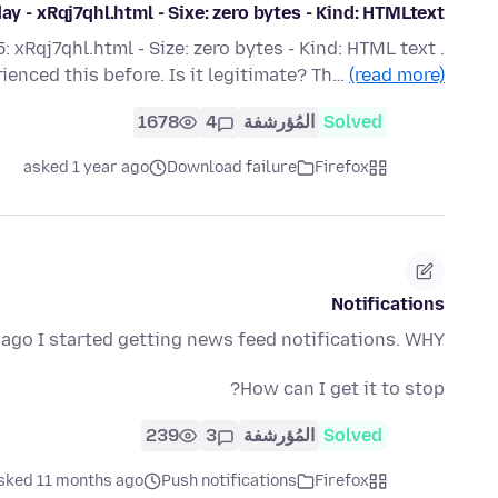
y - xRqj7qhl.html - Sixe: zero bytes - Kind: HTMLtext
 xRqj7qhl.html - Size: zero bytes - Kind: HTML text .
rienced this before. Is it legitimate? Th…
(read more)
1678
4
المُؤرشفة
Solved
asked 1 year ago
Download failure
Firefox
Notifications
ago I started getting news feed notifications. WHY???
How can I get it to stop?
239
3
المُؤرشفة
Solved
sked 11 months ago
Push notifications
Firefox