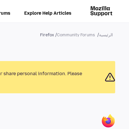
rums
Explore Help Articles
Firefox
Community Forums
الرئيسية
or share personal information. Please