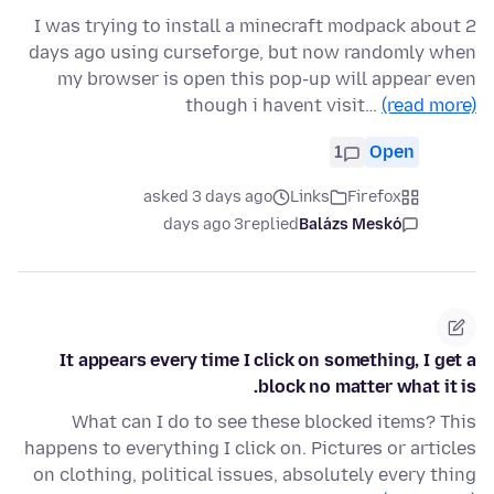
I was trying to install a minecraft modpack about 2
days ago using curseforge, but now randomly when
my browser is open this pop-up will appear even
though i havent visit…
(read more)
1
Open
asked 3 days ago
Links
Firefox
3 days ago
replied
Balázs Meskó
It appears every time I click on something, I get a
block no matter what it is.
What can I do to see these blocked items? This
happens to everything I click on. Pictures or articles
on clothing, political issues, absolutely every thing