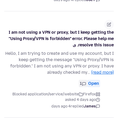
I am not using a VPN or proxy, but I keep getting the
"Using Proxy/VPN is forbidden" error. Please help me
resolve this issue. ی
Hello, I am trying to create and use my account, but I
keep getting the message "Using Proxy/VPN is
forbidden." I am not using any VPN or proxy. I have
already checked my…
(read more)
1
Open
Blocked application/service/website
Firefox
asked 4 days ago
4 days ago
replied
James