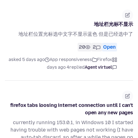
地址栏光标不显示
地址栏位置光标选中文字不显示蓝色 但是已经选中了
20
2
Open
asked 5 days ago
App responsiveness
Firefox
4 days ago
replied
Agent virtuel
firefox tabs loosing internet connection until I can't
open any new pages
currently running 153.0.1, in Windows 10 I started
having trouble with web pages not working (I have
auto-tab discard, so after a while the pages go