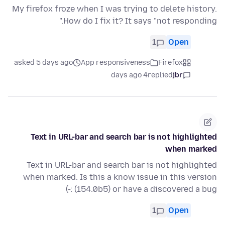
My firefox froze when I was trying to delete history.
How do I fix it? It says "not responding."
1
Open
asked 5 days ago
App responsiveness
Firefox
4 days ago
replied
jbr
Text in URL-bar and search bar is not highlighted
when marked
Text in URL-bar and search bar is not highlighted
when marked. Is this a know issue in this version
(154.0b5) or have a discovered a bug :-)
1
Open