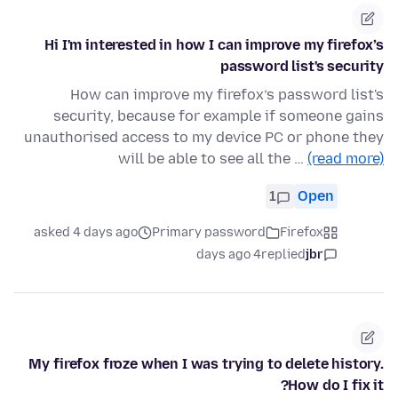
Hi I'm interested in how I can improve my firefox’s
password list's security
How can improve my firefox’s password list's
security, because for example if someone gains
unauthorised access to my device PC or phone they
will be able to see all the …
(read more)
1
Open
asked 4 days ago
Primary password
Firefox
4 days ago
replied
jbr
My firefox froze when I was trying to delete history.
How do I fix it?