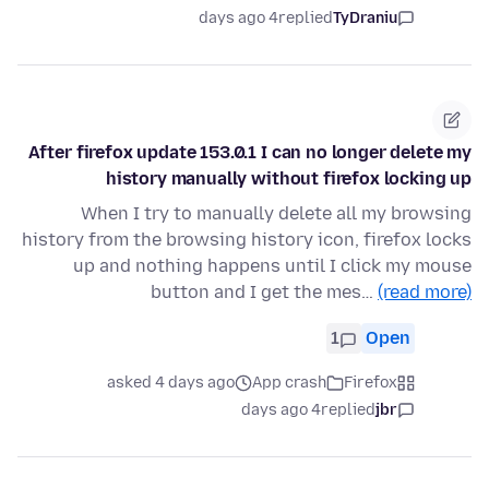
4 days ago
replied
TyDraniu
After firefox update 153.0.1 I can no longer delete my
history manually without firefox locking up
When I try to manually delete all my browsing
history from the browsing history icon, firefox locks
up and nothing happens until I click my mouse
button and I get the mes…
(read more)
1
Open
asked 4 days ago
App crash
Firefox
4 days ago
replied
jbr