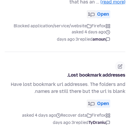
that has an …
(read more)
1
Open
Blocked application/service/website
Firefox
asked 4 days ago
3 days ago
replied
amoun
Lost bookmark addresses.
Have lost bookmark url addresses. The folders and
names are still there but the url is blank.
1
Open
asked 4 days ago
Recover data
Firefox
3 days ago
replied
TyDraniu