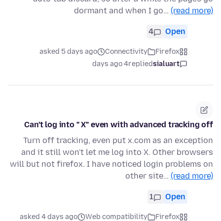
dormant and when I go…
(read more)
4
Open
asked 5 days ago
Connectivity
Firefox
4 days ago
replied
sialuart
Can't log into " X" even with advanced tracking off
Turn off tracking, even put x.com as an exception
and it still won't let me log into X. Other browsers
will but not firefox. I have noticed login problems on
other site…
(read more)
1
Open
asked 4 days ago
Web compatibility
Firefox