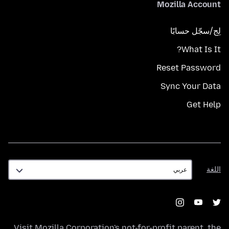
Mozilla Account
لِج/سجّل حسابًا
What Is It?
Reset Password
Sync Your Data
Get Help
اللغة
اللغة
Visit
Mozilla Corporation's
not-for-profit parent, the