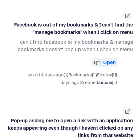
Facebook is out of my bookmarks & I can't find the
"manage bookmarks" when I click on menu
can't find facebook in my bookmarks & manage
bookmarks doesn't pop up when I click on menu
1
Open
asked 4 days ago
Bookmarks
Firefox
3 days ago
replied
amoun
Pop-up asking me to open a link with an application
keeps appearing even though i havent clicked on any
links from that website