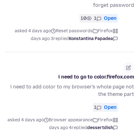
forget password
10
1
Open
asked 4 days ago
Reset passwords
Firefox
3 days ago
replied
Konstantina Papadea
i need to go to color.firefox.com
i need to add color to my browser's whole page not
the theme part
1
Open
asked 4 days ago
Browser appearance
Firefox
4 days ago
replied
dessertdish