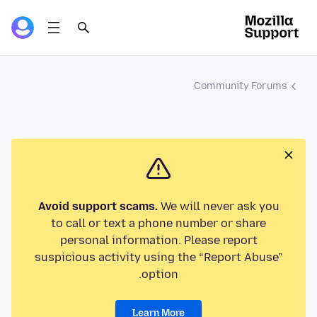
Community Forums
Avoid support scams.
We will never ask you
to call or text a phone number or share
personal information. Please report
suspicious activity using the “Report Abuse”
option.
Learn More