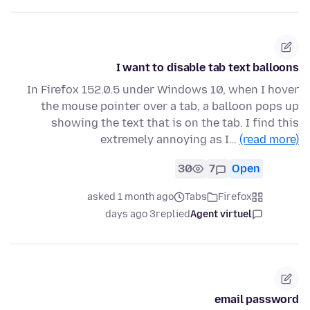
I want to disable tab text balloons
In Firefox 152.0.5 under Windows 10, when I hover
the mouse pointer over a tab, a balloon pops up
showing the text that is on the tab. I find this
extremely annoying as I…
(read more)
30
7
Open
asked 1 month ago
Tabs
Firefox
3 days ago
replied
Agent virtuel
email password