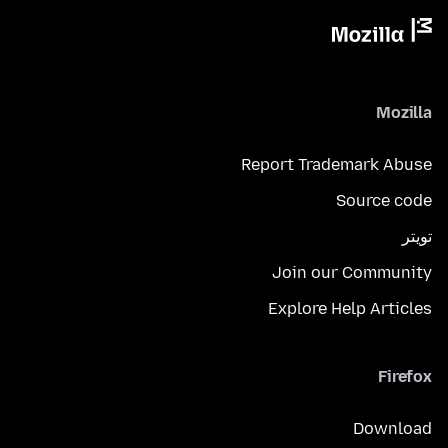
Mozilla
Report Trademark Abuse
Source code
تويتر
Join our Community
Explore Help Articles
Firefox
Download