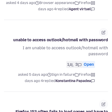
asked 4 days ago
Browser appearance
Firefox
4 days ago
replied
Agent virtuel
unable to access outlook/hotmail with password
I am unable to access outlook/hotmail with
password
1
3
Open
asked 5 days ago
Sign in failure
Firefox
4 days ago
replied
Konstantina Papadea
Firefox 153 often fails to load pages and have to