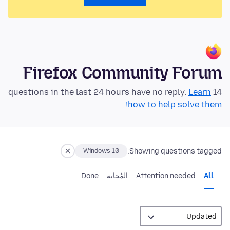
Firefox Community Forum
Learn
14 questions in the last 24 hours have no reply.
how to help solve them!
Showing questions tagged:
Windows 10
Done
المُجابة
Attention needed
All