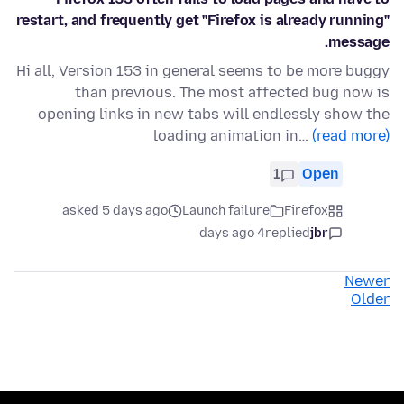
restart, and frequently get "Firefox is already running"
message.
Hi all, Version 153 in general seems to be more buggy
than previous. The most affected bug now is
opening links in new tabs will endlessly show the
loading animation in…
(read more)
1
Open
asked 5 days ago
Launch failure
Firefox
4 days ago
replied
jbr
Newer
Older