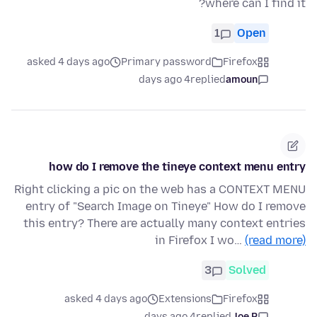
where can I find it?
1
Open
asked 4 days ago
Primary password
Firefox
4 days ago
replied
amoun
how do I remove the tineye context menu entry
Right clicking a pic on the web has a CONTEXT MENU
entry of "Search Image on Tineye" How do I remove
this entry? There are actually many context entries
in Firefox I wo…
(read more)
3
Solved
asked 4 days ago
Extensions
Firefox
4 days ago
replied
Joe P