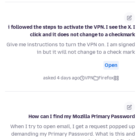
i followed the steps to activate the VPN. I see the X. I
click and it does not change to a checkmark
Give me instructions to turn the VPN on. I am signed
in but it will not change to a check mark
Open
asked 4 days ago
VPN
Firefox
How can I find my Mozilla Primary Password
When I try to open email, I get a request popped up
demanding my Primary Password. What is this and