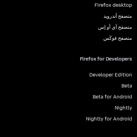
Firefox desktop
متصفح أندرويد
متصفح آي أو إس
متصفح فوكَس
Firefox for Developers
Developer Edition
Beta
Beta for Android
Nightly
Nightly for Android