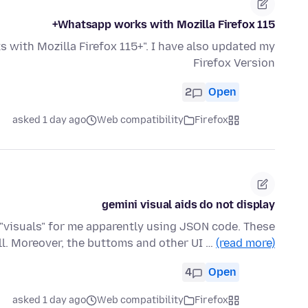
Whatsapp works with Mozilla Firefox 115+
with Mozilla Firefox 115+". I have also updated my
Firefox Version
2
Open
asked 1 day ago
Web compatibility
Firefox
gemini visual aids do not display
s "visuals" for me apparently using JSON code. These
ll. Moreover, the buttoms and other UI …
(read more)
4
Open
asked 1 day ago
Web compatibility
Firefox