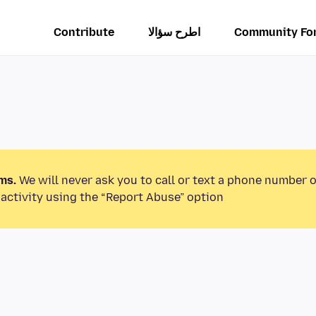
Contribute
اطرح سؤالا
Community Fo
ms.
We will never ask you to call or text a phone number 
activity using the “Report Abuse” option.