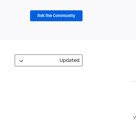
Ask the Community
W