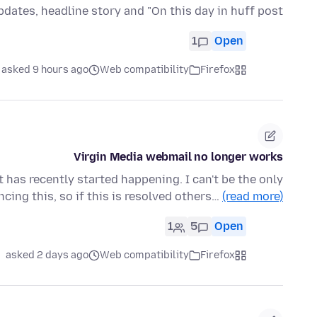
pdates, headline story and "On this day in huff post"
1
Open
asked 9 hours ago
Web compatibility
Firefox
Virgin Media webmail no longer works
t has recently started happening. I can't be the only
cing this, so if this is resolved others…
(read more)
1
5
Open
asked 2 days ago
Web compatibility
Firefox