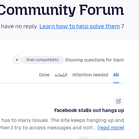
 Community Forum
Learn how to help solve them!
7 questions in the last 24 hours have no reply.
Showing questions for topic:
Web compatibility
Done
المُجابة
Attention needed
All
Facebook stalls out hangs up
 has to many issues. The site keeps hanging up and
 when I try to access messages and noti…
(read more)