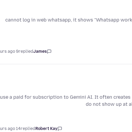
cannot log in web whatsapp, it shows "Whatsapp works 
9 hours ago
replied
James
 use a paid for subscription to Gemini AI. It often create
do not show up at a
14 hours ago
replied
Robert Kay