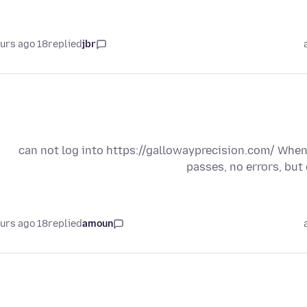
18 hours ago
replied
jbr
can not log into https://gallowayprecision.com/ When 
passes, no errors, but 
18 hours ago
replied
amoun