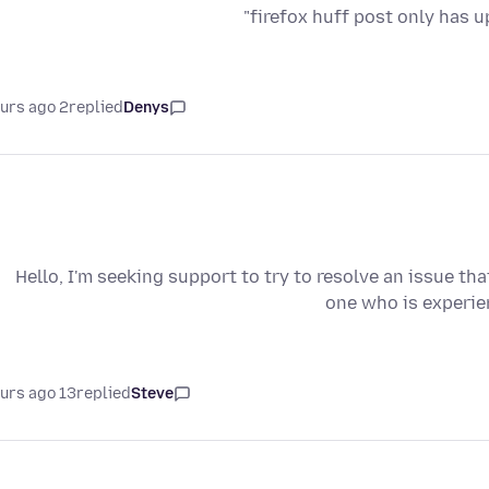
firefox huff post only has u
2 hours ago
replied
Denys
Hello, I'm seeking support to try to resolve an issue tha
one who is experien
13 hours ago
replied
Steve