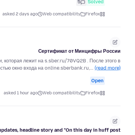
5
Solved
asked 2 days ago
Web compatibility
Firefox
Сертификат от Минцифры России
, которая лежит на s.sber.ru/70VQ2B . После этого в
стью окно входа на online.sberbank.ru,…
(read more)
Open
asked 1 hour ago
Web compatibility
Firefox
updates, headline story and "On this day in huff post"