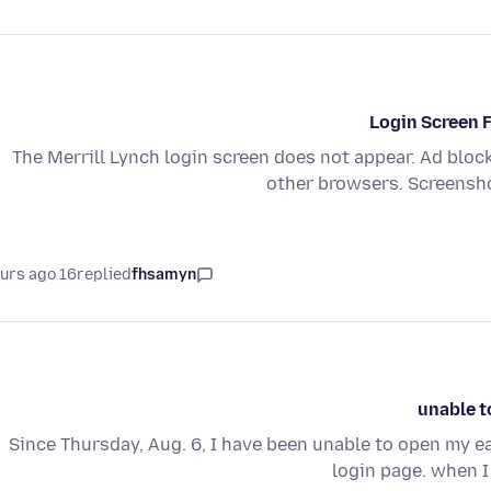
Login Screen F
The Merrill Lynch login screen does not appear. Ad bloc
other browsers. Screensho
16 hours ago
replied
fhsamyn
unable t
Since Thursday, Aug. 6, I have been unable to open my ear
login page. when I