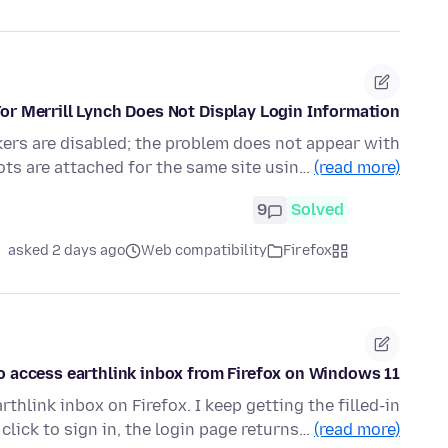
or Merrill Lynch Does Not Display Login Information
kers are disabled; the problem does not appear with
ts are attached for the same site usin…
(read more)
9
Solved
asked 2 days ago
Web compatibility
Firefox
o access earthlink inbox from Firefox on Windows 11
thlink inbox on Firefox. I keep getting the filled-in
 click to sign in, the login page returns…
(read more)