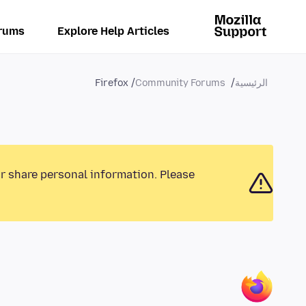
rums
Explore Help Articles
Firefox
Community Forums
الرئيسية
or share personal information. Please