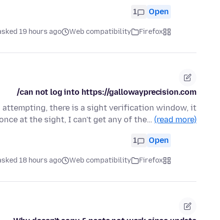
1
Open
asked 19 hours ago
Web compatibility
Firefox
can not log into https://gallowayprecision.com/
attempting, there is a sight verification window, it
once at the sight, I can't get any of the…
(read more)
1
Open
asked 18 hours ago
Web compatibility
Firefox