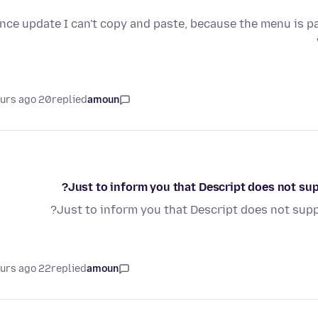
nce update I can't copy and paste, because the menu is p
20 hours ago
replied
amoun
Just to inform you that Descript does not supp
Just to inform you that Descript does not suppo
22 hours ago
replied
amoun