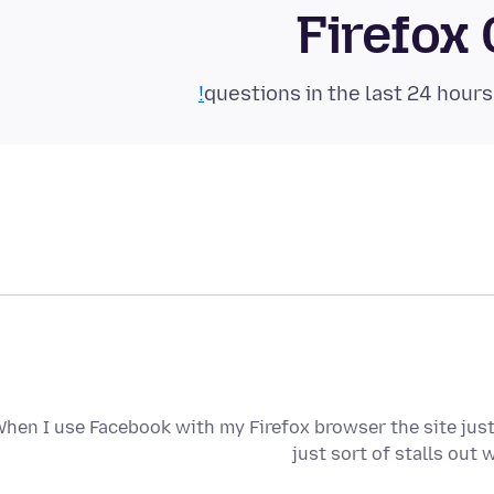
Firefox
hen I use Facebook with my Firefox browser the site just
just sort of stalls out