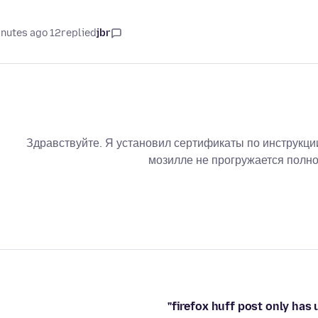
12 minutes ago
replied
jbr
Здравствуйте. Я установил сертификаты по инструкции
мозилле не прогружается полно
firefox huff post only has 