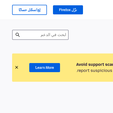
لِج/سجّل حسابًا
نزّل Firefox
Avoid support sca
Learn More
report suspicious 