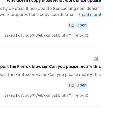
Why doesn't copy & paste not work since update
artly deleted. Since Update Geocaching.com doesn't
work properly. Can't copy coordinates …
(read more)
1
Open
asked 1 day ago
Web compatibility
Firefox
ort the Firefox browser. Can you please rectify this?
rt the Firefox browser. Can you please rectify this?
1
Open
asked 1 day ago
Web compatibility
Firefox