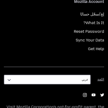
Mozilla Account
لِج/سجّل حسابًا
What Is It?
Reset Password
Sync Your Data
Get Help
اللغة
اللغة
Visit
Mozilla Corporation's
not-for-profit parent, the