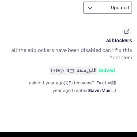
adblockers
all the adblockers have been disabled can i fix this
problem?
170
4
المُؤرشفة
Solved
asked 1 year ago
Extensions
Firefox
1 year ago
replied
Gavin Muir