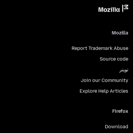
Mozilla
Report Trademark Abuse
Source code
تويتر
Join our Community
Explore Help Articles
Firefox
Download