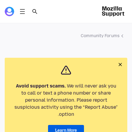
Community Forums
Avoid support scams.
We will never ask you
to call or text a phone number or share
personal information. Please report
suspicious activity using the “Report Abuse”
option.
Learn More