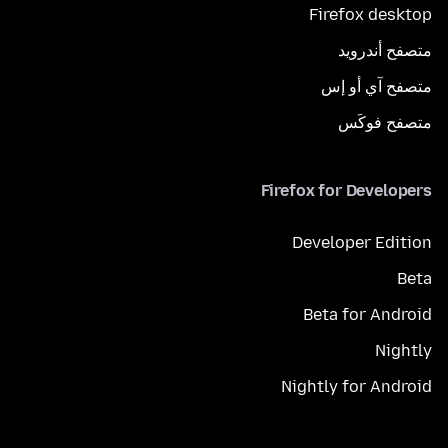
Firefox desktop
متصفح أندرويد
متصفح آي أو إس
متصفح فوكَس
Firefox for Developers
Developer Edition
Beta
Beta for Android
Nightly
Nightly for Android