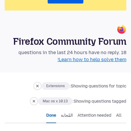
Firefox Community Forum
18 questions in the last 24 hours have no reply.
Learn how to help solve them!
Showing questions for topic:
Extensions
Showing questions tagged:
Mac os x 10.13
Done
المُجابة
Attention needed
All