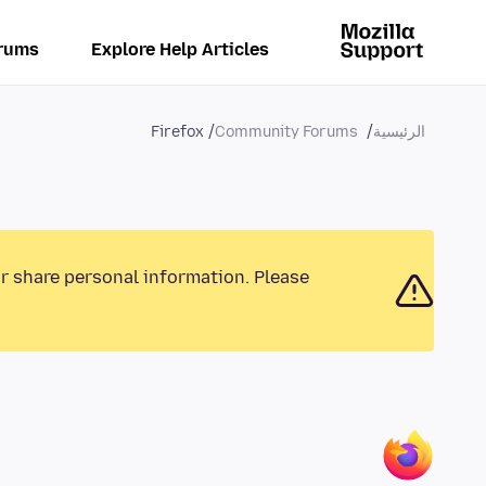
rums
Explore Help Articles
Firefox
Community Forums
الرئيسية
or share personal information. Please