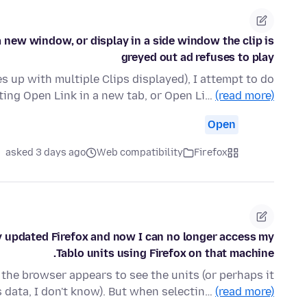
a new window, or display in a side window the clip is
greyed out ad refuses to play
s up with multiple Clips displayed), I attempt to do
cting Open Link in a new tab, or Open Li…
(read more)
Open
asked 3 days ago
Web compatibility
Firefox
 updated Firefox and now I can no longer access my
Tablo units using Firefox on that machine.
the browser appears to see the units (or perhaps it
s data, I don't know). But when selectin…
(read more)