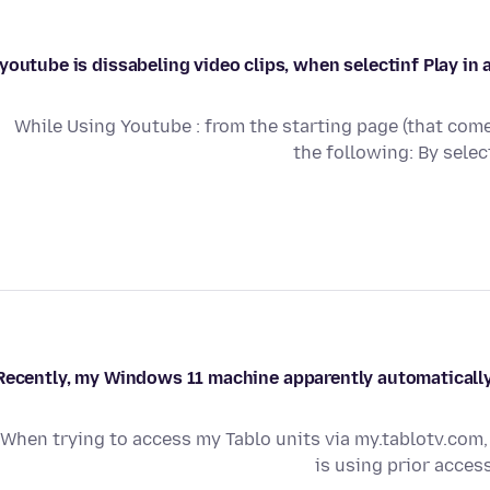
youtube is dissabeling video clips, when selectinf Play in 
While Using Youtube : from the starting page (that come
the following: By sele
Recently, my Windows 11 machine apparently automatically
When trying to access my Tablo units via my.tablotv.com, 
is using prior acces