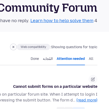
 Community Forum
Learn how to help solve them!
4 questions in the last 24 hours have no reply.
Showing questions for topic:
Web compatibility
Done
المُجابة
Attention needed
All
Cannot submit forms on a particular website
on particular forum site. When I attempt to login I
 pressing the submit button. The form d…
(read more)