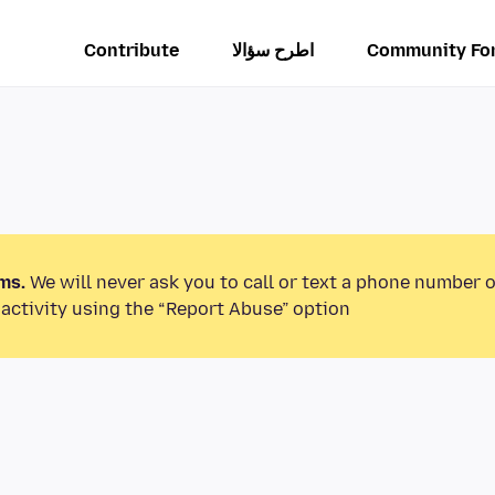
Contribute
اطرح سؤالا
Community Fo
ms.
We will never ask you to call or text a phone number 
activity using the “Report Abuse” option.