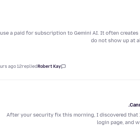
 use a paid for subscription to Gemini AI. It often create
do not show up at a
12 hours ago
replied
Robert Kay
Cann
After your security fix this morning, I discovered that 
login page, and wh