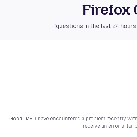
Firefox
Good Day. I have encountered a problem recently with 
receive an error after