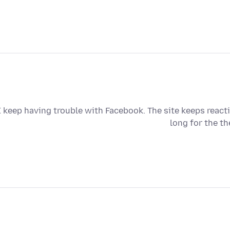
I keep having trouble with Facebook. The site keeps reacti
long for the th