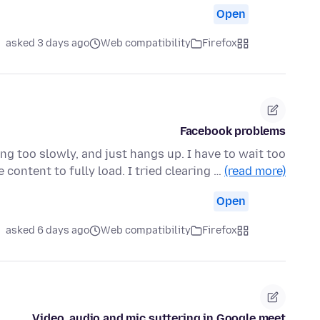
Open
asked 3 days ago
Web compatibility
Firefox
Facebook problems
ng too slowly, and just hangs up. I have to wait too
e content to fully load. I tried clearing …
(read more)
Open
asked 6 days ago
Web compatibility
Firefox
Video, audio and mic suttering in Google meet