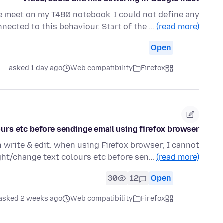
e meet on my T480 notebook. I could not define any
nected to this behaviour. Start of the …
(read more)
Open
asked 1 day ago
Web compatibility
Firefox
ours etc before sendinge email using firefox browser
 write & edit. when using Firefox browser; I cannot
ight/change text colours etc before sen…
(read more)
30
12
Open
asked 2 weeks ago
Web compatibility
Firefox