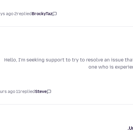
2 days ago
replied
BrockyTaz
Hello, I'm seeking support to try to resolve an issue tha
one who is experien
11 hours ago
replied
Steve
U