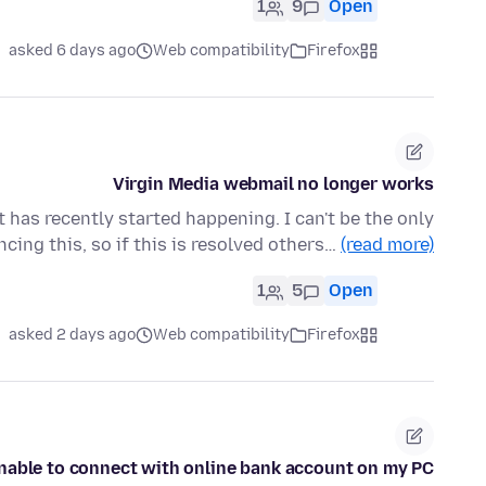
1
9
Open
asked 6 days ago
Web compatibility
Firefox
Virgin Media webmail no longer works
t has recently started happening. I can't be the only
cing this, so if this is resolved others…
(read more)
1
5
Open
asked 2 days ago
Web compatibility
Firefox
nable to connect with online bank account on my PC.