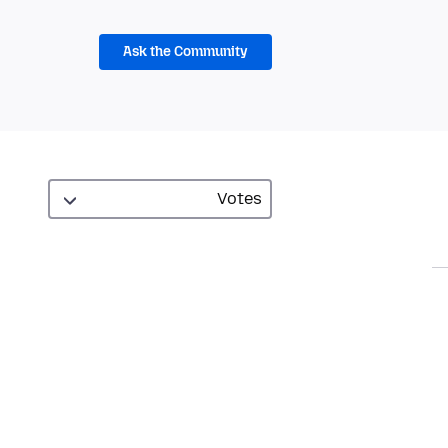
Ask the Community