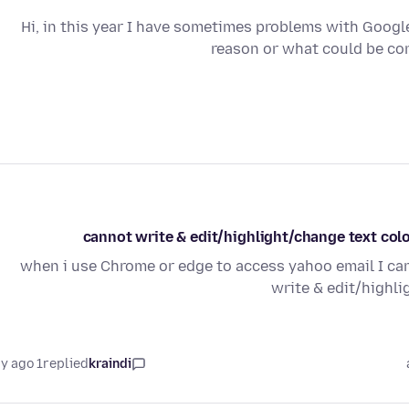
Hi, in this year I have sometimes problems with Googl
reason or what could be con
cannot write & edit/highlight/change text col
when i use Chrome or edge to access yahoo email I can
write & edit/highl
1 day ago
replied
kraindi