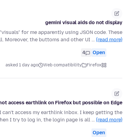
gemini visual aids do not display
s "visuals" for me apparently using JSON code. These
ll. Moreover, the buttoms and other UI …
(read more)
4
Open
asked 1 day ago
Web compatibility
Firefox
ot access earthlink on Firefox but possible on Edge.
I can't access my earthlink inbox. I keep getting the
en I try to log in, the login page is all …
(read more)
Open