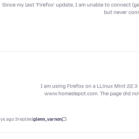
Since my last 'Firefox' update, I am unable to connect (get 
but never conn
I am using Firefox on a LLinux Mint 22.3
www.homedepot.com. The page did not fu
3 days ago
replied
glenn_varnon