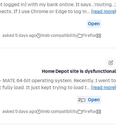
logged in) with my bank online. It says...'routing...',
ects. If I use Chrome or Edge to log in…
(read more)
Open
asked 5 days ago
Web compatibility
Firefox
Home Depot site is dysfunctional
 - MATE 64-bit operating system. Recently, I went to
lly load. It just kept trying to load t…
(read more)
2
Open
asked 5 days ago
Web compatibility
Firefox