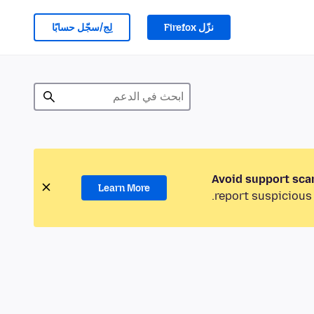
لِج/سجّل حسابًا
نزّل Firefox
Avoid support sca
Learn More
report suspicious 