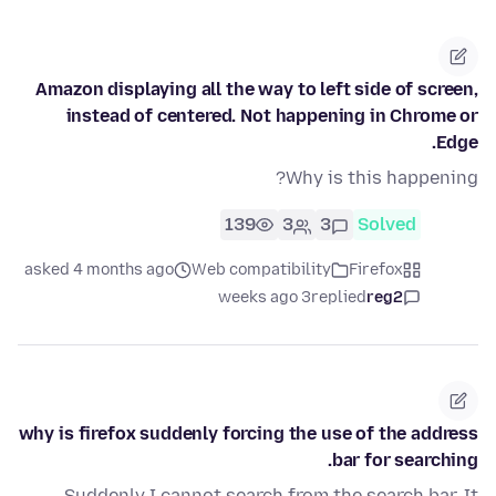
Amazon displaying all the way to left side of screen,
instead of centered. Not happening in Chrome or
Edge.
Why is this happening?
139
3
3
Solved
asked 4 months ago
Web compatibility
Firefox
3 weeks ago
replied
reg2
why is firefox suddenly forcing the use of the address
bar for searching.
Suddenly I cannot search from the search bar. It