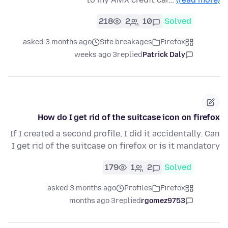
218
2
10
Solved
asked 3 months ago
Site breakages
Firefox
3 weeks ago
replied
Patrick Daly
How do I get rid of the suitcase icon on firefox
If I created a second profile, I did it accidentally. Can
I get rid of the suitcase on firefox or is it mandatory
179
1
2
Solved
asked 3 months ago
Profiles
Firefox
3 months ago
replied
rgomez9753