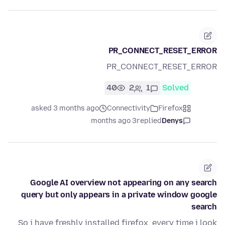
PR_CONNECT_RESET_ERROR
PR_CONNECT_RESET_ERROR
40
2
1
Solved
asked 3 months ago
Connectivity
Firefox
3 months ago
replied
Denys
Google AI overview not appearing on any search
query but only appears in a private window google
search
So i have freshly installed firefox, every time i look