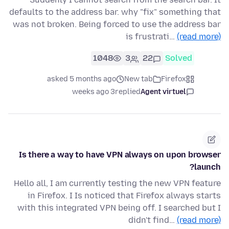
defaults to the address bar. why "fix" something that
was not broken. Being forced to use the address bar
is frustrati…
(read more)
1048
3
22
Solved
asked 5 months ago
New tab
Firefox
3 weeks ago
replied
Agent virtuel
Is there a way to have VPN always on upon browser
launch?
Hello all, I am currently testing the new VPN feature
in Firefox. I Is noticed that Firefox always starts
with this integrated VPN being off. I searched but I
didn't find…
(read more)