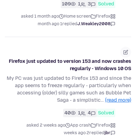
109
1
3
Solved
asked 1 month ago
Home screen
Firefox
1 month ago
replied
J.Weakley2008
Firefox just updated to version 153 and now crashes
regularly - Windows 10 OS
My PC was just updated to Firefox 153 and since the
app seems to freeze regularly - particularly when
accessing (older) silly games such as Bubble Pet
Saga - a simplistic…
(read more)
40
1
4
Solved
asked 2 weeks ago
App crash
Firefox
2 weeks ago
replied
jbr