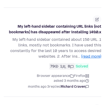
My left-hand sidebar containing URL links (not
bookmarks) has disappeared after installing 149.0.x
1. My left-hand sidebar contained about 150 URL
links, mostly not bookmarks. I have used this
constantly for the last 10 years to access desired
websites. 2. After ins…
(read more)
79
1
8
Solved
Browser appearance
Firefox
asked 3 months ago
3 months ago
replied
Richard Craven