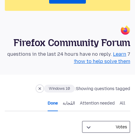
Firefox Community Forum
Learn
7 questions in the last 24 hours have no reply.
how to help solve them!
Showing questions tagged:
Windows 10
Done
المُجابة
Attention needed
All