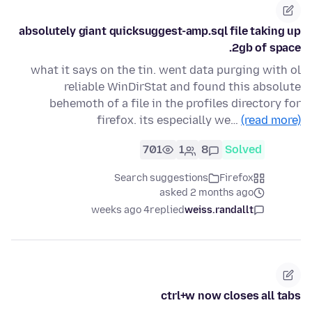
absolutely giant quicksuggest-amp.sql file taking up
2gb of space.
what it says on the tin. went data purging with ol
reliable WinDirStat and found this absolute
behemoth of a file in the profiles directory for
firefox. its especially we…
(read more)
701
1
8
Solved
Search suggestions
Firefox
asked 2 months ago
4 weeks ago
replied
weiss.randallt
ctrl+w now closes all tabs