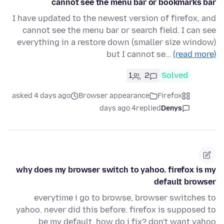
cannot see the menu bar or bookmarks bar
I have updated to the newest version of firefox, and
cannot see the menu bar or search field. I can see
everything in a restore down (smaller size window)
but I cannot se…
(read more)
1
2
Solved
asked 4 days ago
Browser appearance
Firefox
4 days ago
replied
Denys
why does my browser switch to yahoo. firefox is my
default browser
everytime i go to browse, browser switches to
yahoo. never did this before. firefox is supposed to
be my default. how do i fix? don't want yahoo