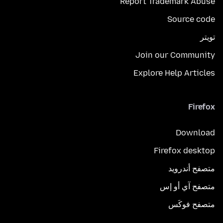
Report Trademark Abuse
Source code
تويتر
Join our Community
Explore Help Articles
Firefox
Download
Firefox desktop
متصفح أندرويد
متصفح آي أو إس
متصفح فوكَس