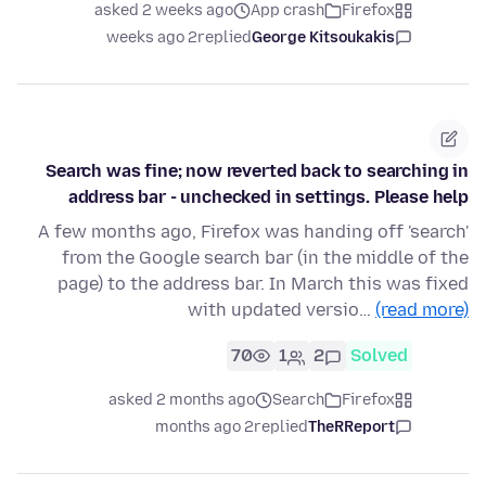
asked 2 weeks ago
App crash
Firefox
2 weeks ago
replied
George Kitsoukakis
Search was fine; now reverted back to searching in
address bar - unchecked in settings. Please help
A few months ago, Firefox was handing off 'search'
from the Google search bar (in the middle of the
page) to the address bar. In March this was fixed
with updated versio…
(read more)
70
1
2
Solved
asked 2 months ago
Search
Firefox
2 months ago
replied
TheRReport