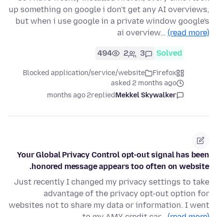
up something on google i don't get any AI overviews,
but when i use google in a private window google's
ai overview…
(read more)
494
2
3
Solved
Blocked application/service/website
Firefox
asked 2 months ago
2 months ago
replied
Mekkel Skywalker
Your Global Privacy Control opt-out signal has been
honored message appears too often on website.
Just recently I changed my privacy settings to take
advantage of the privacy opt-out option for
websites not to share my data or information. I went
to my AMX credit car…
(read more)