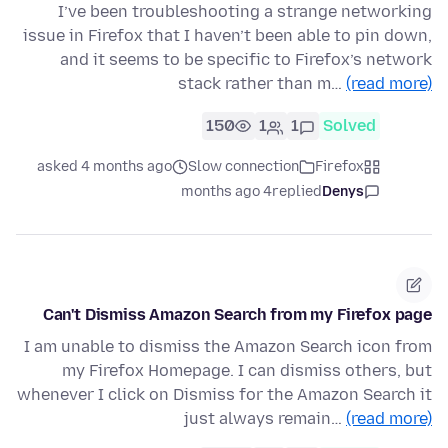
I’ve been troubleshooting a strange networking
issue in Firefox that I haven’t been able to pin down,
and it seems to be specific to Firefox’s network
stack rather than m…
(read more)
150
1
1
Solved
asked 4 months ago
Slow connection
Firefox
4 months ago
replied
Denys
Can't Dismiss Amazon Search from my Firefox page
I am unable to dismiss the Amazon Search icon from
my Firefox Homepage. I can dismiss others, but
whenever I click on Dismiss for the Amazon Search it
just always remain…
(read more)