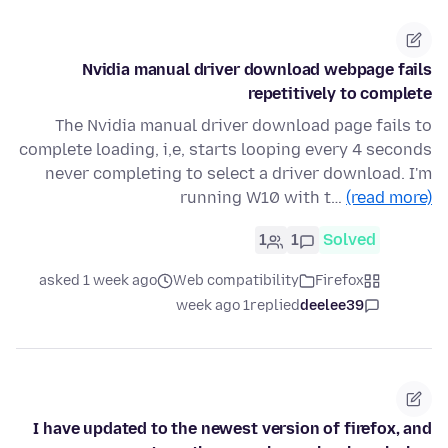
Nvidia manual driver download webpage fails
repetitively to complete
The Nvidia manual driver download page fails to
complete loading, i,e, starts looping every 4 seconds
never completing to select a driver download. I'm
running W10 with t…
(read more)
1
1
Solved
asked 1 week ago
Web compatibility
Firefox
1 week ago
replied
deelee39
I have updated to the newest version of firefox, and