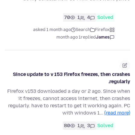
70
1
4
Solved
asked 1 month ago
Search
Firefox
1 month ago
replied
James
Since update to v 153 Firefox freezes, then crashes
regularly.
Firefox v153 downloaded a day or 2 ago. Since when
it freezes, cannot access internet, then crashes
regularly. have to restart to get it working again. PC
with windows 1…
(read more)
80
1
3
Solved