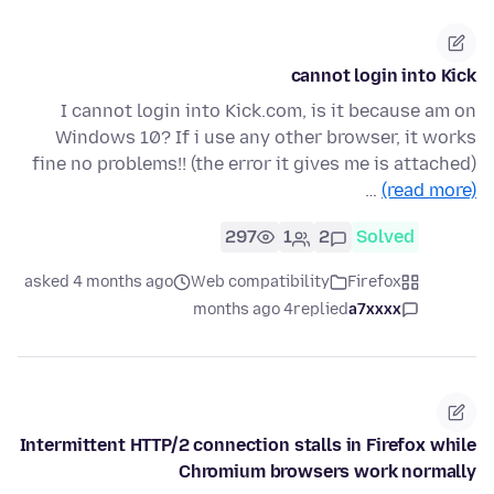
cannot login into Kick
I cannot login into Kick.com, is it because am on
Windows 10? If i use any other browser, it works
fine no problems!! (the error it gives me is attached)
…
(read more)
297
1
2
Solved
asked 4 months ago
Web compatibility
Firefox
4 months ago
replied
a7xxxx
Intermittent HTTP/2 connection stalls in Firefox while
Chromium browsers work normally