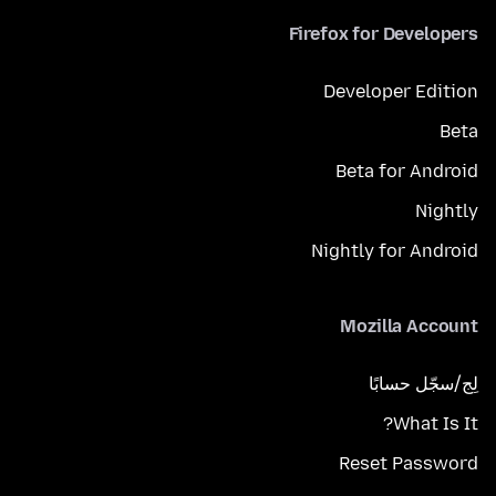
Firefox for Developers
Developer Edition
Beta
Beta for Android
Nightly
Nightly for Android
Mozilla Account
لِج/سجّل حسابًا
What Is It?
Reset Password