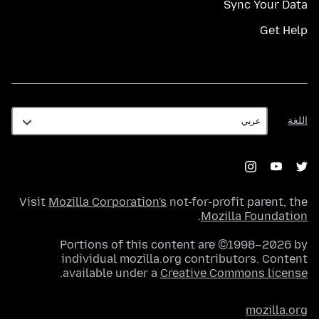
Sync Your Data
Get Help
اللغة
اللغة
Visit
Mozilla Corporation's
not-for-profit parent, the
.
Mozilla Foundation
Portions of this content are ©1998–2026 by
individual mozilla.org contributors. Content
.
available under a
Creative Commons license
mozilla.org