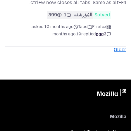
ctrl+w now closes all tabs. Same as alt+F4.
399
1
المُؤرشفة
Solved
asked 10 months ago
Tabs
Firefox
10 months ago
replied
ggg3
Older
Mozilla