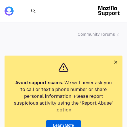
Community Forums
Avoid support scams.
We will never ask you
to call or text a phone number or share
personal information. Please report
suspicious activity using the “Report Abuse”
option.
Learn More