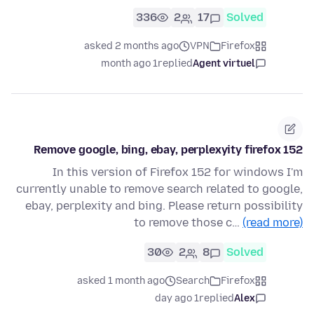
336
2
17
Solved
asked 2 months ago
VPN
Firefox
1 month ago
replied
Agent virtuel
Remove google, bing, ebay, perplexyity firefox 152
In this version of Firefox 152 for windows I'm
currently unable to remove search related to google,
ebay, perplexity and bing. Please return possibility
to remove those c…
(read more)
30
2
8
Solved
asked 1 month ago
Search
Firefox
1 day ago
replied
Alex