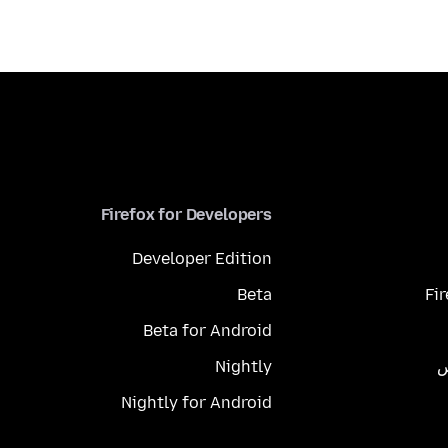
Firefox for Developers
Developer Edition
Beta
Fi
Beta for Android
Nightly
م
Nightly for Android