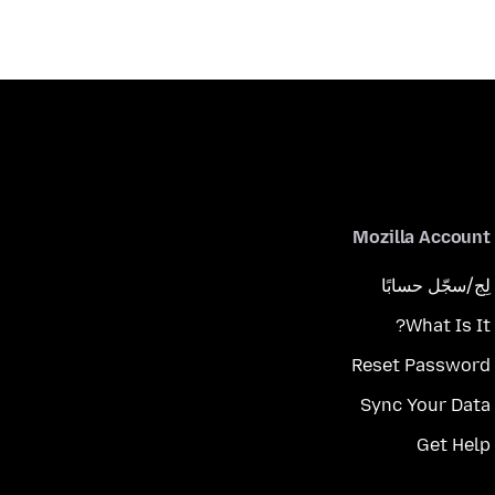
Mozilla Account
لِج/سجّل حسابًا
What Is It?
Reset Password
Sync Your Data
Get Help