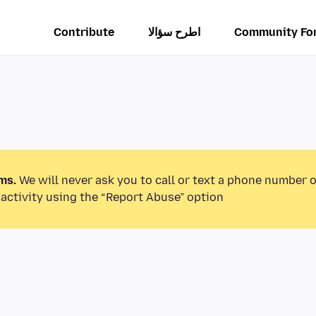
Contribute
اطرح سؤالا
Community Fo
ms.
We will never ask you to call or text a phone number 
activity using the “Report Abuse” option.