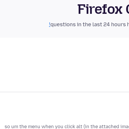
Firefox
so um the menu when you click alt (in the attached image