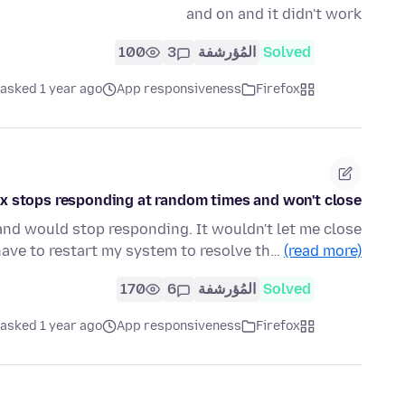
and on and it didn't work
100
3
المُؤرشفة
Solved
asked 1 year ago
App responsiveness
Firefox
ox stops responding at random times and won't close
nd would stop responding. It wouldn't let me close
have to restart my system to resolve th…
(read more)
170
6
المُؤرشفة
Solved
asked 1 year ago
App responsiveness
Firefox