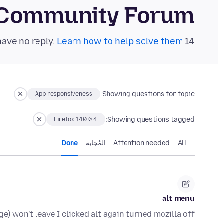
 Community Forum
Learn how to help solve them!
14 questions in the last 24 hours have no reply.
Showing questions for topic:
App responsiveness
Showing questions tagged:
Firefox 140.0.4
Done
المُجابة
Attention needed
All
alt menu
) won't leave I clicked alt again turned mozilla off