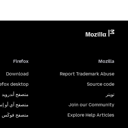
Firefox
Mozilla
Download
Report Trademark Abuse
refox desktop
Source code
متصفح أندرويد
تويتر
تصفح آي أو إس
Join our Community
متصفح فوكَس
Explore Help Articles