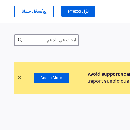
لِج/سجّل حسابًا
نزّل Firefox
Avoid support sca
Learn More
report suspicious 