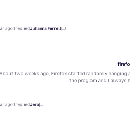
1 year ago
replied
Julianna Ferrell
firef
About two weeks ago, Firefox started randomly hanging a
the program and I always 
1 year ago
replied
Jera