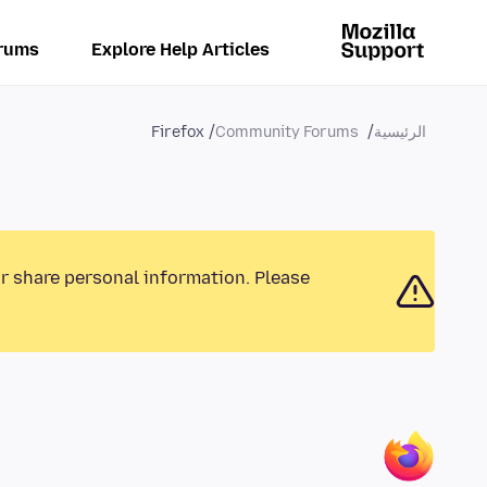
rums
Explore Help Articles
Firefox
Community Forums
الرئيسية
or share personal information. Please