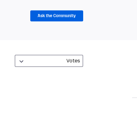
Ask the Community