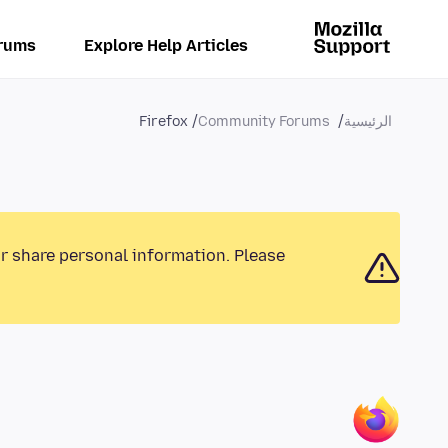
rums
Explore Help Articles
Firefox
Community Forums
الرئيسية
or share personal information. Please