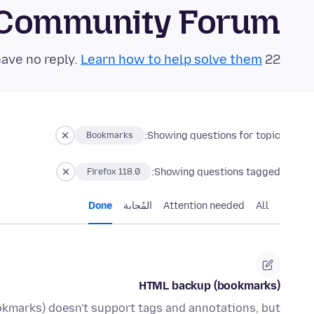
 Community Forum
Learn how to help solve them!
22 questions in the last 24 hours have no reply.
Showing questions for topic:
Bookmarks
Showing questions tagged:
Firefox 118.0
Done
المُجابة
Attention needed
All
HTML backup (bookmarks)
kmarks) doesn't support tags and annotations, but