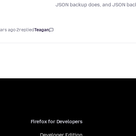
JSON backup does, and JSON back
2 years ago
replied
Teagan
Firefox for Developers
Developer Edition