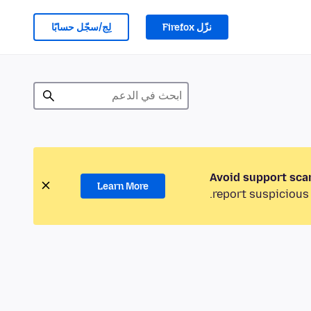
لِج/سجّل حسابًا
نزّل Firefox
Avoid support sca
Learn More
report suspicious 