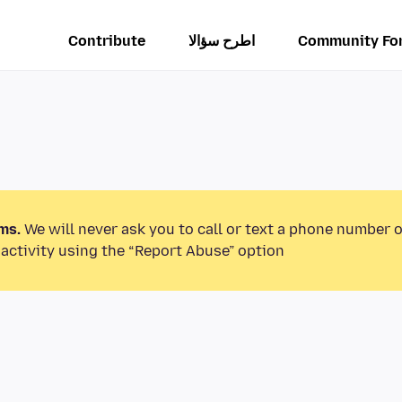
Contribute
اطرح سؤالا
Community Fo
ms.
We will never ask you to call or text a phone number 
activity using the “Report Abuse” option.