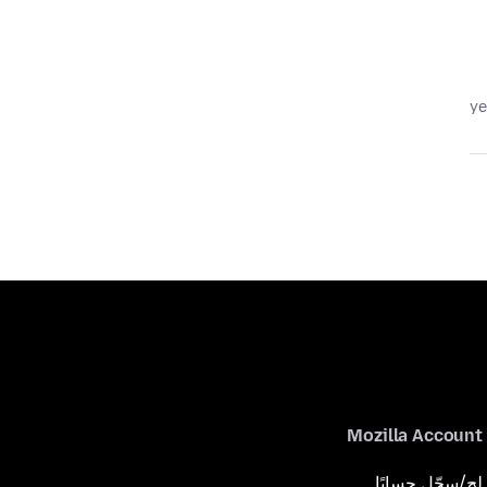
Mozilla Account
لِج/سجّل حسابًا