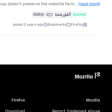
up doesn't preserve the website favic…
(read more)
368
2
المُؤرشفة
Solved
asked 2 years ago
Bookmarks
Firefox
Firefox
Mozilla
Download
Report Trademark Abuse