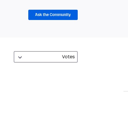
Ask the Community