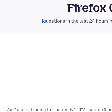
Firefox
Am I understanding this correctly? HTML backup (boo