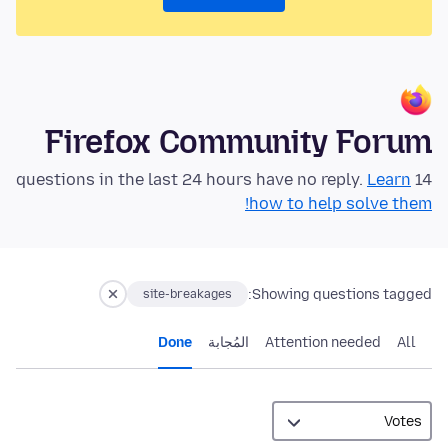
Firefox Community Forum
Learn
14 questions in the last 24 hours have no reply.
how to help solve them!
Showing questions tagged:
site-breakages
Done
المُجابة
Attention needed
All