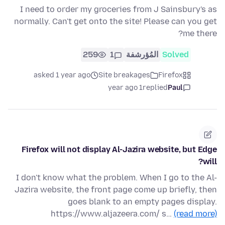
I need to order my groceries from J Sainsbury's as
normally. Can't get onto the site! Please can you get
me there?
259
1
المُؤرشفة
Solved
asked 1 year ago
Site breakages
Firefox
1 year ago
replied
Paul
Firefox will not display Al-Jazira website, but Edge
will?
I don't know what the problem. When I go to the Al-
Jazira website, the front page come up briefly, then
goes blank to an empty pages display.
https://www.aljazeera.com/ s…
(read more)