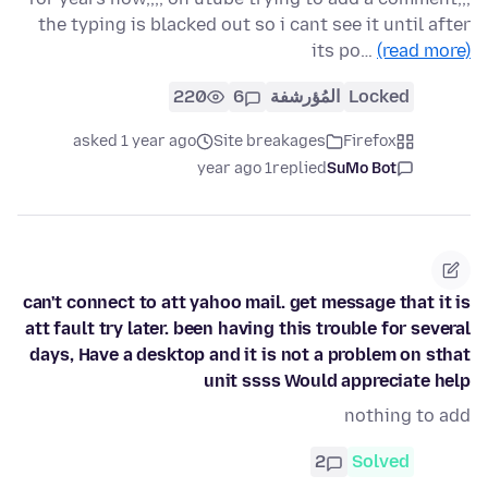
the typing is blacked out so i cant see it until after
its po…
(read more)
220
6
المُؤرشفة
Locked
asked 1 year ago
Site breakages
Firefox
1 year ago
replied
SuMo Bot
can't connect to att yahoo mail. get message that it is
att fault try later. been having this trouble for several
days, Have a desktop and it is not a problem on sthat
unit ssss Would appreciate help
nothing to add
2
Solved