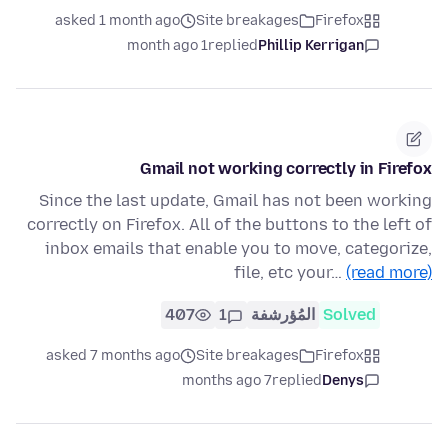
asked 1 month ago
Site breakages
Firefox
1 month ago
replied
Phillip Kerrigan
Gmail not working correctly in Firefox
Since the last update, Gmail has not been working
correctly on Firefox. All of the buttons to the left of
inbox emails that enable you to move, categorize,
file, etc your…
(read more)
407
1
المُؤرشفة
Solved
asked 7 months ago
Site breakages
Firefox
7 months ago
replied
Denys