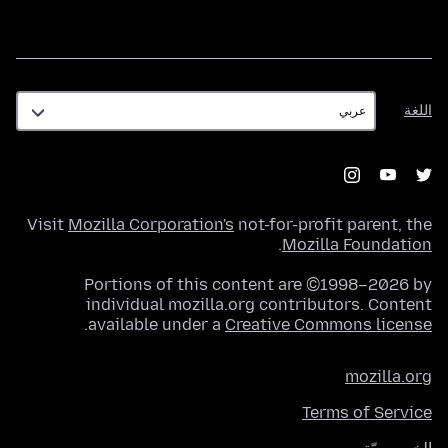
اللغة
اللغة
Visit
Mozilla Corporation's
not-for-profit parent, the
.
Mozilla Foundation
Portions of this content are ©1998–2026 by
individual mozilla.org contributors. Content
.
available under a
Creative Commons license
mozilla.org
Terms of Service