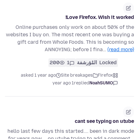
Love Firefox. Wish it worked!
Online purchases only work on about 50% of the
websites I buy on. The most recent one was buying a
gift card from Whole Foods. This is becoming so
ANNOYING; before I fina…
(read more)
200
1
المُؤرشفة
Locked
asked 1 year ago
Site breakages
Firefox
1 year ago
replied
NoahSUMO
cant see typing on utube
hello last few days this started.... been in dark mode
for years now,,,, on utube trying to add a comment,,,