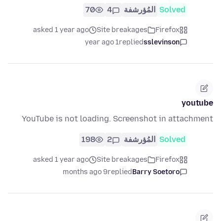
70
4
المُؤرشفة
Solved
asked 1 year ago
Site breakages
Firefox
1 year ago
replied
sslevinson
youtube
YouTube is not loading. Screenshot in attachment
198
2
المُؤرشفة
Solved
asked 1 year ago
Site breakages
Firefox
9 months ago
replied
Barry Soetoro