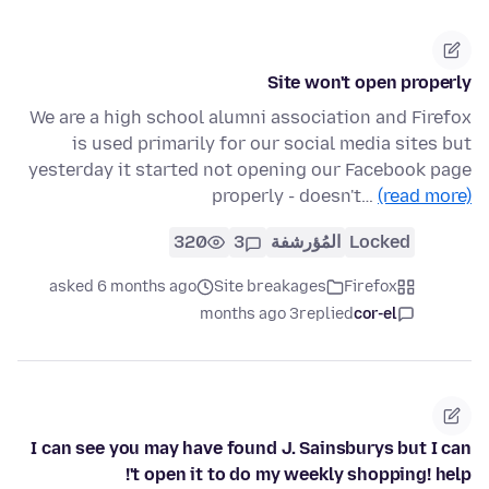
Site won't open properly
We are a high school alumni association and Firefox
is used primarily for our social media sites but
yesterday it started not opening our Facebook page
properly - doesn't…
(read more)
320
3
المُؤرشفة
Locked
asked 6 months ago
Site breakages
Firefox
3 months ago
replied
cor-el
I can see you may have found J. Sainsburys but I can
't open it to do my weekly shopping! help!