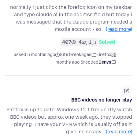
normally i just click the forefox icon on my taskbar
and type claude.ai in the address field but today i
was messaged that the claude program needed a
mozila account - so…
(read more)
407
4
1
Solved
asked 5 months ago
Site breakages
Firefox
5 months ago
replied
Denys
BBC videos no longer play
Firefox is up to date, Windows 11. I frequently watch
BBC videos but approx one week ago, they stopped
playing. I have your VPN which is usually off as it
give me no adv…
(read more)