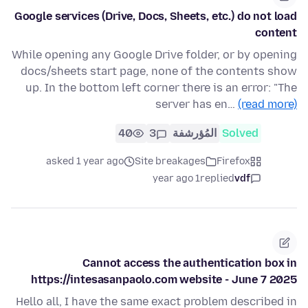
Google services (Drive, Docs, Sheets, etc.) do not load
content
While opening any Google Drive folder, or by opening
docs/sheets start page, none of the contents show
up. In the bottom left corner there is an error: "The
server has en…
(read more)
40
3
المُؤرشفة
Solved
asked 1 year ago
Site breakages
Firefox
1 year ago
replied
vdf
Cannot access the authentication box in
https://intesasanpaolo.com website - June 7 2025
Hello all, I have the same exact problem described in