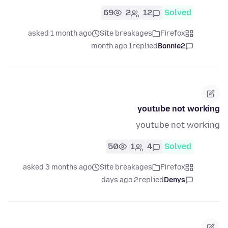
69
2
12
Solved
asked 1 month ago
Site breakages
Firefox
1 month ago
replied
Bonnie2
youtube not working
youtube not working
50
1
4
Solved
asked 3 months ago
Site breakages
Firefox
2 days ago
replied
Denys