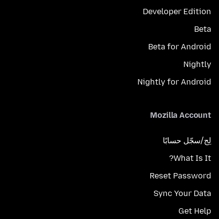
Developer Edition
Beta
Beta for Android
Nightly
Nightly for Android
Mozilla Account
لِج/سجّل حسابًا
What Is It?
Reset Password
Sync Your Data
Get Help