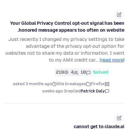
Your Global Privacy Control opt-out signal has been
honored message appears too often on website.
Just recently I changed my privacy settings to take
advantage of the privacy opt-out option for
websites not to share my data or information. I went
to my AMX credit car…
(read more)
218
4
10
Solved
asked 3 months ago
Site breakages
Firefox
3 weeks ago
replied
Patrick Daly
cannot get to claude.ai