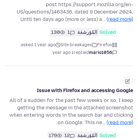
post https://support.mozilla.org/en-
US/questions/1463436, dated 9 December 2024.
Until ten days ago (more or less) a…
(read more)
130
1
المُؤرشفة
Solved
asked 1 year ago
Site breakages
Firefox
1 year ago
replied
mario1056
Issue with Firefox and accessing Google
All of a sudden for the past few weeks or so, I keep
getting the message in the attached screenshot
when entering words in the search bar and clicking
on Google. This ne…
(read more)
179
12
المُؤرشفة
Solved