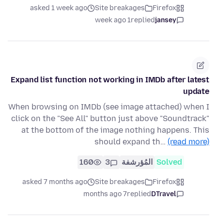
asked 1 week ago
Site breakages
Firefox
1 week ago
replied
jansey
Expand list function not working in IMDb after latest
update
When browsing on IMDb (see image attached) when I
click on the "See All" button just above "Soundtrack"
at the bottom of the image nothing happens. This
should expand th…
(read more)
160
3
المُؤرشفة
Solved
asked 7 months ago
Site breakages
Firefox
7 months ago
replied
DTravel