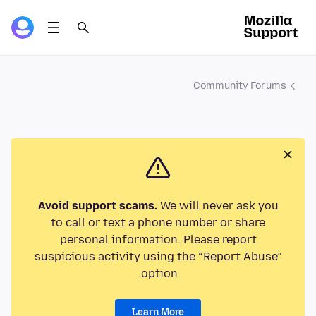
Community Forums
Avoid support scams.
We will never ask you
to call or text a phone number or share
personal information. Please report
suspicious activity using the “Report Abuse”
option.
Learn More