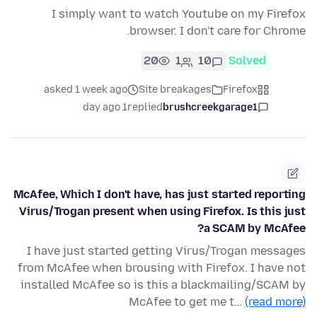
I simply want to watch Youtube on my Firefox
browser. I don't care for Chrome.
20
1
10
Solved
asked 1 week ago
Site breakages
Firefox
1 day ago
replied
brushcreekgarage1
McAfee, Which I don't have, has just started reporting
Virus/Trogan present when using Firefox. Is this just
a SCAM by McAfee?
I have just started getting Virus/Trogan messages
from McAfee when brousing with Firefox. I have not
installed McAfee so is this a blackmailing/SCAM by
McAfee to get me t…
(read more)