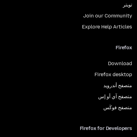
تويتر
Join our Community
Explore Help Articles
Firefox
Download
Firefox desktop
متصفح أندرويد
متصفح آي أو إس
متصفح فوكَس
Firefox for Developers