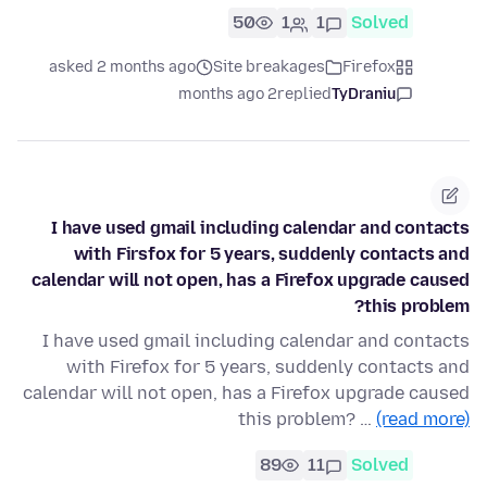
50
1
1
Solved
asked 2 months ago
Site breakages
Firefox
2 months ago
replied
TyDraniu
I have used gmail including calendar and contacts
with Firsfox for 5 years, suddenly contacts and
calendar will not open, has a Firefox upgrade caused
this problem?
I have used gmail including calendar and contacts
with Firefox for 5 years, suddenly contacts and
calendar will not open, has a Firefox upgrade caused
this problem? …
(read more)
89
11
Solved