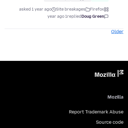
asked 1 year ago
Site breakages
Firefox
1 year ago
replied
Doug Green
Older
Mozilla
Report Trademark Abuse
Source code