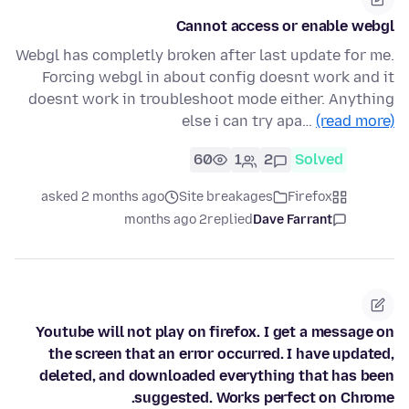
Cannot access or enable webgl
Webgl has completly broken after last update for me.
Forcing webgl in about config doesnt work and it
doesnt work in troubleshoot mode either. Anything
else i can try apa…
(read more)
60
1
2
Solved
asked 2 months ago
Site breakages
Firefox
2 months ago
replied
Dave Farrant
Youtube will not play on firefox. I get a message on
the screen that an error occurred. I have updated,
deleted, and downloaded everything that has been
suggested. Works perfect on Chrome.