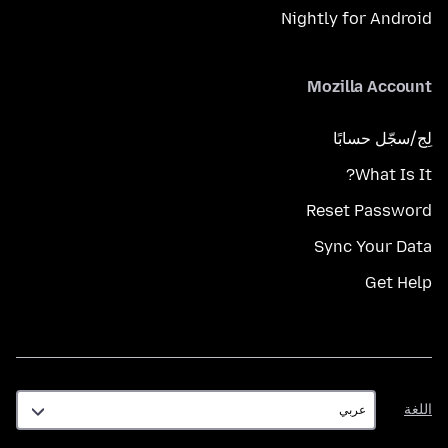
Nightly for Android
Mozilla Account
لِج/سجّل حسابًا
What Is It?
Reset Password
Sync Your Data
Get Help
اللغة
اللغة