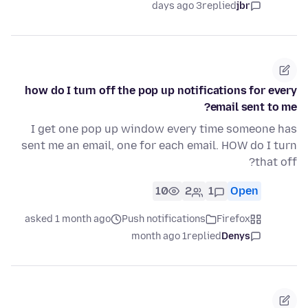
3 days ago
replied
jbr
how do I turn off the pop up notifications for every
email sent to me?
I get one pop up window every time someone has
sent me an email, one for each email. HOW do I turn
that off?
10
2
1
Open
asked 1 month ago
Push notifications
Firefox
1 month ago
replied
Denys