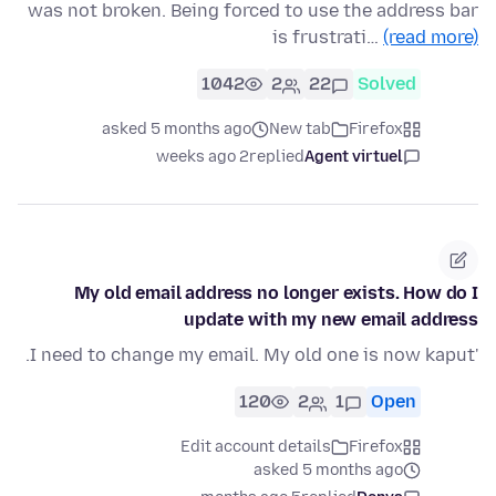
was not broken. Being forced to use the address bar
is frustrati…
(read more)
1042
2
22
Solved
asked 5 months ago
New tab
Firefox
2 weeks ago
replied
Agent virtuel
My old email address no longer exists. How do I
update with my new email address
'I need to change my email. My old one is now kaput.
120
2
1
Open
Edit account details
Firefox
asked 5 months ago