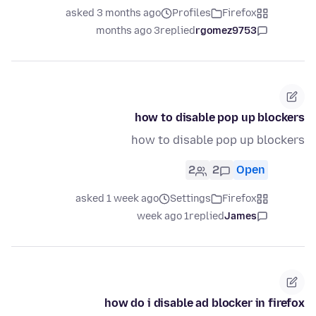
asked 3 months ago
Profiles
Firefox
3 months ago
replied
rgomez9753
how to disable pop up blockers
how to disable pop up blockers
2
2
Open
asked 1 week ago
Settings
Firefox
1 week ago
replied
James
how do i disable ad blocker in firefox