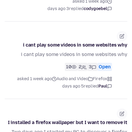
asked 1 week ago
3 days ago
replied
codygoebel
i cant play some videos in some websites why
i cant play some videos in some websites why
10
2
3
Open
asked 1 week ago
Audio and Video
Firefox
5 days ago
replied
Paul
I installed a firefox wallpaper but I want to remove it
Two days ago I started my PC to discover a firefox