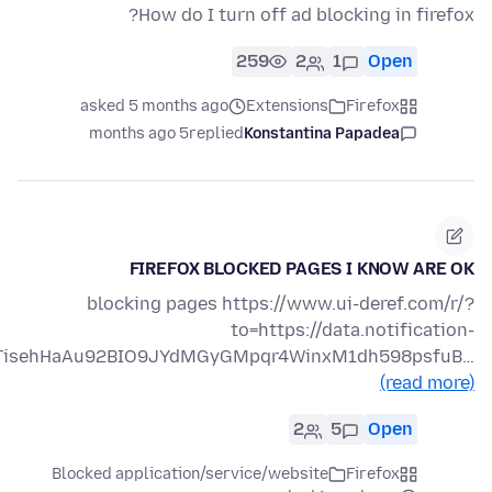
How do I turn off ad blocking in firefox?
259
2
1
Open
asked 5 months ago
Extensions
Firefox
5 months ago
replied
Konstantina Papadea
FIREFOX BLOCKED PAGES I KNOW ARE OK
blocking pages https://www.ui-deref.com/r/?
to=https://data.notification-
azTisehHaAu92BIO9JYdMGyGMpqr4WinxM1dh598psfuB…
(read more)
2
5
Open
Blocked application/service/website
Firefox