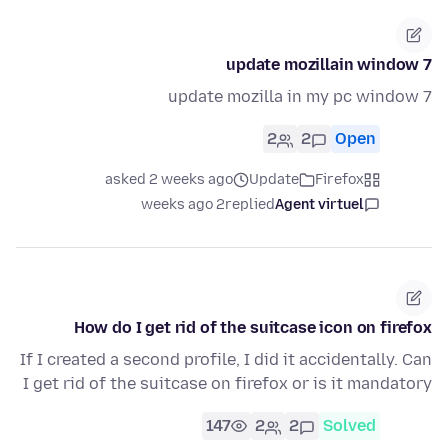
update mozillain window 7
update mozilla in my pc window 7
2
2
Open
asked 2 weeks ago
Update
Firefox
2 weeks ago
replied
Agent virtuel
How do I get rid of the suitcase icon on firefox
If I created a second profile, I did it accidentally. Can
I get rid of the suitcase on firefox or is it mandatory
147
2
2
Solved