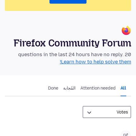
Firefox Community Forum
20 questions in the last 24 hours have no reply.
Learn how to help solve them!
Done
المُجابة
Attention needed
All