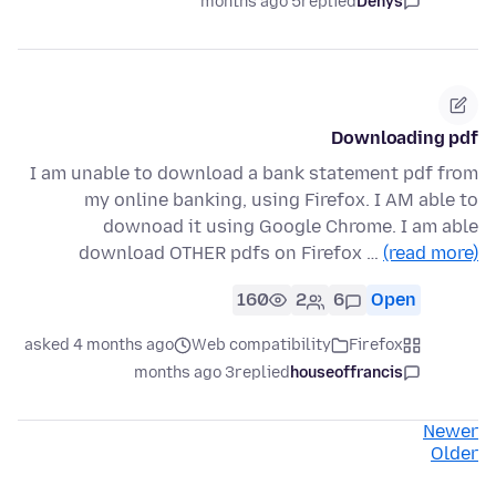
5 months ago
replied
Denys
Downloading pdf
I am unable to download a bank statement pdf from
my online banking, using Firefox. I AM able to
downoad it using Google Chrome. I am able
download OTHER pdfs on Firefox …
(read more)
160
2
6
Open
asked 4 months ago
Web compatibility
Firefox
3 months ago
replied
houseoffrancis
Newer
Older