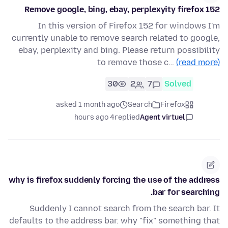
Remove google, bing, ebay, perplexyity firefox 152
In this version of Firefox 152 for windows I'm
currently unable to remove search related to google,
ebay, perplexity and bing. Please return possibility
to remove those c…
(read more)
30
2
7
Solved
asked 1 month ago
Search
Firefox
4 hours ago
replied
Agent virtuel
why is firefox suddenly forcing the use of the address
bar for searching.
Suddenly I cannot search from the search bar. It
defaults to the address bar. why "fix" something that