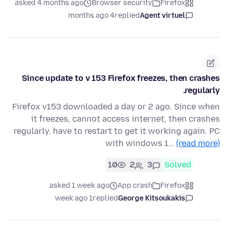
asked 4 months ago
Browser security
Firefox
4 months ago
replied
Agent virtuel
Since update to v 153 Firefox freezes, then crashes
regularly.
Firefox v153 downloaded a day or 2 ago. Since when
it freezes, cannot access internet, then crashes
regularly. have to restart to get it working again. PC
with windows 1…
(read more)
10
2
3
Solved
asked 1 week ago
App crash
Firefox
1 week ago
replied
George Kitsoukakis