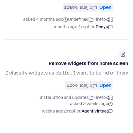
109
2
1
Open
asked 4 months ago
Undefined
Firefox
4 months ago
replied
Denys
Remove widgets from home screen
I classify widgets as clutter. I want to be rid of them.
50
2
1
Open
Installation and updates
Firefox
asked 2 weeks ago
2 weeks ago
replied
Agent virtuel