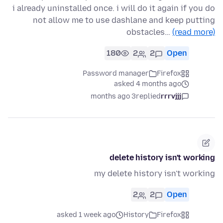
i already uninstalled once. i will do it again if you do
not allow me to use dashlane and keep putting
obstacles…
(read more)
180
2
2
Open
Password manager
Firefox
asked 4 months ago
3 months ago
replied
rrrvjjj
delete history isn't working
my delete history isn't working
2
2
Open
asked 1 week ago
History
Firefox