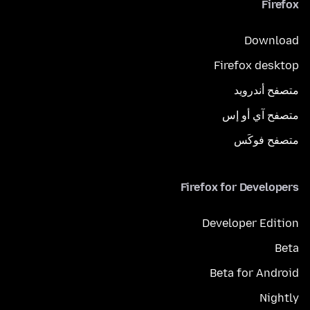
Firefox
Download
Firefox desktop
متصفح أندرويد
متصفح آي أو إس
متصفح فوكَس
Firefox for Developers
Developer Edition
Beta
Beta for Android
Nightly