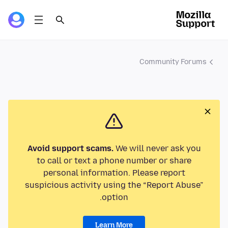
Community Forums
Avoid support scams.
We will never ask you
to call or text a phone number or share
personal information. Please report
suspicious activity using the “Report Abuse”
option.
Learn More