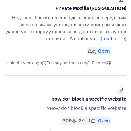
Private Mozilla (RUS QUESTION)
Недавно сбросил телефон до завода, но перед этим
зашел на вк аккаунт с купленным номером и фейк
данными к которому привязанно достаточно аккаунтов
от почты... А проблема …
(read more)
2
Open
asked 1 week ago
Privacy and security
Firefox
how do i block a specific website
How do i block a specific website?
209
2
1
Open