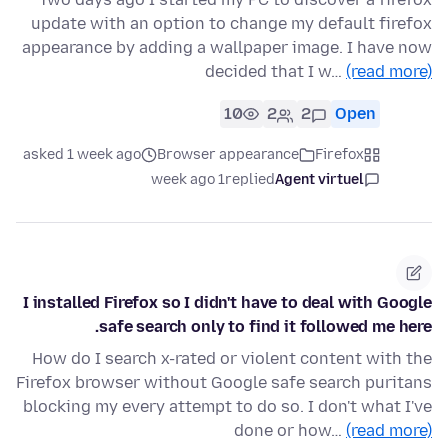
update with an option to change my default firefox
appearance by adding a wallpaper image. I have now
decided that I w…
(read more)
10
2
2
Open
asked 1 week ago
Browser appearance
Firefox
1 week ago
replied
Agent virtuel
I installed Firefox so I didn't have to deal with Google
safe search only to find it followed me here.
How do I search x-rated or violent content with the
Firefox browser without Google safe search puritans
blocking my every attempt to do so. I don't what I've
done or how…
(read more)