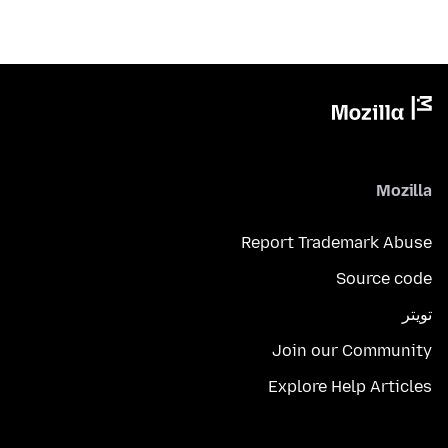
Mozilla
Report Trademark Abuse
Source code
تويتر
Join our Community
Explore Help Articles