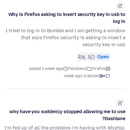
Why is Firefox asking to insert security key in usb to
log in
I tried to log in to Bumble and I am getting a window
that says Firefox security is asking to insert a
security key in usb
2
1
Open
asked 1 week ago
Passkeys
Firefox
1 week ago
replied
jbr
why have you suddenl;y stopped allowing me to use
Dashlane?
I'm fed up of all the problems i'm having with Mozilla.