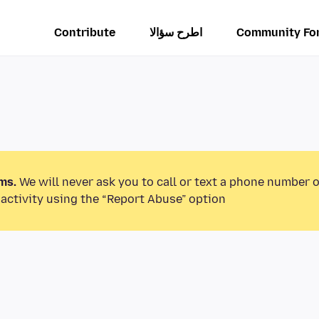
Contribute
اطرح سؤالا
Community Fo
ms.
We will never ask you to call or text a phone number 
activity using the “Report Abuse” option.