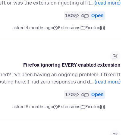
ft or was the extension injecting affil…
(read more)
180
4
Open
asked 4 months ago
Extensions
Firefox
Firefox ignoring EVERY enabled extension
d? I've been having an ongoing problem. I fixed it
osting here, I had zero responses and d…
(read more)
170
4
Open
asked 5 months ago
Extensions
Firefox