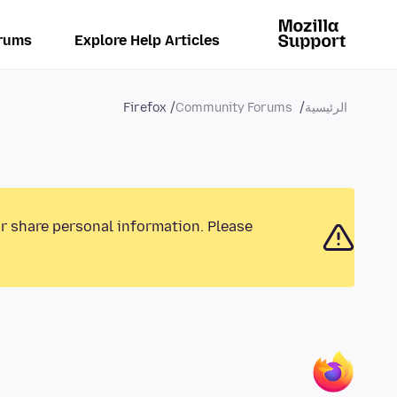
rums
Explore Help Articles
Firefox
Community Forums
الرئيسية
or share personal information. Please