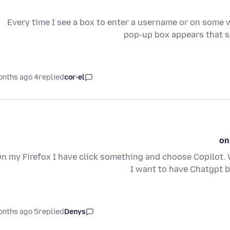
Every time I see a box to enter a username or on some w
pop-up box appears that s
4 months ago
replied
cor-el
on
n my Firefox I have click something and choose Copilot. 
I want to have Chatgpt b
5 months ago
replied
Denys