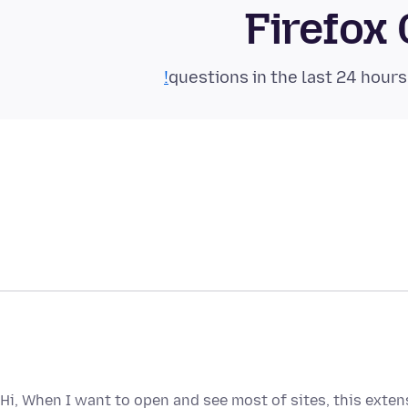
Firefox
Hi, When I want to open and see most of sites, this ext