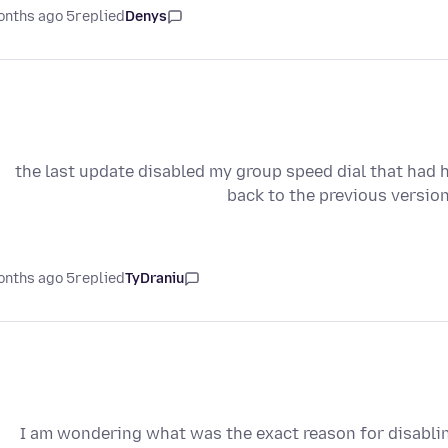
5 months ago
replied
Denys
the last update disabled my group speed dial that had
back to the previous versio
5 months ago
replied
TyDraniu
I am wondering what was the exact reason for disabli