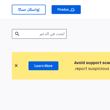
لِج/سجّل حسابًا
نزّل Firefox
Avoid support sca
Learn More
report suspicious 