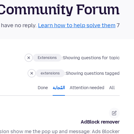
 Community Forum
Learn how to help solve them!
7 questions in the last 24 hours have no reply.
Showing questions for topic:
Extensions
Showing questions tagged:
extensions
Done
المُجابة
Attention needed
All
AdBlock remover
ension show me the pop up and message: Ads Blocker