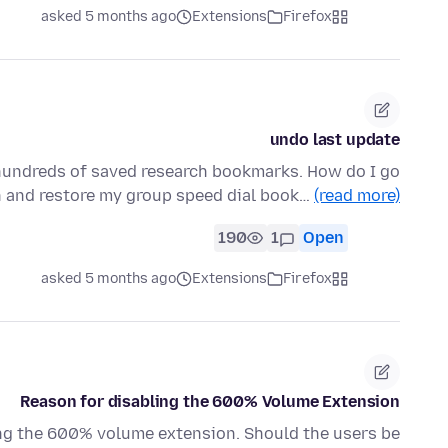
asked 5 months ago
Extensions
Firefox
undo last update
 hundreds of saved research bookmarks. How do I go
n and restore my group speed dial book…
(read more)
190
1
Open
asked 5 months ago
Extensions
Firefox
Reason for disabling the 600% Volume Extension
ng the 600% volume extension. Should the users be