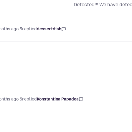
Detected!!! We have dete
5 months ago
replied
dessertdish
5 months ago
replied
Konstantina Papadea