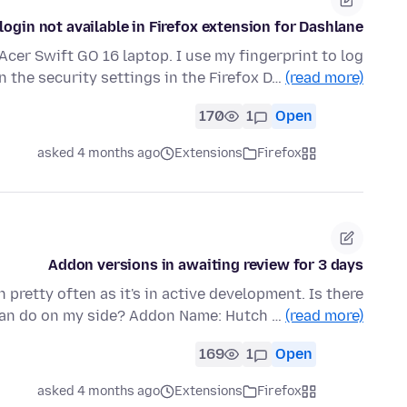
login not available in Firefox extension for Dashlane?
Acer Swift GO 16 laptop. I use my fingerprint to log
in the security settings in the Firefox D…
(read more)
170
1
Open
asked 4 months ago
Extensions
Firefox
Addon versions in awaiting review for 3 days
 pretty often as it's in active development. Is there
can do on my side? Addon Name: Hutch …
(read more)
169
1
Open
asked 4 months ago
Extensions
Firefox