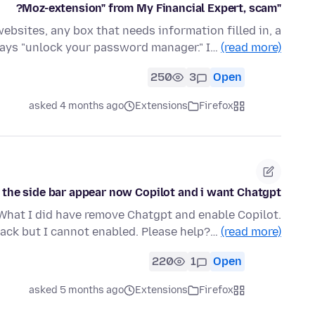
"Moz-extension" from My Financial Expert, scam?
ebsites, any box that needs information filled in, a
ays "unlock your password manager." I…
(read more)
250
3
Open
asked 4 months ago
Extensions
Firefox
 the side bar appear now Copilot and i want Chatgpt
What I did have remove Chatgpt and enable Copilot.
ack but I cannot enabled. Please help?…
(read more)
220
1
Open
asked 5 months ago
Extensions
Firefox