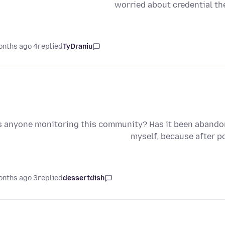
worried about credential the
4 months ago
replied
TyDraniu
s anyone monitoring this community? Has it been abandone
myself, because after p
3 months ago
replied
dessertdish