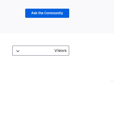
Ask the Community