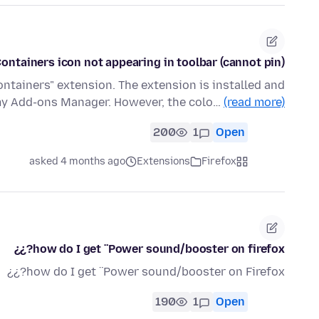
ontainers icon not appearing in toolbar (cannot pin)
ontainers" extension. The extension is installed and
my Add-ons Manager. However, the colo…
(read more)
200
1
Open
asked 4 months ago
Extensions
Firefox
how do I get ¨Power sound/booster on firefox?¿¿
how do I get ¨Power sound/booster on Firefox?¿¿
190
1
Open