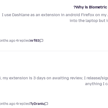
Why is Biometric 
I use Dashlane as an extension in android Firefox on my 
into the laptop but 
4 months ago
replied
nrf83
i, my extension is 3 days on awaiting review, I release/sign
anything I 
4 months ago
replied
TyDraniu