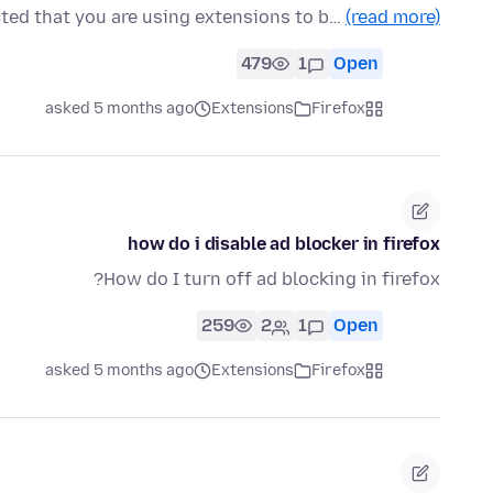
cted that you are using extensions to b…
(read more)
479
1
Open
asked 5 months ago
Extensions
Firefox
how do i disable ad blocker in firefox
How do I turn off ad blocking in firefox?
259
2
1
Open
asked 5 months ago
Extensions
Firefox