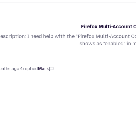
Firefox Multi-Account C
escription: I need help with the "Firefox Multi-Account C
shows as "enabled" in 
4 months ago
replied
Mark