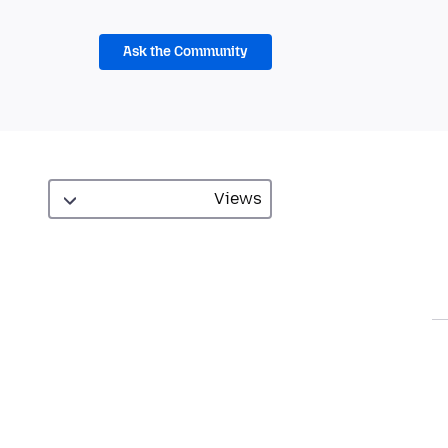
Ask the Community