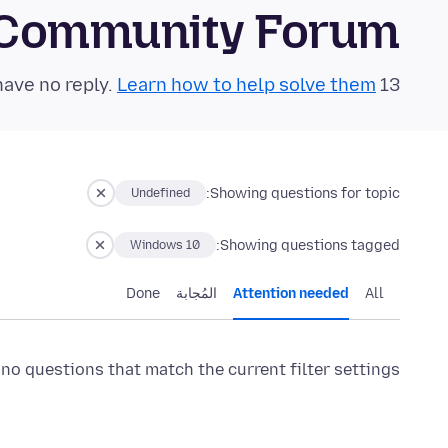
 Community Forum
Learn how to help solve them!
13 questions in the last 24 hours have no reply.
Showing questions for topic:
Undefined
Showing questions tagged:
Windows 10
Done
المُجابة
Attention needed
All
 no questions that match the current filter settings.