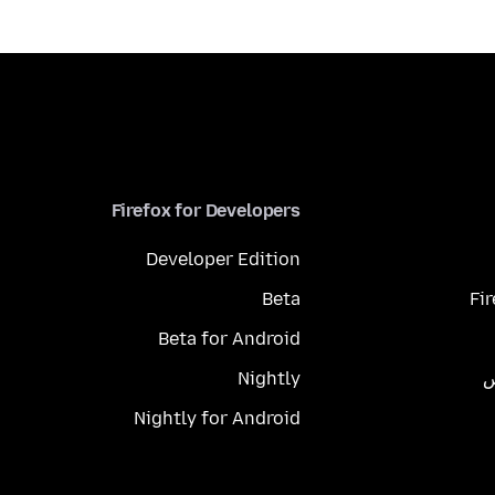
Firefox for Developers
Developer Edition
Beta
Fi
Beta for Android
Nightly
م
Nightly for Android