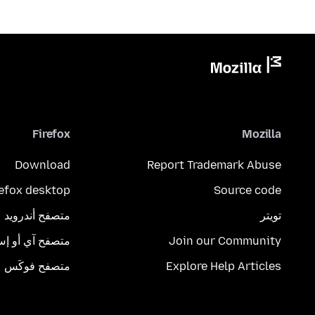
Firefox
Mozilla
Download
Report Trademark Abuse
refox desktop
Source code
متصفح أندرويد
تويتر
تصفح آي أو إس
Join our Community
متصفح فوكَس
Explore Help Articles