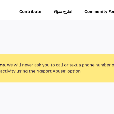
Contribute
اطرح سؤالا
Community Fo
ms.
We will never ask you to call or text a phone number 
activity using the “Report Abuse” option.