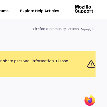
rums
Explore Help Articles
Firefox
Community Forums
الرئيسية
or share personal information. Please