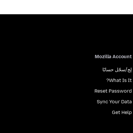
Mozilla Account
لِج/سجّل حسابًا
What Is It?
Reset Password
Sync Your Data
Get Help