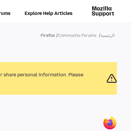
rums
Explore Help Articles
Firefox
Community Forums
الرئيسية
or share personal information. Please