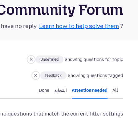
 Community Forum
Learn how to help solve them!
7 questions in the last 24 hours have no reply.
Showing questions for topic:
Undefined
Showing questions tagged:
feedback
Done
المُجابة
Attention needed
All
 no questions that match the current filter settings.