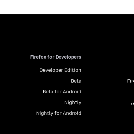
Firefox for Developers
Developer Edition
Beta
Fi
Beta for Android
Nightly
م
Nightly for Android