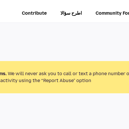
Contribute
اطرح سؤالا
Community Fo
ms.
We will never ask you to call or text a phone number 
activity using the “Report Abuse” option.