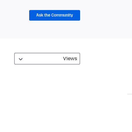
Ask the Community