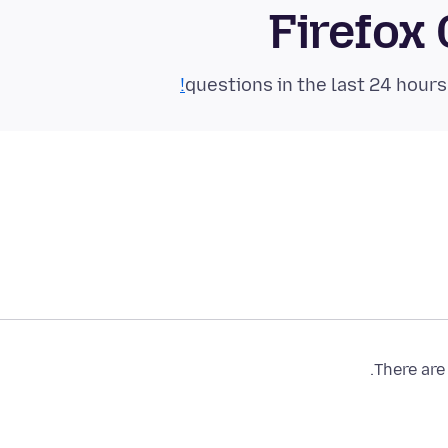
Firefox
There are