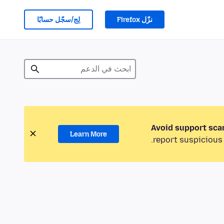
لِج/سجّل حسابًا
نزّل Firefox
Avoid support sca
Learn More
report suspicious 