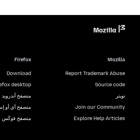
Firefox
Mozilla
Download
Report Trademark Abuse
refox desktop
Source code
متصفح أندرويد
تويتر
تصفح آي أو إس
Join our Community
متصفح فوكَس
Explore Help Articles