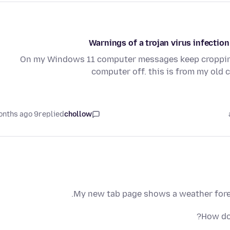
Warnings of a trojan virus infecti
On my Windows 11 computer messages keep cropping 
computer off. this is from my old
9 months ago
replied
chollow
My new tab page shows a weather forecas
How do 