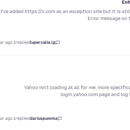
Enh
I've added https://x.com as an exception site but it is sti
Error message on 
1 year ago
replied
lupercalia.lg
Yahoo isn't loading at all for me, more specifi
login.yahoo.com page and log i
1 year ago
replied
dariuspumma