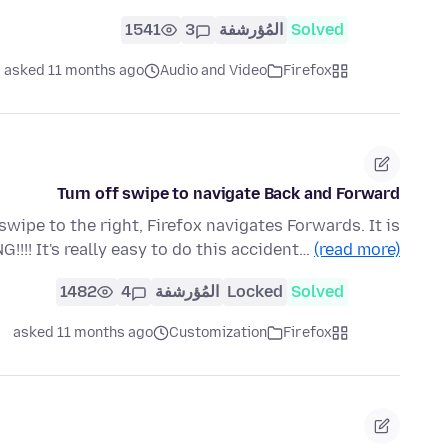
1541
3
المُؤرشفة
Solved
asked 11 months ago
Audio and Video
Firefox
Turn off swipe to navigate Back and Forward
swipe to the right, Firefox navigates Forwards. It is
!!! It's really easy to do this accident…
(read more)
1482
4
المُؤرشفة
Locked
Solved
asked 11 months ago
Customization
Firefox