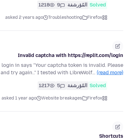
1218
9
المُؤرشفة
Solved
asked 2 years ago
Troubleshooting
Firefox
Invalid captcha with https://replit.com/login
d login in says "Your captcha token is invalid. Please
 and try again.." I tested with LibreWolf…
(read more)
1217
5
المُؤرشفة
Solved
asked 1 year ago
Website breakages
Firefox
Shortcuts