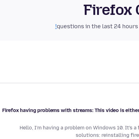
Firefox
Firefox having problems with streams: This video is either
Hello, I'm having a problem on Windows 10. It's a
solutions: reinstalling fir