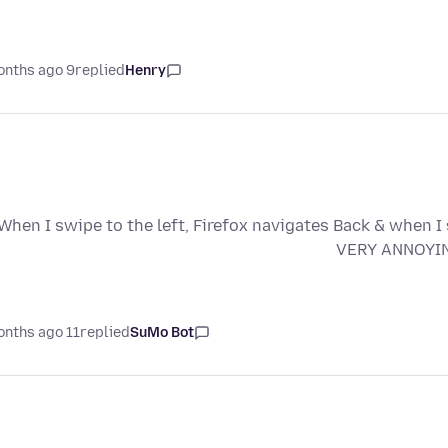
9 months ago
replied
Henry
When I swipe to the left, Firefox navigates Back & when I 
VERY ANNOYING!
11 months ago
replied
SuMo Bot