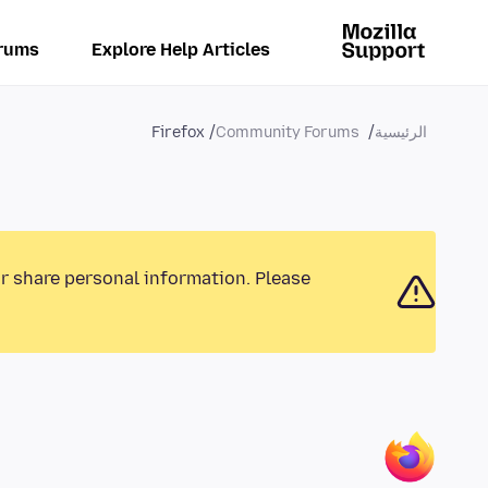
rums
Explore Help Articles
Firefox
Community Forums
الرئيسية
or share personal information. Please