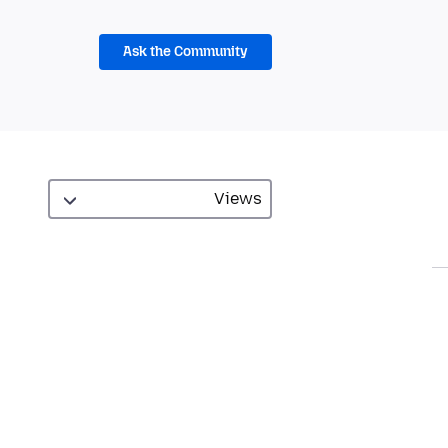
Ask the Community