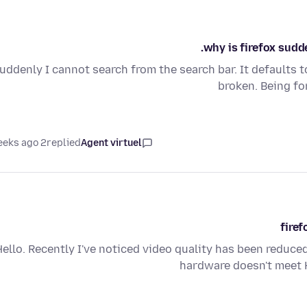
why is firefox sudde
uddenly I cannot search from the search bar. It defaults 
broken. Being fo
2 weeks ago
replied
Agent virtuel
firef
Hello. Recently I've noticed video quality has been reduc
hardware doesn't meet H