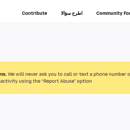
Contribute
اطرح سؤالا
Community Fo
ms.
We will never ask you to call or text a phone number 
activity using the “Report Abuse” option.