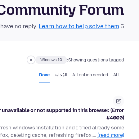
 Community Forum
Learn how to help solve them!
5 questions in the last 24 hours have no reply.
Showing questions tagged:
Windows 10
Done
المُجابة
Attention needed
All
 unavailable or not supported in this browser. (Error
#4000)
 fresh windows installation and I tried already some
efox, deleting cache, refreshing firefox,…
(read more)