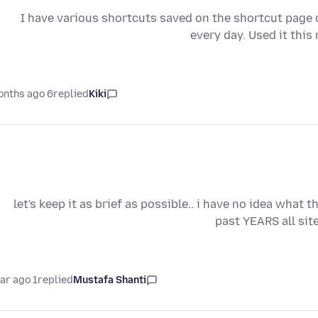
I have various shortcuts saved on the shortcut page co
every day. Used it thi
6 months ago
replied
Kiki
let's keep it as brief as possible.. i have no idea what 
past YEARS all sit
1 year ago
replied
Mustafa Shanti