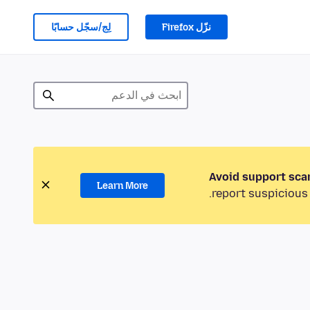
لِج/سجّل حسابًا
نزّل Firefox
Avoid support sca
Learn More
report suspicious 