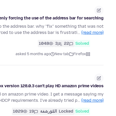
nly forcing the use of the address bar for searching.
to the address bar. why "fix" something that was not
rced to use the address bar is frustrati…
(read more)
1048
3
22
Solved
asked 5 months ago
New tab
Firefox
ox version 128.0.3 can't play HD amazon prime videos
ed on amazon prime video. I get a message saying my
DCP requirements. I've already tried p…
(read more)
1029
19
المُؤرشفة
Locked
Solved