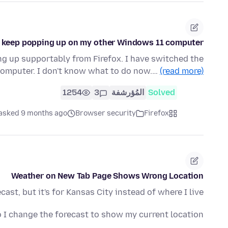
on keep popping up on my other Windows 11 computer
up supportably from Firefox. I have switched the
 computer. I don't know what to do now.…
(read more)
1254
3
المُؤرشفة
Solved
asked 9 months ago
Browser security
Firefox
Weather on New Tab Page Shows Wrong Location
t, but it's for Kansas City instead of where I live.
I change the forecast to show my current location?