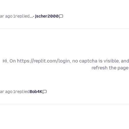
1 year ago
replied
jscher2000 -...
Hi, On https://replit.com/login, no captcha is visible, an
refresh the page
1 year ago
replied
Bob4K