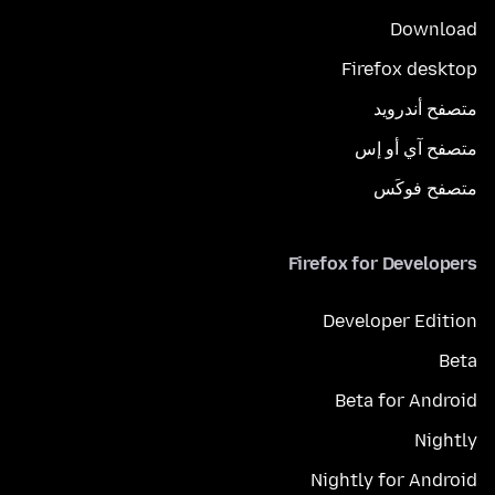
Download
Firefox desktop
متصفح أندرويد
متصفح آي أو إس
متصفح فوكَس
Firefox for Developers
Developer Edition
Beta
Beta for Android
Nightly
Nightly for Android