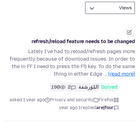
refresh/reload feature needs to be changed
Lately I've had to reload/refresh pages more
frequently because of download issues. In order to
the in FF I need to press the F5 key. To do the same
thing in either Edge …
(read more)
190
2
المُؤرشفة
Solved
asked 1 year ago
Privacy and security
Firefox
1 year ago
replied
arejfour