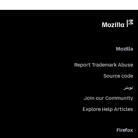
Mozilla
Report Trademark Abuse
Source code
تويتر
Join our Community
Explore Help Articles
Firefox