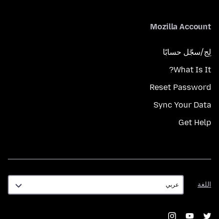
Mozilla Account
لِج/سجّل حسابًا
What Is It?
Reset Password
Sync Your Data
Get Help
اللغة
اللغة