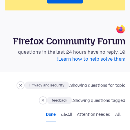
Firefox Community Forum
10 questions in the last 24 hours have no reply.
Learn how to help solve them!
Showing questions for topic:
Privacy and security
Showing questions tagged:
feedback
Done
المُجابة
Attention needed
All