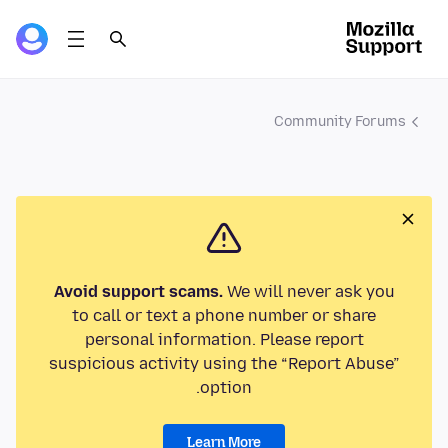
Community Forums
Avoid support scams.
We will never ask you
to call or text a phone number or share
personal information. Please report
suspicious activity using the “Report Abuse”
option.
Learn More