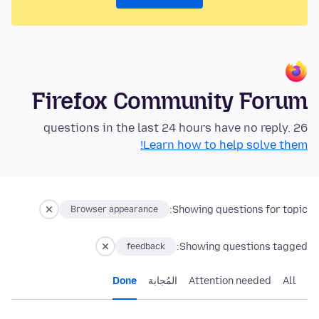
Firefox Community Forum
26 questions in the last 24 hours have no reply.
Learn how to help solve them!
Showing questions for topic:
Browser appearance
Showing questions tagged:
feedback
Done
المُجابة
Attention needed
All