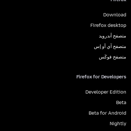
Download
Firefox desktop
متصفح أندرويد
متصفح آي أو إس
متصفح فوكَس
Firefox for Developers
Developer Edition
Beta
Beta for Android
Nightly