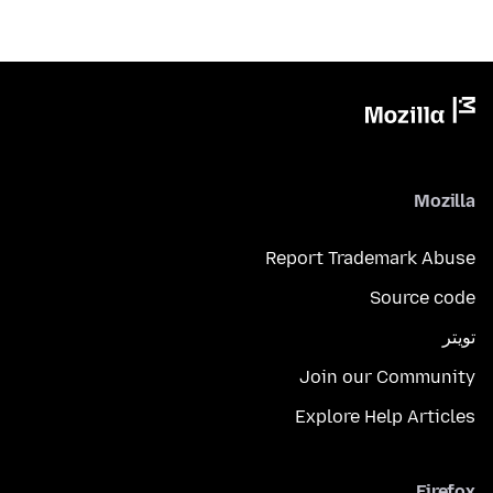
Mozilla
Report Trademark Abuse
Source code
تويتر
Join our Community
Explore Help Articles
Firefox