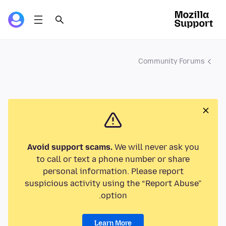
Community Forums
Avoid support scams.
We will never ask you
to call or text a phone number or share
personal information. Please report
suspicious activity using the “Report Abuse”
option.
Learn More