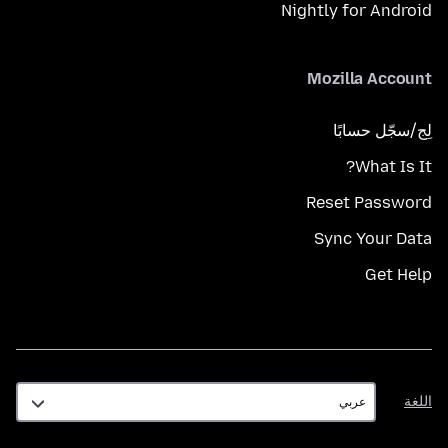
Nightly for Android
Mozilla Account
لِج/سجّل حسابًا
What Is It?
Reset Password
Sync Your Data
Get Help
اللغة
اللغة