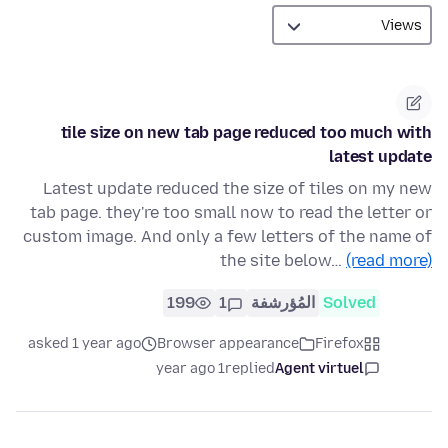
tile size on new tab page reduced too much with
latest update
Latest update reduced the size of tiles on my new
tab page. they're too small now to read the letter or
custom image. And only a few letters of the name of
the site below…
(read more)
199
1
المُؤرشفة
Solved
asked 1 year ago
Browser appearance
Firefox
1 year ago
replied
Agent virtuel